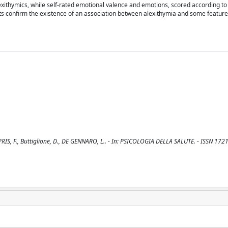
lexithymics, while self-rated emotional valence and emotions, scored according to
lts confirm the existence of an association between alexithymia and some featur
ROPRIS, F., Buttiglione, D., DE GENNARO, L.. - In: PSICOLOGIA DELLA SALUTE. - ISSN 1721