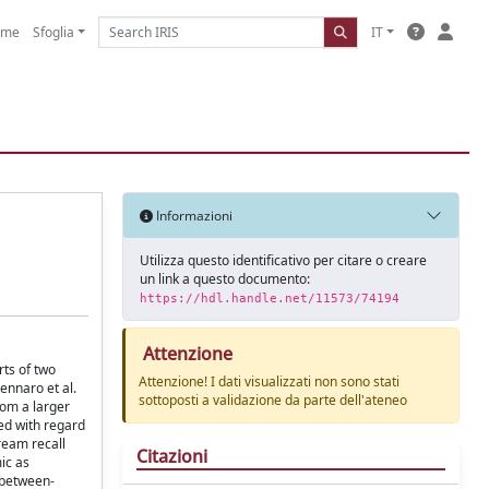
ome
Sfoglia
IT
Informazioni
Utilizza questo identificativo per citare o creare
un link a questo documento:
https://hdl.handle.net/11573/74194
Attenzione
rts of two
Attenzione! I dati visualizzati non sono stati
ennaro et al.
sottoposti a validazione da parte dell'ateneo
rom a larger
ed with regard
ream recall
Citazioni
ic as
 between-