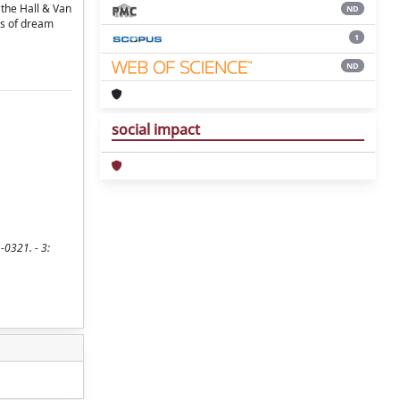
 the Hall & Van
ND
es of dream
1
ND
social impact
-0321. - 3: