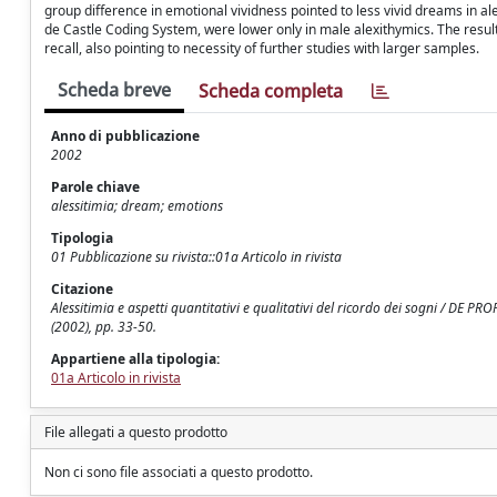
group difference in emotional vividness pointed to less vivid dreams in a
de Castle Coding System, were lower only in male alexithymics. The resu
recall, also pointing to necessity of further studies with larger samples.
Scheda breve
Scheda completa
Anno di pubblicazione
2002
Parole chiave
alessitimia; dream; emotions
Tipologia
01 Pubblicazione su rivista::01a Articolo in rivista
Citazione
Alessitimia e aspetti quantitativi e qualitativi del ricordo dei sogni / DE P
(2002), pp. 33-50.
Appartiene alla tipologia:
01a Articolo in rivista
File allegati a questo prodotto
Non ci sono file associati a questo prodotto.