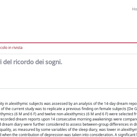
H
colo in rivista
i del ricordo dei sogni.
ity in alexithymic subjects was assessed by an analysis of the 14-day dream repo
of the current study was to replicate a previous finding on female subjects [De G
ithymics (6 M and 6 F) and twelve non-alexithymics (6 M and 6 F) were selected f
io-recorded dream reports upon 14 consecutive morning awakenings were compar
and dream diary were further considered to assess between-group differences in d
 quality, as measured by some variables of the sleep diary, was lower in alexithym
when the contribution of depression was taken into consideration. A significant