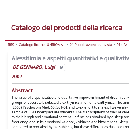
Catalogo dei prodotti della ricerca
IRIS
Catalogo Ricerca UNIROMA1
01 Pubblicazione su rivista
01a Arti
Alessitimia e aspetti quantitativi e qualitativ
DE GENNARO, Luigi
2002
Abstract
The issue of a quantitative and qualitative impoverishment of dream activ
groups of accurately selected alexithymics and non-alexithymics. The aim 
(2003) Psychosom Med, 65: 301-6], and to extend it to males. Twelve alex
sample of 554 undergraduate students. The transcriptions of their aud
to their length and emotional content. Self-ratings obtained by a sleep 
frequency, and in its emotional valence, vividness and bizarreness. Sleep
compared to non-alexithymic subjects, but these differences dasappeared 