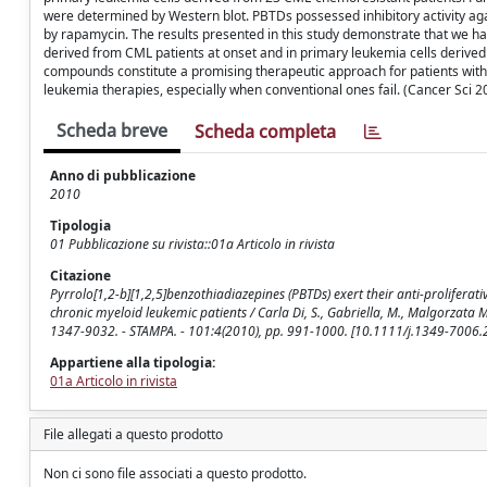
were determined by Western blot. PBTDs possessed inhibitory activity ag
by rapamycin. The results presented in this study demonstrate that we ha
derived from CML patients at onset and in primary leukemia cells derived
compounds constitute a promising therapeutic approach for patients with 
leukemia therapies, especially when conventional ones fail. (Cancer Sci 
Scheda breve
Scheda completa
Anno di pubblicazione
2010
Tipologia
01 Pubblicazione su rivista::01a Articolo in rivista
Citazione
Pyrrolo[1,2-b][1,2,5]benzothiadiazepines (PBTDs) exert their anti-proliferat
chronic myeloid leukemic patients / Carla Di, S., Gabriella, M., Malgorzata Moni
1347-9032. - STAMPA. - 101:4(2010), pp. 991-1000. [10.1111/j.1349-7006
Appartiene alla tipologia:
01a Articolo in rivista
File allegati a questo prodotto
Non ci sono file associati a questo prodotto.