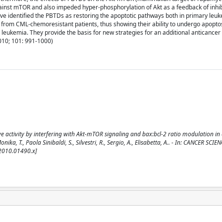
ainst mTOR and also impeded hyper-phosphorylation of Akt as a feedback of inhi
ve identified the PBTDs as restoring the apoptotic pathways both in primary leuk
 from CML-chemoresistant patients, thus showing their ability to undergo apopto
leukemia. They provide the basis for new strategies for an additional anticancer 
2010; 101: 991-1000)
ive activity by interfering with Akt-mTOR signaling and bax:bcl-2 ratio modulation in 
ka, T., Paola Sinibaldi, S., Silvestri, R., Sergio, A., Elisabetta, A.. - In: CANCER SCIEN
.2010.01490.x]