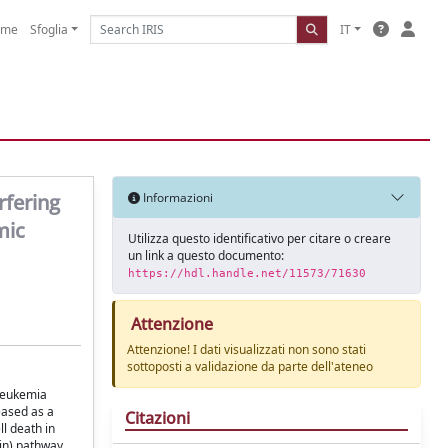
ome
Sfoglia
IT
rfering
Informazioni
mic
Utilizza questo identificativo per citare o creare
un link a questo documento:
https://hdl.handle.net/11573/71630
Attenzione
Attenzione! I dati visualizzati non sono stati
sottoposti a validazione da parte dell'ateneo
 leukemia
eased as a
Citazioni
l death in
in) pathway