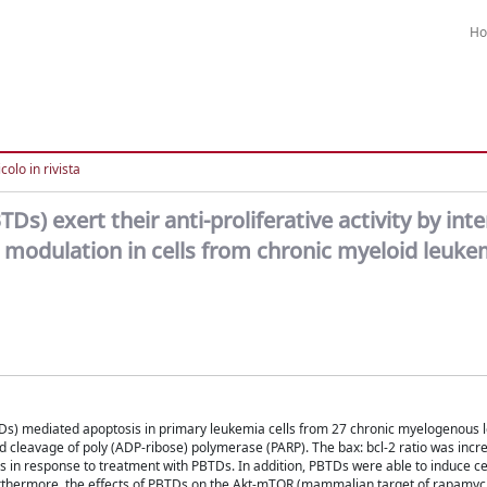
H
colo in rivista
Ds) exert their anti-proliferative activity by inte
 modulation in cells from chronic myeloid leuke
BTDs) mediated apoptosis in primary leukemia cells from 27 chronic myelogenous
nd cleavage of poly (ADP-ribose) polymerase (PARP). The bax: bcl-2 ratio was incr
 in response to treatment with PBTDs. In addition, PBTDs were able to induce cel
urthermore, the effects of PBTDs on the Akt-mTOR (mammalian target of rapamyc