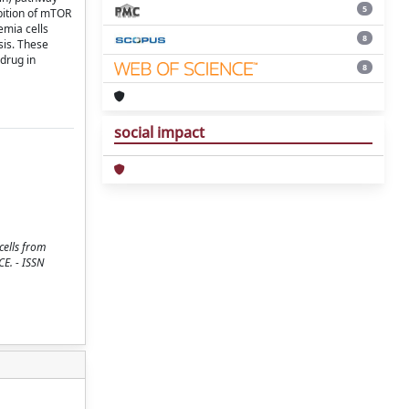
5
bition of mTOR
emia cells
8
sis. These
drug in
8
social impact
cells from
CE. - ISSN