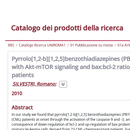
Catalogo dei prodotti della ricerca
IRIS
Catalogo Ricerca UNIROMA1
01 Pubblicazione su rivista
01a Arti
Pyrrolo[1,2-b][1,2,5]benzothiadiazepines (PBT
with Akt-mTOR signaling and bax:bcl-2 ratio
patients
SILVESTRI, Romano
;
2010
Abstract
In our study we found that pyrrolo[1,2-b][1,2,5] benzothiadiazepines (P
(CML) patients at onset through the activation of the caspase-9 and -3, a
consequence of down-regulation of bcl-2 and up-regulation of bax proteins
primary leukemia cells derived from 23 CML-chemoresistant patients. F