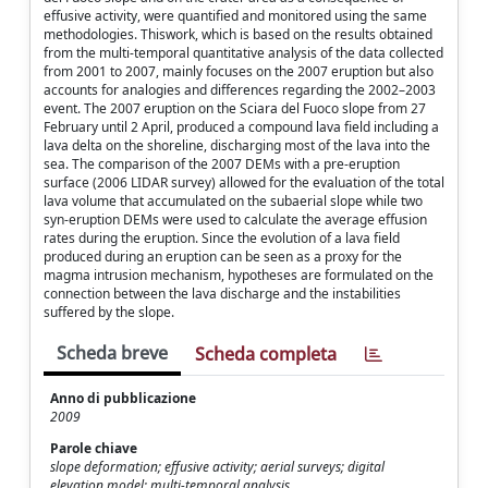
effusive activity, were quantified and monitored using the same
methodologies. Thiswork, which is based on the results obtained
from the multi-temporal quantitative analysis of the data collected
from 2001 to 2007, mainly focuses on the 2007 eruption but also
accounts for analogies and differences regarding the 2002–2003
event. The 2007 eruption on the Sciara del Fuoco slope from 27
February until 2 April, produced a compound lava field including a
lava delta on the shoreline, discharging most of the lava into the
sea. The comparison of the 2007 DEMs with a pre-eruption
surface (2006 LIDAR survey) allowed for the evaluation of the total
lava volume that accumulated on the subaerial slope while two
syn-eruption DEMs were used to calculate the average effusion
rates during the eruption. Since the evolution of a lava field
produced during an eruption can be seen as a proxy for the
magma intrusion mechanism, hypotheses are formulated on the
connection between the lava discharge and the instabilities
suffered by the slope.
Scheda breve
Scheda completa
Anno di pubblicazione
2009
Parole chiave
slope deformation; effusive activity; aerial surveys; digital
elevation model; multi-temporal analysis