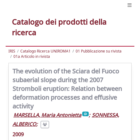
Catalogo dei prodotti della
ricerca
IRIS
Catalogo Ricerca UNIROMA1
01 Pubblicazione su rivista
01a Articolo in rivista
The evolution of the Sciara del Fuoco
subaerial slope during the 2007
Stromboli eruption: Relation between
deformation processes and effusive
activity
MARSELLA, Maria Antonietta
;
SONNESSA,
ALBERICO
;
2009