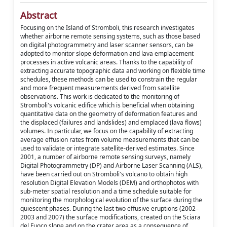
Abstract
Focusing on the Island of Stromboli, this research investigates
whether airborne remote sensing systems, such as those based
on digital photogrammetry and laser scanner sensors, can be
adopted to monitor slope deformation and lava emplacement
processes in active volcanic areas. Thanks to the capability of
extracting accurate topographic data and working on flexible time
schedules, these methods can be used to constrain the regular
and more frequent measurements derived from satellite
observations. This work is dedicated to the monitoring of
Stromboli's volcanic edifice which is beneficial when obtaining
quantitative data on the geometry of deformation features and
the displaced (failures and landslides) and emplaced (lava flows)
volumes. In particular, we focus on the capability of extracting
average effusion rates from volume measurements that can be
used to validate or integrate satellite-derived estimates. Since
2001, a number of airborne remote sensing surveys, namely
Digital Photogrammetry (DP) and Airborne Laser Scanning (ALS),
have been carried out on Stromboli's volcano to obtain high
resolution Digital Elevation Models (DEM) and orthophotos with
sub-meter spatial resolution and a time schedule suitable for
monitoring the morphological evolution of the surface during the
quiescent phases. During the last two effusive eruptions (2002–
2003 and 2007) the surface modifications, created on the Sciara
del Fuoco slope and on the crater area as a consequence of