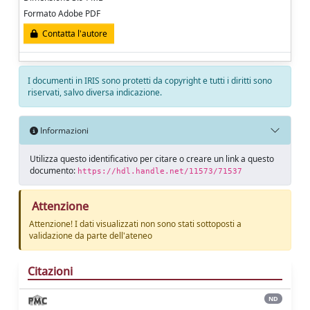
Formato Adobe PDF
Contatta l'autore
I documenti in IRIS sono protetti da copyright e tutti i diritti sono
riservati, salvo diversa indicazione.
Informazioni
Utilizza questo identificativo per citare o creare un link a questo
documento:
https://hdl.handle.net/11573/71537
Attenzione
Attenzione! I dati visualizzati non sono stati sottoposti a
validazione da parte dell'ateneo
Citazioni
ND