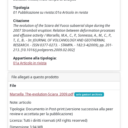
Tipologia
01 Pubblicazione su rivista::01a Articolo in rivista
Citazione
The evolution of the Sciara del Fuoco subaerial slope during the
2007 Stromboli eruption: Relation between deformation processes
and effusive activity / Marsella, M.A., C., P., Sonnessa, A., M., C., P.,
T., E., B.. - In: JOURNAL OF VOLCANOLOGY AND GEOTHERMAL
RESEARCH. - ISSN 0377-0273. - STAMPA. - 182:3-4(2009), pp. 201-
213. [10.1016/j.jvolgeores.2009.02.002]
Appartiene alla tipologia:
01a Articolo in rivista
File allegati a questo prodotto
File
Marsella_The-evolution-Sciara_2009.pdf
solo gestori archivio
Note: articolo
Tipologia: Documento in Post-print (versione successiva alla peer
review e accettata per la pubblicazione)
Licenza: Tutti i diritti riservati (All rights reserved)
Dimensione 3.94 MB