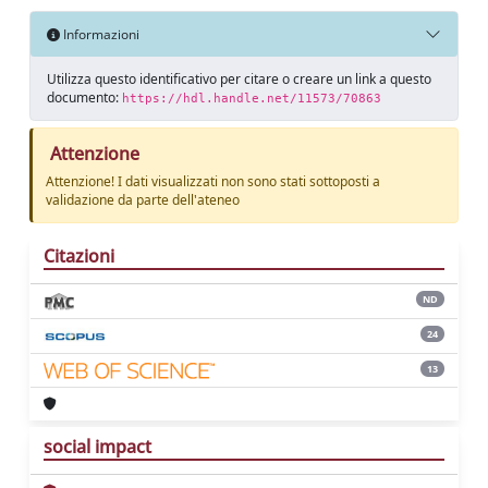
Informazioni
Utilizza questo identificativo per citare o creare un link a questo
documento:
https://hdl.handle.net/11573/70863
Attenzione
Attenzione! I dati visualizzati non sono stati sottoposti a
validazione da parte dell'ateneo
Citazioni
ND
24
13
social impact