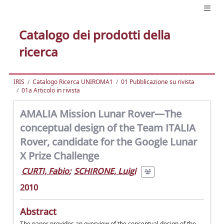
Catalogo dei prodotti della
ricerca
IRIS
Catalogo Ricerca UNIROMA1
01 Pubblicazione su rivista
01a Articolo in rivista
AMALIA Mission Lunar Rover—The
conceptual design of the Team ITALIA
Rover, candidate for the Google Lunar
X Prize Challenge
CURTI, Fabio
;
SCHIRONE, Luigi
2010
Abstract
The paper provides an overview of the conceptual design of the