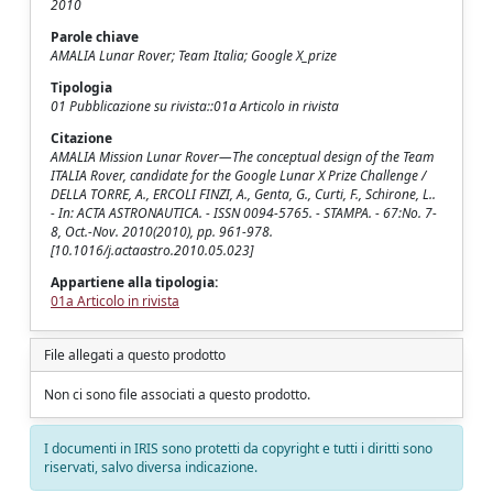
2010
Parole chiave
AMALIA Lunar Rover; Team Italia; Google X_prize
Tipologia
01 Pubblicazione su rivista::01a Articolo in rivista
Citazione
AMALIA Mission Lunar Rover—The conceptual design of the Team
ITALIA Rover, candidate for the Google Lunar X Prize Challenge /
DELLA TORRE, A., ERCOLI FINZI, A., Genta, G., Curti, F., Schirone, L..
- In: ACTA ASTRONAUTICA. - ISSN 0094-5765. - STAMPA. - 67:No. 7-
8, Oct.-Nov. 2010(2010), pp. 961-978.
[10.1016/j.actaastro.2010.05.023]
Appartiene alla tipologia:
01a Articolo in rivista
File allegati a questo prodotto
Non ci sono file associati a questo prodotto.
I documenti in IRIS sono protetti da copyright e tutti i diritti sono
riservati, salvo diversa indicazione.