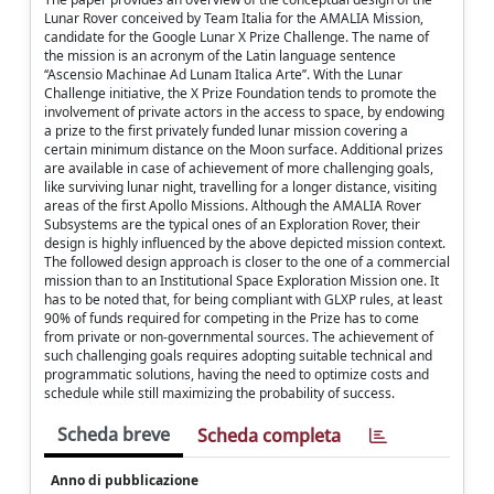
Lunar Rover conceived by Team Italia for the AMALIA Mission,
candidate for the Google Lunar X Prize Challenge. The name of
the mission is an acronym of the Latin language sentence
‘‘Ascensio Machinae Ad Lunam Italica Arte’’. With the Lunar
Challenge initiative, the X Prize Foundation tends to promote the
involvement of private actors in the access to space, by endowing
a prize to the first privately funded lunar mission covering a
certain minimum distance on the Moon surface. Additional prizes
are available in case of achievement of more challenging goals,
like surviving lunar night, travelling for a longer distance, visiting
areas of the first Apollo Missions. Although the AMALIA Rover
Subsystems are the typical ones of an Exploration Rover, their
design is highly influenced by the above depicted mission context.
The followed design approach is closer to the one of a commercial
mission than to an Institutional Space Exploration Mission one. It
has to be noted that, for being compliant with GLXP rules, at least
90% of funds required for competing in the Prize has to come
from private or non-governmental sources. The achievement of
such challenging goals requires adopting suitable technical and
programmatic solutions, having the need to optimize costs and
schedule while still maximizing the probability of success.
Scheda breve
Scheda completa
Anno di pubblicazione