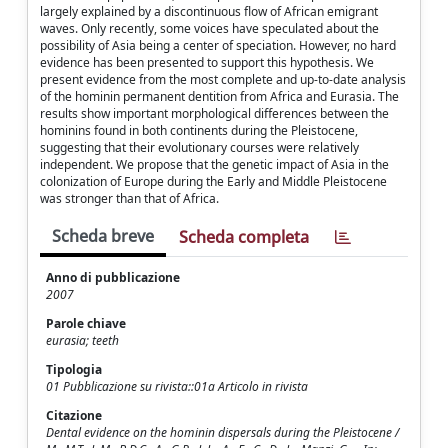
largely explained by a discontinuous flow of African emigrant
waves. Only recently, some voices have speculated about the
possibility of Asia being a center of speciation. However, no hard
evidence has been presented to support this hypothesis. We
present evidence from the most complete and up-to-date analysis
of the hominin permanent dentition from Africa and Eurasia. The
results show important morphological differences between the
hominins found in both continents during the Pleistocene,
suggesting that their evolutionary courses were relatively
independent. We propose that the genetic impact of Asia in the
colonization of Europe during the Early and Middle Pleistocene
was stronger than that of Africa.
Scheda breve
Scheda completa
Anno di pubblicazione
2007
Parole chiave
eurasia; teeth
Tipologia
01 Pubblicazione su rivista::01a Articolo in rivista
Citazione
Dental evidence on the hominin dispersals during the Pleistocene /