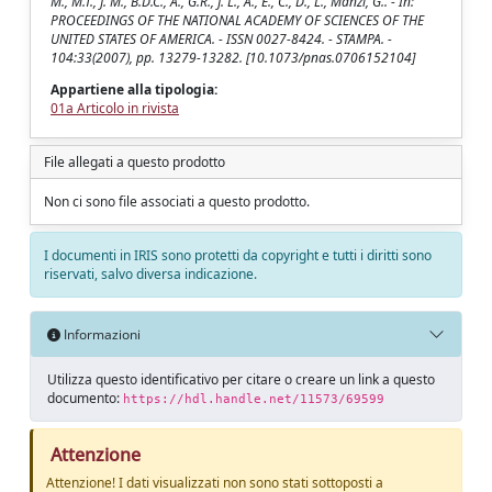
M., M.T., J. M., B.D.C., A., G.R., J. L., A., E., C., D., L., Manzi, G.. - In:
PROCEEDINGS OF THE NATIONAL ACADEMY OF SCIENCES OF THE
UNITED STATES OF AMERICA. - ISSN 0027-8424. - STAMPA. -
104:33(2007), pp. 13279-13282. [10.1073/pnas.0706152104]
Appartiene alla tipologia:
01a Articolo in rivista
File allegati a questo prodotto
Non ci sono file associati a questo prodotto.
I documenti in IRIS sono protetti da copyright e tutti i diritti sono
riservati, salvo diversa indicazione.
Informazioni
Utilizza questo identificativo per citare o creare un link a questo
documento:
https://hdl.handle.net/11573/69599
Attenzione
Attenzione! I dati visualizzati non sono stati sottoposti a