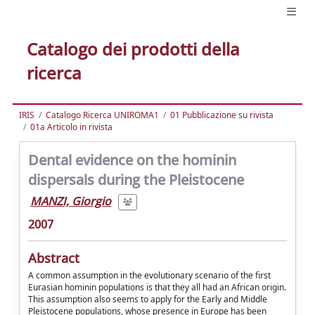
Catalogo dei prodotti della
ricerca
IRIS
Catalogo Ricerca UNIROMA1
01 Pubblicazione su rivista
01a Articolo in rivista
Dental evidence on the hominin
dispersals during the Pleistocene
MANZI, Giorgio
2007
Abstract
A common assumption in the evolutionary scenario of the first
Eurasian hominin populations is that they all had an African origin.
This assumption also seems to apply for the Early and Middle
Pleistocene populations, whose presence in Europe has been