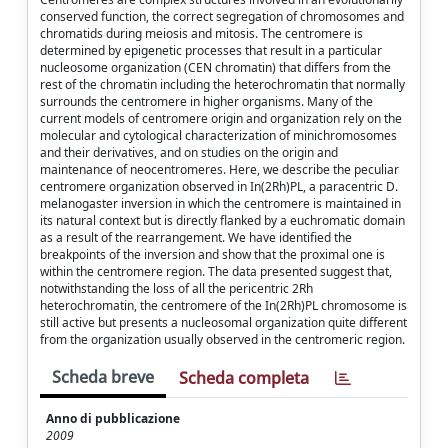
conserved function, the correct segregation of chromosomes and
chromatids during meiosis and mitosis. The centromere is
determined by epigenetic processes that result in a particular
nucleosome organization (CEN chromatin) that differs from the
rest of the chromatin including the heterochromatin that normally
surrounds the centromere in higher organisms. Many of the
current models of centromere origin and organization rely on the
molecular and cytological characterization of minichromosomes
and their derivatives, and on studies on the origin and
maintenance of neocentromeres. Here, we describe the peculiar
centromere organization observed in In(2Rh)PL, a paracentric D.
melanogaster inversion in which the centromere is maintained in
its natural context but is directly flanked by a euchromatic domain
as a result of the rearrangement. We have identified the
breakpoints of the inversion and show that the proximal one is
within the centromere region. The data presented suggest that,
notwithstanding the loss of all the pericentric 2Rh
heterochromatin, the centromere of the In(2Rh)PL chromosome is
still active but presents a nucleosomal organization quite different
from the organization usually observed in the centromeric region.
Scheda breve
Scheda completa
Anno di pubblicazione
2009