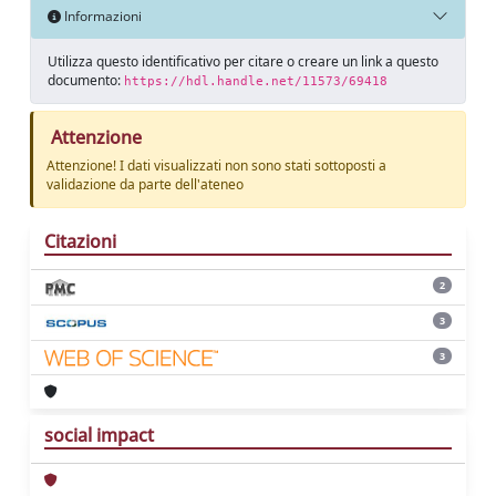
Informazioni
Utilizza questo identificativo per citare o creare un link a questo
documento:
https://hdl.handle.net/11573/69418
Attenzione
Attenzione! I dati visualizzati non sono stati sottoposti a
validazione da parte dell'ateneo
Citazioni
2
3
3
social impact