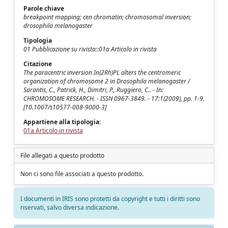
Parole chiave
breakpoint mapping; cen chromatin; chromosomal inversion;
drosophila melanogaster
Tipologia
01 Pubblicazione su rivista::01a Articolo in rivista
Citazione
The paracentric inversion In(2Rh)PL alters the centromeric
organization of chromosome 2 in Drosophila melanogaster /
Sarantis, C., Patrick, H., Dimitri, P., Ruggiero, C.. - In:
CHROMOSOME RESEARCH. - ISSN 0967-3849. - 17:1(2009), pp. 1-9.
[10.1007/s10577-008-9000-3]
Appartiene alla tipologia:
01a Articolo in rivista
File allegati a questo prodotto
Non ci sono file associati a questo prodotto.
I documenti in IRIS sono protetti da copyright e tutti i diritti sono
riservati, salvo diversa indicazione.