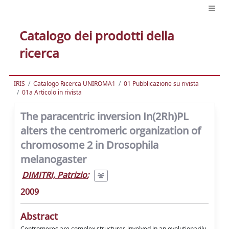
Catalogo dei prodotti della
ricerca
IRIS
Catalogo Ricerca UNIROMA1
01 Pubblicazione su rivista
01a Articolo in rivista
The paracentric inversion In(2Rh)PL
alters the centromeric organization of
chromosome 2 in Drosophila
melanogaster
DIMITRI, Patrizio
;
2009
Abstract
Centromeres are complex structures involved in an evolutionarily