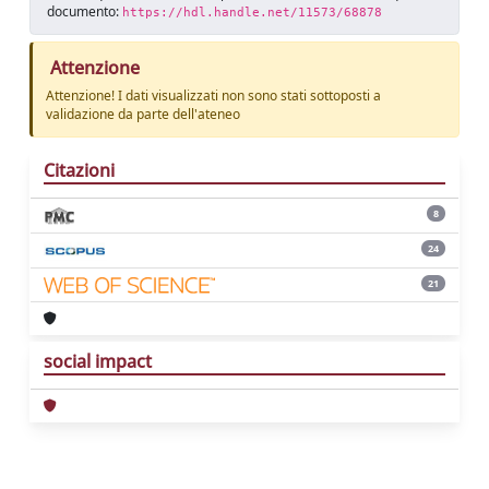
documento:
https://hdl.handle.net/11573/68878
Attenzione
Attenzione! I dati visualizzati non sono stati sottoposti a
validazione da parte dell'ateneo
Citazioni
8
24
21
social impact