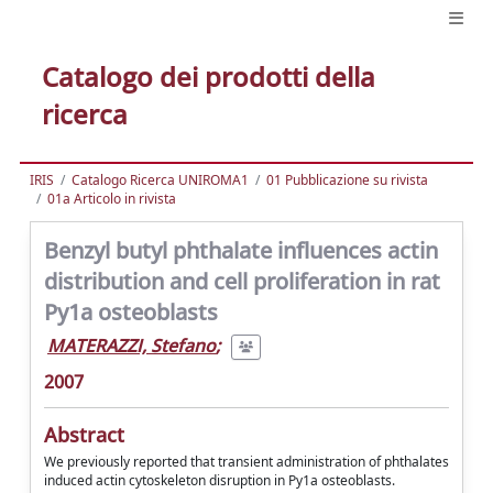
Catalogo dei prodotti della
ricerca
IRIS
Catalogo Ricerca UNIROMA1
01 Pubblicazione su rivista
01a Articolo in rivista
Benzyl butyl phthalate influences actin
distribution and cell proliferation in rat
Py1a osteoblasts
MATERAZZI, Stefano
;
2007
Abstract
We previously reported that transient administration of phthalates
induced actin cytoskeleton disruption in Py1a osteoblasts.