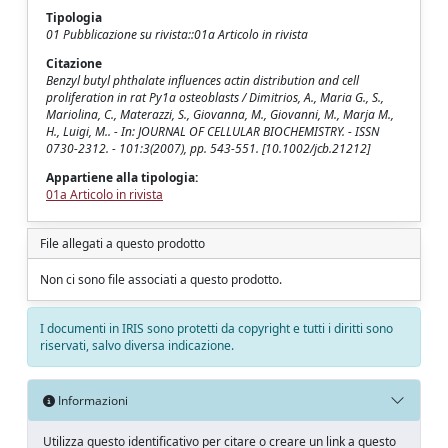
Tipologia
01 Pubblicazione su rivista::01a Articolo in rivista
Citazione
Benzyl butyl phthalate influences actin distribution and cell
proliferation in rat Py1a osteoblasts / Dimitrios, A., Maria G., S.,
Mariolina, C., Materazzi, S., Giovanna, M., Giovanni, M., Marja M.,
H., Luigi, M.. - In: JOURNAL OF CELLULAR BIOCHEMISTRY. - ISSN
0730-2312. - 101:3(2007), pp. 543-551. [10.1002/jcb.21212]
Appartiene alla tipologia:
01a Articolo in rivista
File allegati a questo prodotto
Non ci sono file associati a questo prodotto.
I documenti in IRIS sono protetti da copyright e tutti i diritti sono
riservati, salvo diversa indicazione.
Informazioni
Utilizza questo identificativo per citare o creare un link a questo