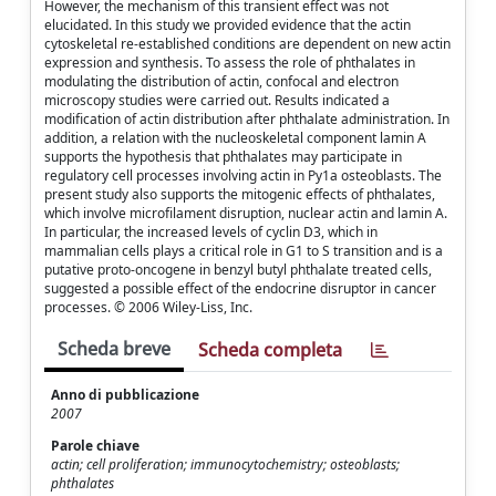
However, the mechanism of this transient effect was not
elucidated. In this study we provided evidence that the actin
cytoskeletal re-established conditions are dependent on new actin
expression and synthesis. To assess the role of phthalates in
modulating the distribution of actin, confocal and electron
microscopy studies were carried out. Results indicated a
modification of actin distribution after phthalate administration. In
addition, a relation with the nucleoskeletal component lamin A
supports the hypothesis that phthalates may participate in
regulatory cell processes involving actin in Py1a osteoblasts. The
present study also supports the mitogenic effects of phthalates,
which involve microfilament disruption, nuclear actin and lamin A.
In particular, the increased levels of cyclin D3, which in
mammalian cells plays a critical role in G1 to S transition and is a
putative proto-oncogene in benzyl butyl phthalate treated cells,
suggested a possible effect of the endocrine disruptor in cancer
processes. © 2006 Wiley-Liss, Inc.
Scheda breve
Scheda completa
Anno di pubblicazione
2007
Parole chiave
actin; cell proliferation; immunocytochemistry; osteoblasts;
phthalates