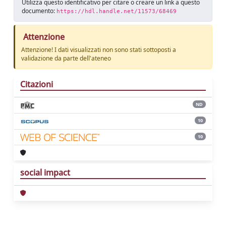
Utilizza questo identificativo per citare o creare un link a questo
documento:
https://hdl.handle.net/11573/68469
Attenzione
Attenzione! I dati visualizzati non sono stati sottoposti a
validazione da parte dell'ateneo
Citazioni
ND
10
10
social impact