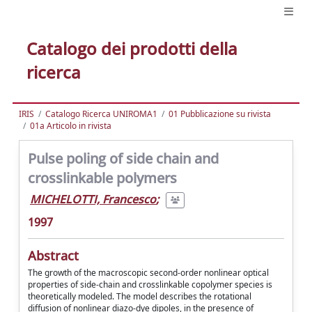
Catalogo dei prodotti della
ricerca
IRIS
Catalogo Ricerca UNIROMA1
01 Pubblicazione su rivista
01a Articolo in rivista
Pulse poling of side chain and
crosslinkable polymers
MICHELOTTI, Francesco
;
1997
Abstract
The growth of the macroscopic second-order nonlinear optical
properties of side-chain and crosslinkable copolymer species is
theoretically modeled. The model describes the rotational
diffusion of nonlinear diazo-dye dipoles, in the presence of