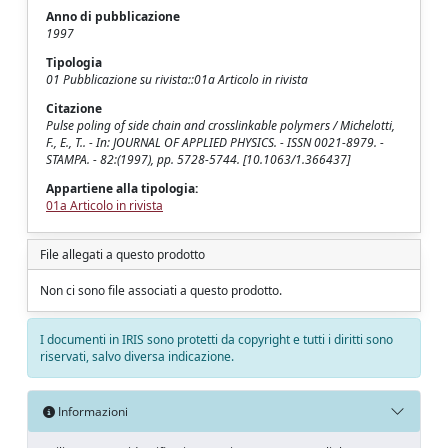
Anno di pubblicazione
1997
Tipologia
01 Pubblicazione su rivista::01a Articolo in rivista
Citazione
Pulse poling of side chain and crosslinkable polymers / Michelotti,
F., E., T.. - In: JOURNAL OF APPLIED PHYSICS. - ISSN 0021-8979. -
STAMPA. - 82:(1997), pp. 5728-5744. [10.1063/1.366437]
Appartiene alla tipologia:
01a Articolo in rivista
File allegati a questo prodotto
Non ci sono file associati a questo prodotto.
I documenti in IRIS sono protetti da copyright e tutti i diritti sono
riservati, salvo diversa indicazione.
Informazioni