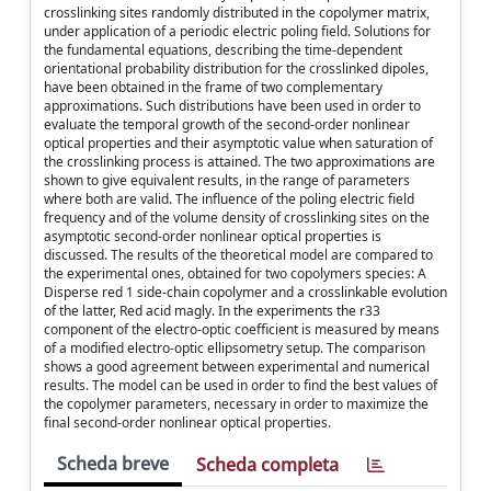
crosslinking sites randomly distributed in the copolymer matrix,
under application of a periodic electric poling field. Solutions for
the fundamental equations, describing the time-dependent
orientational probability distribution for the crosslinked dipoles,
have been obtained in the frame of two complementary
approximations. Such distributions have been used in order to
evaluate the temporal growth of the second-order nonlinear
optical properties and their asymptotic value when saturation of
the crosslinking process is attained. The two approximations are
shown to give equivalent results, in the range of parameters
where both are valid. The influence of the poling electric field
frequency and of the volume density of crosslinking sites on the
asymptotic second-order nonlinear optical properties is
discussed. The results of the theoretical model are compared to
the experimental ones, obtained for two copolymers species: A
Disperse red 1 side-chain copolymer and a crosslinkable evolution
of the latter, Red acid magly. In the experiments the r33
component of the electro-optic coefficient is measured by means
of a modified electro-optic ellipsometry setup. The comparison
shows a good agreement between experimental and numerical
results. The model can be used in order to find the best values of
the copolymer parameters, necessary in order to maximize the
final second-order nonlinear optical properties.
Scheda breve
Scheda completa