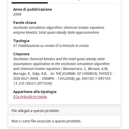
Anno di pubblicazione
2008
Parole chiave
stochastic simulation algorithm; chemical master equation;
enzyme kinetics; total quasi-steady state approximation
Tipologia
01 Pubblicazione su rivista::01a Articolo in rivista
Citazione
Stochastic chemical kinetics and the total quasi-steady-state
assumption: application to the stochastic simulation algorithm
and chemical master equation / Macnamara, S., Bersani, A.M.,
Burrage, K., Sidje, R.B.. - In: THE JOURNAL OF CHEMICAL PHYSICS. -
ISSN 0021-9606. - STAMPA. - 129:(2008), pp. 095105-1-095105-
13. [10.1063/1.2971036]
Appartiene alla tipologia:
01a Articolo in rivista
File allegati a questo prodotto
Non ci sono file associati a questo prodotto.