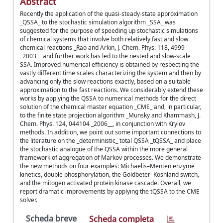
Abstract
Recently the application of the quasi-steady-state approximation
_QSSA_ to the stochastic simulation algorithm _SSA_ was
suggested for the purpose of speeding up stochastic simulations
of chemical systems that involve both relatively fast and slow
chemical reactions _Rao and Arkin, J. Chem. Phys. 118, 4999
_2003__ and further work has led to the nested and slow-scale
SSA. Improved numerical efficiency is obtained by respecting the
vastly different time scales characterizing the system and then by
advancing only the slow reactions exactly, based on a suitable
approximation to the fast reactions. We considerably extend these
works by applying the QSSA to numerical methods for the direct
solution of the chemical master equation _CME_ and, in particular,
to the finite state projection algorithm _Munsky and Khammash, J.
Chem. Phys. 124, 044104 _2006__, in conjunction with Krylov
methods. In addition, we point out some important connections to
the literature on the _deterministic_ total QSSA _tQSSA_ and place
the stochastic analogue of the QSSA within the more general
framework of aggregation of Markov processes. We demonstrate
the new methods on four examples: Michaelis–Menten enzyme
kinetics, double phosphorylation, the Goldbeter–Koshland switch,
and the mitogen activated protein kinase cascade. Overall, we
report dramatic improvements by applying the tQSSA to the CME
solver.
Scheda breve
Scheda completa