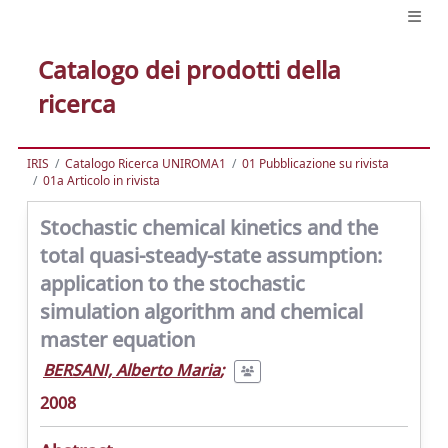
Catalogo dei prodotti della
ricerca
IRIS
Catalogo Ricerca UNIROMA1
01 Pubblicazione su rivista
01a Articolo in rivista
Stochastic chemical kinetics and the
total quasi-steady-state assumption:
application to the stochastic
simulation algorithm and chemical
master equation
BERSANI, Alberto Maria
;
2008