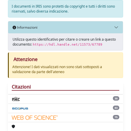
I documenti in IRIS sono protetti da copyright e tutti i diritti sono
riservati, salvo diversa indicazione.
Informazioni
Utilizza questo identificativo per citare o creare un link a questo
documento:
https://hdl.handle.net/11573/67789
Attenzione
Attenzione! I dati visualizzati non sono stati sottoposti a
validazione da parte dell'ateneo
Citazioni
30
83
75