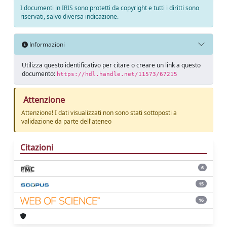
I documenti in IRIS sono protetti da copyright e tutti i diritti sono
riservati, salvo diversa indicazione.
Informazioni
Utilizza questo identificativo per citare o creare un link a questo
documento:
https://hdl.handle.net/11573/67215
Attenzione
Attenzione! I dati visualizzati non sono stati sottoposti a
validazione da parte dell'ateneo
Citazioni
6
15
16