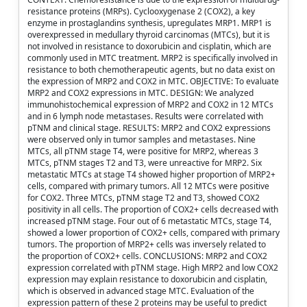
resistance proteins (MRPs). Cyclooxygenase 2 (COX2), a key
enzyme in prostaglandins synthesis, upregulates MRP1. MRP1 is
overexpressed in medullary thyroid carcinomas (MTCs), but it is
not involved in resistance to doxorubicin and cisplatin, which are
commonly used in MTC treatment. MRP2 is specifically involved in
resistance to both chemotherapeutic agents, but no data exist on
the expression of MRP2 and COX2 in MTC. OBJECTIVE: To evaluate
MRP2 and COX2 expressions in MTC. DESIGN: We analyzed
immunohistochemical expression of MRP2 and COX2 in 12 MTCs
and in 6 lymph node metastases. Results were correlated with
pTNM and clinical stage. RESULTS: MRP2 and COX2 expressions
were observed only in tumor samples and metastases. Nine
MTCs, all pTNM stage T4, were positive for MRP2, whereas 3
MTCs, pTNM stages T2 and T3, were unreactive for MRP2. Six
metastatic MTCs at stage T4 showed higher proportion of MRP2+
cells, compared with primary tumors. All 12 MTCs were positive
for COX2. Three MTCs, pTNM stage T2 and T3, showed COX2
positivity in all cells. The proportion of COX2+ cells decreased with
increased pTNM stage. Four out of 6 metastatic MTCs, stage T4,
showed a lower proportion of COX2+ cells, compared with primary
tumors. The proportion of MRP2+ cells was inversely related to
the proportion of COX2+ cells. CONCLUSIONS: MRP2 and COX2
expression correlated with pTNM stage. High MRP2 and low COX2
expression may explain resistance to doxorubicin and cisplatin,
which is observed in advanced stage MTC. Evaluation of the
expression pattern of these 2 proteins may be useful to predict