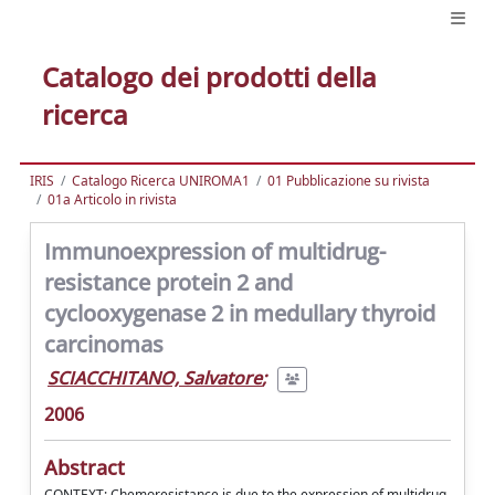
Catalogo dei prodotti della
ricerca
IRIS
Catalogo Ricerca UNIROMA1
01 Pubblicazione su rivista
01a Articolo in rivista
Immunoexpression of multidrug-
resistance protein 2 and
cyclooxygenase 2 in medullary thyroid
carcinomas
SCIACCHITANO, Salvatore
;
2006
Abstract
CONTEXT: Chemoresistance is due to the expression of multidrug-