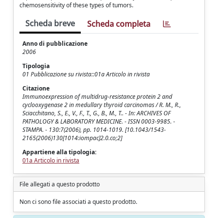
chemosensitivity of these types of tumors.
Scheda breve
Scheda completa
Anno di pubblicazione
2006
Tipologia
01 Pubblicazione su rivista::01a Articolo in rivista
Citazione
Immunoexpression of multidrug-resistance protein 2 and
cyclooxygenase 2 in medullary thyroid carcinomas / R. M., R.,
Sciacchitano, S., E., V., F., T., G., B., M., T.. - In: ARCHIVES OF
PATHOLOGY & LABORATORY MEDICINE. - ISSN 0003-9985. -
STAMPA. - 130:7(2006), pp. 1014-1019. [10.1043/1543-
2165(2006)130[1014:iompac]2.0.co;2]
Appartiene alla tipologia:
01a Articolo in rivista
File allegati a questo prodotto
Non ci sono file associati a questo prodotto.