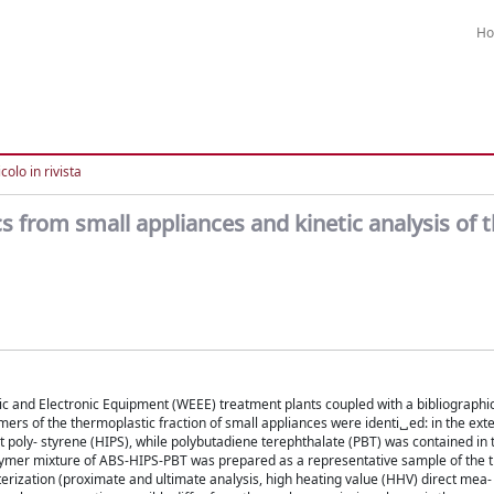
H
colo in rivista
cs from small appliances and kinetic analysis of t
tric and Electronic Equipment (WEEE) treatment plants coupled with a bibliographi
rs of the thermoplastic fraction of small appliances were identi␣ed: in the exte
 poly- styrene (HIPS), while polybutadiene terephthalate (PBT) was contained in 
 polymer mixture of ABS-HIPS-PBT was prepared as a representative sample of the 
erization (proximate and ultimate analysis, high heating value (HHV) direct mea