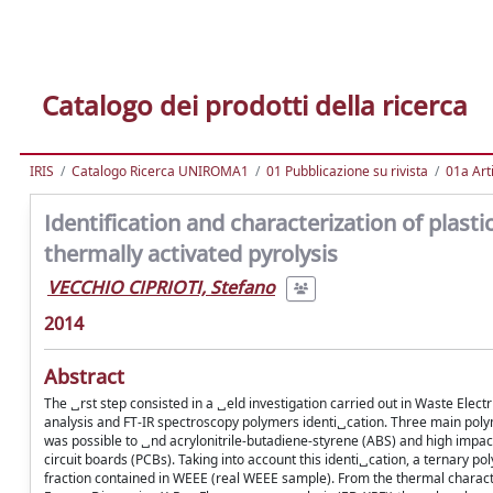
Catalogo dei prodotti della ricerca
IRIS
Catalogo Ricerca UNIROMA1
01 Pubblicazione su rivista
01a Arti
Identification and characterization of plasti
thermally activated pyrolysis
VECCHIO CIPRIOTI, Stefano
2014
Abstract
The ␣rst step consisted in a ␣eld investigation carried out in Waste Elec
analysis and FT-IR spectroscopy polymers identi␣cation. Three main polyme
was possible to ␣nd acrylonitrile-butadiene-styrene (ABS) and high impact
circuit boards (PCBs). Taking into account this identi␣cation, a ternary
fraction contained in WEEE (real WEEE sample). From the thermal charact