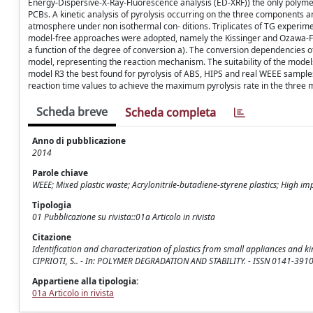
Energy-Dispersive-X-Ray-Fluorescence analysis (ED-XRF)) the only polymer
PCBs. A kinetic analysis of pyrolysis occurring on the three components
atmosphere under non isothermal con- ditions. Triplicates of TG experime
model-free approaches were adopted, namely the Kissinger and Ozawa-Fly
a function of the degree of conversion a). The conversion dependencies o
model, representing the reaction mechanism. The suitability of the models
model R3 the best found for pyrolysis of ABS, HIPS and real WEEE sampl
reaction time values to achieve the maximum pyrolysis rate in the three
Scheda breve
Scheda completa
Anno di pubblicazione
2014
Parole chiave
WEEE; Mixed plastic waste; Acrylonitrile-butadiene-styrene plastics; High im
Tipologia
01 Pubblicazione su rivista::01a Articolo in rivista
Citazione
Identification and characterization of plastics from small appliances and kin
CIPRIOTI, S.. - In: POLYMER DEGRADATION AND STABILITY. - ISSN 0141-3910
Appartiene alla tipologia:
01a Articolo in rivista