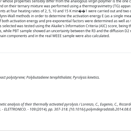
 whose properties sensibly differ from the analogous virgin polymer is the one 
 and on their ternary mixture was performed using a thermogravimetry (TG) appar
nts at four heating rates of 2, 5, 10 and 15 K min��1 were carried out and two d
nn-Wall methods in order to determine the activation energy E (as a single mea
f both activation energy and pre-exponential factors were determined as well as 
 selected was tested using the Akaike's Information Criteria (AIC) score, being 
es, while PBT sample showed an uncertainty between the R3 and the diffusion D2
 main components and in the real WEEE sample were also calculated.
pact polystyrene; Polybutadiene terephthalate; Pyrolysis kinetics.
etic analysis of their thermally activated pyrolysis / Lorenzo, C., Eugenio, C., Riccar
. - ELETTRONICO. - 109:(2014), pp. 307-318. [10.1016/j.polymdegradstab.2014.08.