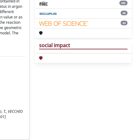
contained in
ND
atus in argon
ifferent
45
n value or as
the reaction
43
the geometric
 model. The
social impact
do, T., VECCHIO
001]