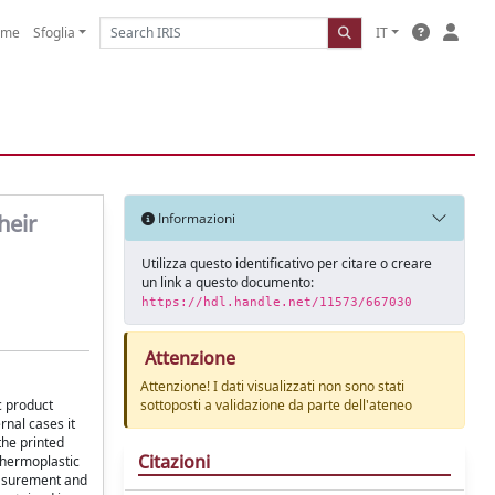
ome
Sfoglia
IT
heir
Informazioni
Utilizza questo identificativo per citare o creare
un link a questo documento:
https://hdl.handle.net/11573/667030
Attenzione
Attenzione! I dati visualizzati non sono stati
c product
sottoposti a validazione da parte dell'ateneo
rnal cases it
the printed
Citazioni
thermoplastic
- surement and