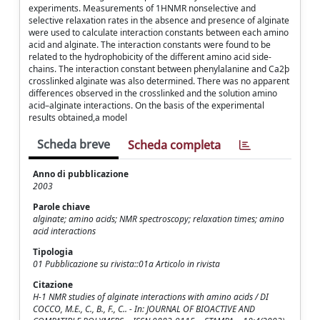
experiments. Measurements of 1HNMR nonselective and
selective relaxation rates in the absence and presence of alginate
were used to calculate interaction constants between each amino
acid and alginate. The interaction constants were found to be
related to the hydrophobicity of the different amino acid side-
chains. The interaction constant between phenylalanine and Ca2þ
crosslinked alginate was also determined. There was no apparent
differences observed in the crosslinked and the solution amino
acid–alginate interactions. On the basis of the experimental
results obtained,a model
Scheda breve
Scheda completa
Anno di pubblicazione
2003
Parole chiave
alginate; amino acids; NMR spectroscopy; relaxation times; amino
acid interactions
Tipologia
01 Pubblicazione su rivista::01a Articolo in rivista
Citazione
H-1 NMR studies of alginate interactions with amino acids / DI
COCCO, M.E., C., B., F., C.. - In: JOURNAL OF BIOACTIVE AND