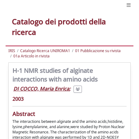
Catalogo dei prodotti della
ricerca
IRIS
Catalogo Ricerca UNIROMA1
01 Pubblicazione su rivista
01a Articolo in rivista
H-1 NMR studies of alginate
interactions with amino acids
DI COCCO, Maria Enrica
;
2003
Abstract
The interactions between alginate and the amino acids,histidine,
lysine,phenylalanine, and alanine,were studied by Proton Nuclear
Magnetic Resonance. The characterization of the amino acids
interaction with alginate was performed by 1D and 2D-NOESY