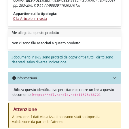
COMPATIBLE POLYMERS. - ISSN 0883-9115. - STAMPA. - 18:4(2003),
pp. 283-296. [10.1177/088391103037015]
Appartiene alla tipologia:
01a Articolo in rivista
File allegati a questo prodotto
Non ci sono file associati a questo prodotto.
I documenti in IRIS sono protetti da copyright e tutti i diritti sono
riservati, salvo diversa indicazione.
Informazioni
Utilizza questo identificativo per citare o creare un link a questo
documento:
https://hdl.handle.net/11573/66701
Attenzione
Attenzione! I dati visualizzati non sono stati sottoposti a
validazione da parte dell'ateneo