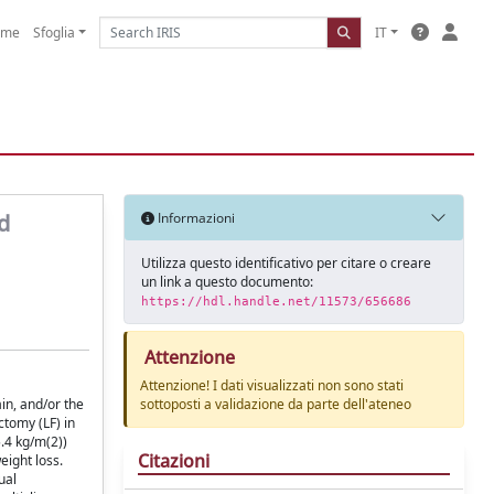
ome
Sfoglia
IT
d
Informazioni
Utilizza questo identificativo per citare o creare
un link a questo documento:
https://hdl.handle.net/11573/656686
Attenzione
Attenzione! I dati visualizzati non sono stati
in, and/or the
sottoposti a validazione da parte dell'ateneo
ctomy (LF) in
.4 kg/m(2))
Citazioni
eight loss.
ual