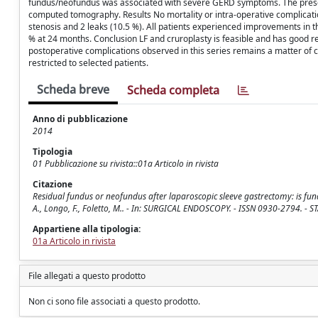
fundus/neofundus was associated with severe GERD symptoms. The presen
computed tomography. Results No mortality or intra-operative complicatio
stenosis and 2 leaks (10.5 %). All patients experienced improvements in
% at 24 months. Conclusion LF and cruroplasty is feasible and has good r
postoperative complications observed in this series remains a matter of
restricted to selected patients.
Scheda breve
Scheda completa
Anno di pubblicazione
2014
Tipologia
01 Pubblicazione su rivista::01a Articolo in rivista
Citazione
Residual fundus or neofundus after laparoscopic sleeve gastrectomy: is fundec
A., Longo, F., Foletto, M.. - In: SURGICAL ENDOSCOPY. - ISSN 0930-2794. -
Appartiene alla tipologia:
01a Articolo in rivista
File allegati a questo prodotto
Non ci sono file associati a questo prodotto.