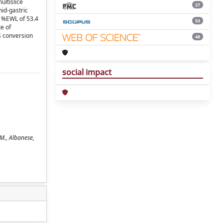
ltislice
27
id-gastric
l %EWL of 53.4
53
e of
S conversion
48
social impact
 M., Albanese,