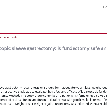
H
colo in rivista
copic sleeve gastrectomy: is fundectomy safe an
ve gastrectomy require revision surgery for inadequate weight loss, weight rega
etrospective study was to evaluate the safety and efficacy of laparoscopic funde
toms. Methods The study group comprised 19 patients (17 female; mean BMI 35
dence of residual fundus/neofundus, Hiatal hernia with good results in terms of w
 inadequate weight loss or weight regain. Fundectomy was indicated when a resid