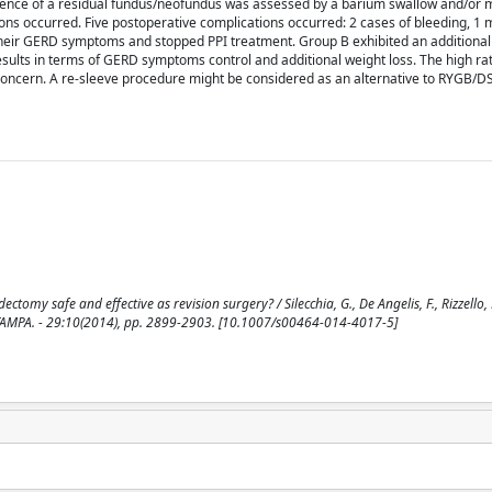
ce of a residual fundus/neofundus was assessed by a barium swallow and/or mu
ns occurred. Five postoperative complications occurred: 2 cases of bleeding, 1 m
 their GERD symptoms and stopped PPI treatment. Group B exhibited an additiona
esults in terms of GERD symptoms control and additional weight loss. The high rat
 concern. A re-sleeve procedure might be considered as an alternative to RYGB/D
tomy safe and effective as revision surgery? / Silecchia, G., De Angelis, F., Rizzello,
 STAMPA. - 29:10(2014), pp. 2899-2903. [10.1007/s00464-014-4017-5]