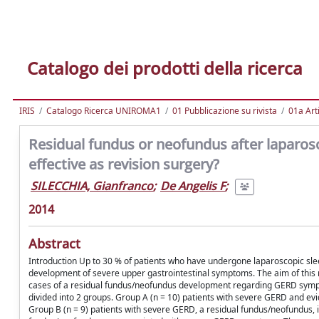
Catalogo dei prodotti della ricerca
IRIS
Catalogo Ricerca UNIROMA1
01 Pubblicazione su rivista
01a Arti
Residual fundus or neofundus after laparos
effective as revision surgery?
SILECCHIA, Gianfranco
;
De Angelis F
;
2014
Abstract
Introduction Up to 30 % of patients who have undergone laparoscopic slee
development of severe upper gastrointestinal symptoms. The aim of this r
cases of a residual fundus/neofundus development regarding GERD symp
divided into 2 groups. Group A (n = 10) patients with severe GERD and evi
Group B (n = 9) patients with severe GERD, a residual fundus/neofundus,