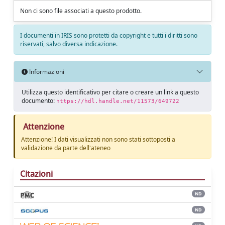
Non ci sono file associati a questo prodotto.
I documenti in IRIS sono protetti da copyright e tutti i diritti sono
riservati, salvo diversa indicazione.
Informazioni
Utilizza questo identificativo per citare o creare un link a questo
documento:
https://hdl.handle.net/11573/649722
Attenzione
Attenzione! I dati visualizzati non sono stati sottoposti a
validazione da parte dell'ateneo
Citazioni
ND
ND