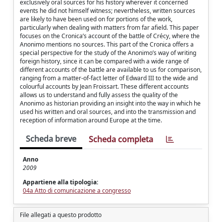
exclusively oral sources for his history wherever it concerned
events he did not himself witness; nevertheless, written sources
are likely to have been used on for portions of the work,
particularly when dealing with matters from far afield. This paper
focuses on the Cronica’s account of the battle of Crécy, where the
Anonimo mentions no sources. This part of the Cronica offers a
special perspective for the study of the Anonimo’s way of writing
foreign history, since it can be compared with a wide range of
different accounts of the battle are available to us for comparison,
ranging from a matter-of-fact letter of Edward III to the wide and
colourful accounts by Jean Froissart. These different accounts
allows us to understand and fully assess the quality of the
Anonimo as historian providing an insight into the way in which he
used his written and oral sources, and into the transmission and
reception of information around Europe at the time.
Scheda breve
Scheda completa
Anno
2009
Appartiene alla tipologia:
04a Atto di comunicazione a congresso
File allegati a questo prodotto