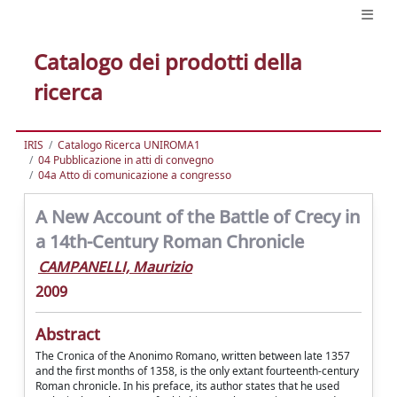
Catalogo dei prodotti della
ricerca
IRIS
Catalogo Ricerca UNIROMA1
04 Pubblicazione in atti di convegno
04a Atto di comunicazione a congresso
A New Account of the Battle of Crecy in
a 14th-Century Roman Chronicle
CAMPANELLI, Maurizio
2009
Abstract
The Cronica of the Anonimo Romano, written between late 1357
and the first months of 1358, is the only extant fourteenth-century
Roman chronicle. In his preface, its author states that he used