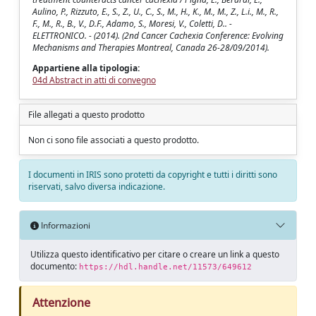
Aulino, P., Rizzuto, E., S., Z., U., C., S., M., H., K., M., M., Z., L.i., M., R.,
F., M., R., B., V., D.F., Adamo, S., Moresi, V., Coletti, D.. -
ELETTRONICO. - (2014). (2nd Cancer Cachexia Conference: Evolving
Mechanisms and Therapies Montreal, Canada 26-28/09/2014).
Appartiene alla tipologia:
04d Abstract in atti di convegno
File allegati a questo prodotto
Non ci sono file associati a questo prodotto.
I documenti in IRIS sono protetti da copyright e tutti i diritti sono
riservati, salvo diversa indicazione.
Informazioni
Utilizza questo identificativo per citare o creare un link a questo
documento:
https://hdl.handle.net/11573/649612
Attenzione