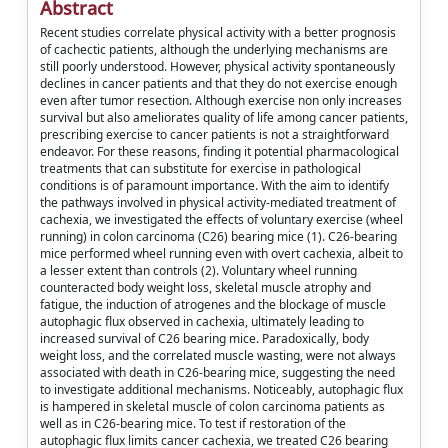
Abstract
Recent studies correlate physical activity with a better prognosis
of cachectic patients, although the underlying mechanisms are
still poorly understood. However, physical activity spontaneously
declines in cancer patients and that they do not exercise enough
even after tumor resection. Although exercise non only increases
survival but also ameliorates quality of life among cancer patients,
prescribing exercise to cancer patients is not a straightforward
endeavor. For these reasons, finding it potential pharmacological
treatments that can substitute for exercise in pathological
conditions is of paramount importance. With the aim to identify
the pathways involved in physical activity-mediated treatment of
cachexia, we investigated the effects of voluntary exercise (wheel
running) in colon carcinoma (C26) bearing mice (1). C26-bearing
mice performed wheel running even with overt cachexia, albeit to
a lesser extent than controls (2). Voluntary wheel running
counteracted body weight loss, skeletal muscle atrophy and
fatigue, the induction of atrogenes and the blockage of muscle
autophagic flux observed in cachexia, ultimately leading to
increased survival of C26 bearing mice. Paradoxically, body
weight loss, and the correlated muscle wasting, were not always
associated with death in C26-bearing mice, suggesting the need
to investigate additional mechanisms. Noticeably, autophagic flux
is hampered in skeletal muscle of colon carcinoma patients as
well as in C26-bearing mice. To test if restoration of the
autophagic flux limits cancer cachexia, we treated C26 bearing