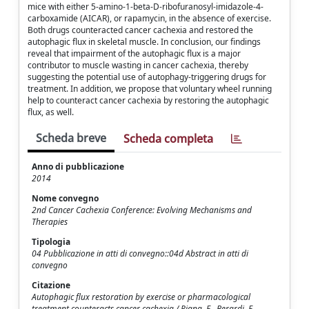
mice with either 5-amino-1-beta-D-ribofuranosyl-imidazole-4-
carboxamide (AICAR), or rapamycin, in the absence of exercise.
Both drugs counteracted cancer cachexia and restored the
autophagic flux in skeletal muscle. In conclusion, our findings
reveal that impairment of the autophagic flux is a major
contributor to muscle wasting in cancer cachexia, thereby
suggesting the potential use of autophagy-triggering drugs for
treatment. In addition, we propose that voluntary wheel running
help to counteract cancer cachexia by restoring the autophagic
flux, as well.
Scheda breve
Scheda completa
Anno di pubblicazione
2014
Nome convegno
2nd Cancer Cachexia Conference: Evolving Mechanisms and
Therapies
Tipologia
04 Pubblicazione in atti di convegno::04d Abstract in atti di
convegno
Citazione
Autophagic flux restoration by exercise or pharmacological
treatment counteracts cancer cachexia / Pigna, E., Berardi, E.,