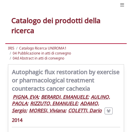
Catalogo dei prodotti della
ricerca
IRIS
Catalogo Ricerca UNIROMA1
04 Pubblicazione in atti di convegno
04d Abstract in atti di convegno
Autophagic flux restoration by exercise
or pharmacological treatment
counteracts cancer cachexia
PIGNA, EVA
;
BERARDI, EMANUELE
;
AULINO,
PAOLA
;
RIZZUTO, EMANUELE
;
ADAMO,
Sergio
;
MORESI, Viviana
;
COLETTI, Dario
2014