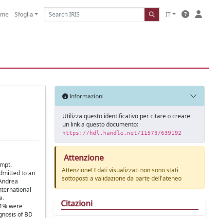
ome
Sfoglia
IT
Informazioni
Utilizza questo identificativo per citare o creare
un link a questo documento:
https://hdl.handle.net/11573/639192
Attenzione
empt.
Attenzione! I dati visualizzati non sono stati
dmitted to an
sottoposti a validazione da parte dell'ateneo
'Andrea
nternational
e.
Citazioni
7.1% were
gnosis of BD