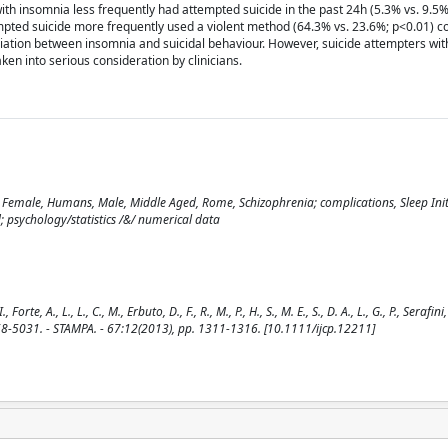
th insomnia less frequently had attempted suicide in the past 24h (5.3% vs. 9.5%
mpted suicide more frequently used a violent method (64.3% vs. 23.6%; p<0.01) 
ciation between insomnia and suicidal behaviour. However, suicide attempters wi
n into serious consideration by clinicians.
, Female, Humans, Male, Middle Aged, Rome, Schizophrenia; complications, Sleep Ini
; psychology/statistics /&/ numerical data
, A., L., L., C., M., Erbuto, D., F., R., M., P., H., S., M. E., S., D. A., L., G., P., Serafini,
68-5031. - STAMPA. - 67:12(2013), pp. 1311-1316. [10.1111/ijcp.12211]