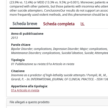
(23.9% vs. 12.4%) or MDD (13.3% vs. 9.5%; p<0.001). Moreover, patients wi
compared with other patients, but those patients with insomnia who atte
other suicide attempters. ConclusionsOur results do not support an asso
more frequently used violent methods, and this phenomenon should be take
Scheda breve
Scheda completa
Anno di pubblicazione
2013
Parole chiave
Bipolar Disorder; complications, Depressive Disorder; Major; complications
Maintenance Disorders; complications, Suicidal Ideation, Suicide; Attempted
Tipologia
01 Pubblicazione su rivista::01a Articolo in rivista
Citazione
Insomnia as a predictor of high-lethality suicide attempts / Pompili, M., M., I., Forte
Girardi, P.. - In: INTERNATIONAL JOURNAL OF CLINICAL PRACTICE. - ISSN 13
Appartiene alla tipologia:
01a Articolo in rivista
File allegati a questo prodotto