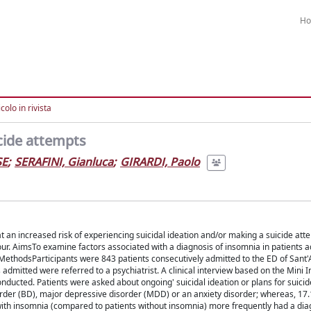
H
colo in rivista
icide attempts
SE
;
SERAFINI, Gianluca
;
GIRARDI, Paolo
 an increased risk of experiencing suicidal ideation and/or making a suicide att
ur. AimsTo examine factors associated with a diagnosis of insomnia in patients a
MethodsParticipants were 843 patients consecutively admitted to the ED of Sant
mitted were referred to a psychiatrist. A clinical interview based on the Mini I
ducted. Patients were asked about ongoing' suicidal ideation or plans for suicid
isorder (BD), major depressive disorder (MDD) or an anxiety disorder; whereas, 1
with insomnia (compared to patients without insomnia) more frequently had a dia