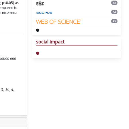
; p<0.05) as
43
compared to
94
th insomnia
93
social impact
tiation and
 G., M., A.,