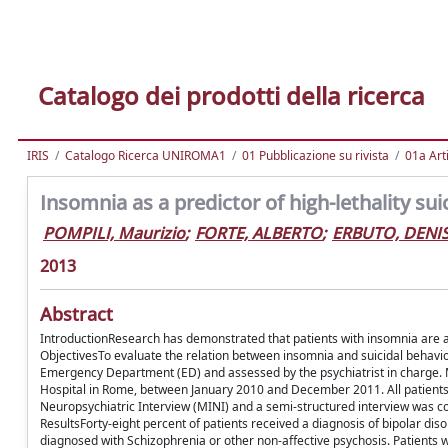
Catalogo dei prodotti della ricerca
IRIS
Catalogo Ricerca UNIROMA1
01 Pubblicazione su rivista
01a Arti
Insomnia as a predictor of high-lethality su
POMPILI, Maurizio
;
FORTE, ALBERTO
;
ERBUTO, DENI
2013
Abstract
IntroductionResearch has demonstrated that patients with insomnia are at
ObjectivesTo evaluate the relation between insomnia and suicidal behavio
Emergency Department (ED) and assessed by the psychiatrist in charge. 
Hospital in Rome, between January 2010 and December 2011. All patients ad
Neuropsychiatric Interview (MINI) and a semi-structured interview was con
ResultsForty-eight percent of patients received a diagnosis of bipolar d
diagnosed with Schizophrenia or other non-affective psychosis. Patients 