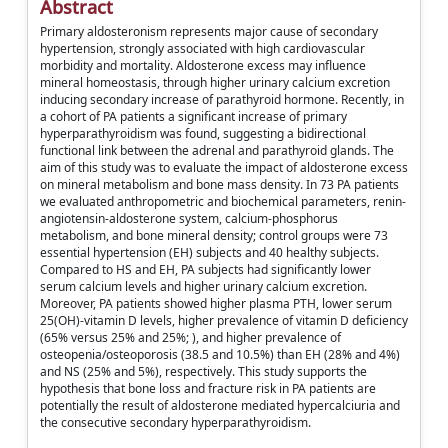
Abstract
Primary aldosteronism represents major cause of secondary
hypertension, strongly associated with high cardiovascular
morbidity and mortality. Aldosterone excess may influence
mineral homeostasis, through higher urinary calcium excretion
inducing secondary increase of parathyroid hormone. Recently, in
a cohort of PA patients a significant increase of primary
hyperparathyroidism was found, suggesting a bidirectional
functional link between the adrenal and parathyroid glands. The
aim of this study was to evaluate the impact of aldosterone excess
on mineral metabolism and bone mass density. In 73 PA patients
we evaluated anthropometric and biochemical parameters, renin-
angiotensin-aldosterone system, calcium-phosphorus
metabolism, and bone mineral density; control groups were 73
essential hypertension (EH) subjects and 40 healthy subjects.
Compared to HS and EH, PA subjects had significantly lower
serum calcium levels and higher urinary calcium excretion.
Moreover, PA patients showed higher plasma PTH, lower serum
25(OH)-vitamin D levels, higher prevalence of vitamin D deficiency
(65% versus 25% and 25%; ), and higher prevalence of
osteopenia/osteoporosis (38.5 and 10.5%) than EH (28% and 4%)
and NS (25% and 5%), respectively. This study supports the
hypothesis that bone loss and fracture risk in PA patients are
potentially the result of aldosterone mediated hypercalciuria and
the consecutive secondary hyperparathyroidism.