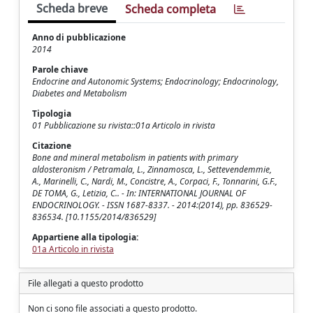
Scheda breve
Scheda completa
Anno di pubblicazione
2014
Parole chiave
Endocrine and Autonomic Systems; Endocrinology; Endocrinology,
Diabetes and Metabolism
Tipologia
01 Pubblicazione su rivista::01a Articolo in rivista
Citazione
Bone and mineral metabolism in patients with primary
aldosteronism / Petramala, L., Zinnamosca, L., Settevendemmie,
A., Marinelli, C., Nardi, M., Concistre, A., Corpaci, F., Tonnarini, G.F.,
DE TOMA, G., Letizia, C.. - In: INTERNATIONAL JOURNAL OF
ENDOCRINOLOGY. - ISSN 1687-8337. - 2014:(2014), pp. 836529-
836534. [10.1155/2014/836529]
Appartiene alla tipologia:
01a Articolo in rivista
File allegati a questo prodotto
Non ci sono file associati a questo prodotto.