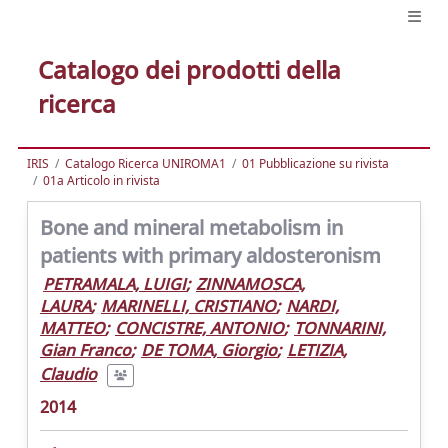
Catalogo dei prodotti della
ricerca
IRIS
Catalogo Ricerca UNIROMA1
01 Pubblicazione su rivista
01a Articolo in rivista
Bone and mineral metabolism in
patients with primary aldosteronism
PETRAMALA, LUIGI
;
ZINNAMOSCA,
LAURA
;
MARINELLI, CRISTIANO
;
NARDI,
MATTEO
;
CONCISTRE, ANTONIO
;
TONNARINI,
Gian Franco
;
DE TOMA, Giorgio
;
LETIZIA,
Claudio
2014