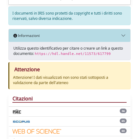
I documenti in IRIS sono protetti da copyright e tutti i diritti sono
riservati, salvo diversa indicazione.
Informazioni
Utilizza questo identificativo per citare o creare un link a questo
documento:
https://hdl.handle.net/11573/617799
Attenzione
Attenzione! I dati visualizzati non sono stati sottoposti a
validazione da parte dell'ateneo
Citazioni
36
65
60