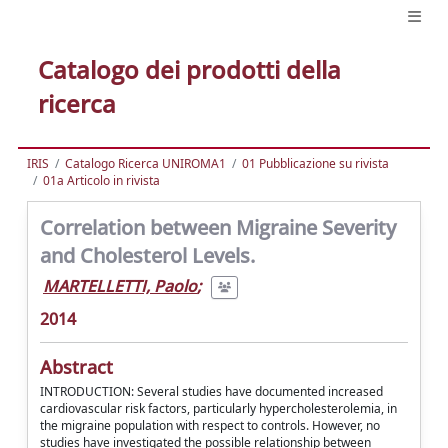
Catalogo dei prodotti della
ricerca
IRIS
Catalogo Ricerca UNIROMA1
01 Pubblicazione su rivista
01a Articolo in rivista
Correlation between Migraine Severity
and Cholesterol Levels.
MARTELLETTI, Paolo
;
2014
Abstract
INTRODUCTION: Several studies have documented increased
cardiovascular risk factors, particularly hypercholesterolemia, in
the migraine population with respect to controls. However, no
studies have investigated the possible relationship between