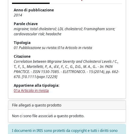
Anno di pubblicazione
2014
Parole chiave
migraine; total cholesterol; LDL cholesterol; Framingham score;
cardiovascular risk; headache
Tipologia
01 Pubblicazione su rivista::01a Articolo in rivista
Citazione
Correlation between Migraine Severity and Cholesterol Levels / C.,
T., F., S., Martelletti, P., A., d.V., F., C., G., D.G., M. A., G.. - In: PAIN
PRACTICE. - ISSN 1530-7085. - ELETTRONICO. - 15:(2014), pp. 662-
670. [10.1111/papr.12229]
Appartiene alla tipologia:
01a Articolo in rivista
File allegati a questo prodotto
Non ci sono file associati a questo prodotto.
I documenti in IRIS sono protetti da copyright e tutti i diritti sono