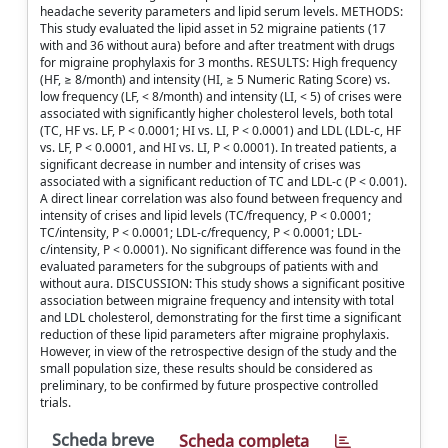
headache severity parameters and lipid serum levels. METHODS:
This study evaluated the lipid asset in 52 migraine patients (17
with and 36 without aura) before and after treatment with drugs
for migraine prophylaxis for 3 months. RESULTS: High frequency
(HF, ≥ 8/month) and intensity (HI, ≥ 5 Numeric Rating Score) vs.
low frequency (LF, < 8/month) and intensity (LI, < 5) of crises were
associated with significantly higher cholesterol levels, both total
(TC, HF vs. LF, P < 0.0001; HI vs. LI, P < 0.0001) and LDL (LDL-c, HF
vs. LF, P < 0.0001, and HI vs. LI, P < 0.0001). In treated patients, a
significant decrease in number and intensity of crises was
associated with a significant reduction of TC and LDL-c (P < 0.001).
A direct linear correlation was also found between frequency and
intensity of crises and lipid levels (TC/frequency, P < 0.0001;
TC/intensity, P < 0.0001; LDL-c/frequency, P < 0.0001; LDL-
c/intensity, P < 0.0001). No significant difference was found in the
evaluated parameters for the subgroups of patients with and
without aura. DISCUSSION: This study shows a significant positive
association between migraine frequency and intensity with total
and LDL cholesterol, demonstrating for the first time a significant
reduction of these lipid parameters after migraine prophylaxis.
However, in view of the retrospective design of the study and the
small population size, these results should be considered as
preliminary, to be confirmed by future prospective controlled
trials.
Scheda breve
Scheda completa