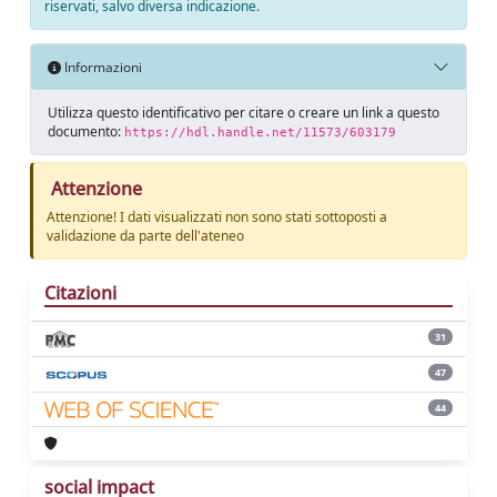
riservati, salvo diversa indicazione.
Informazioni
Utilizza questo identificativo per citare o creare un link a questo
documento:
https://hdl.handle.net/11573/603179
Attenzione
Attenzione! I dati visualizzati non sono stati sottoposti a
validazione da parte dell'ateneo
Citazioni
31
47
44
social impact