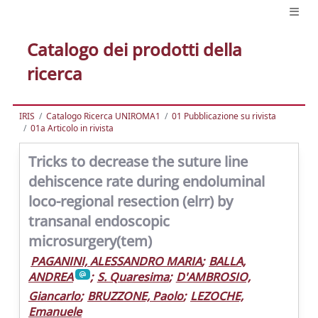
Catalogo dei prodotti della
ricerca
IRIS
Catalogo Ricerca UNIROMA1
01 Pubblicazione su rivista
01a Articolo in rivista
Tricks to decrease the suture line
dehiscence rate during endoluminal
loco-regional resection (elrr) by
transanal endoscopic
microsurgery(tem)
PAGANINI, ALESSANDRO MARIA
;
BALLA,
ANDREA
;
S. Quaresima
;
D'AMBROSIO,
Giancarlo
;
BRUZZONE, Paolo
;
LEZOCHE,
Emanuele