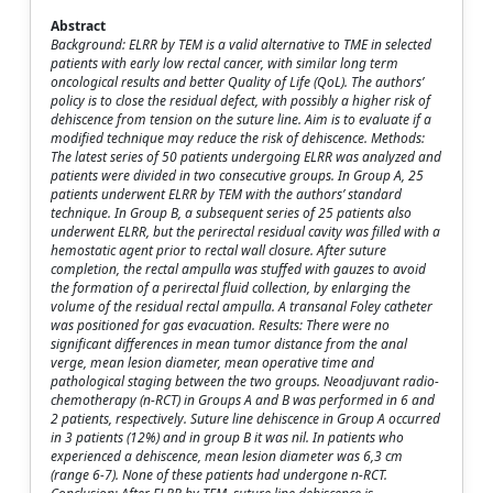
Abstract
Background: ELRR by TEM is a valid alternative to TME in selected
patients with early low rectal cancer, with similar long term
oncological results and better Quality of Life (QoL). The authors’
policy is to close the residual defect, with possibly a higher risk of
dehiscence from tension on the suture line. Aim is to evaluate if a
modified technique may reduce the risk of dehiscence. Methods:
The latest series of 50 patients undergoing ELRR was analyzed and
patients were divided in two consecutive groups. In Group A, 25
patients underwent ELRR by TEM with the authors’ standard
technique. In Group B, a subsequent series of 25 patients also
underwent ELRR, but the perirectal residual cavity was filled with a
hemostatic agent prior to rectal wall closure. After suture
completion, the rectal ampulla was stuffed with gauzes to avoid
the formation of a perirectal fluid collection, by enlarging the
volume of the residual rectal ampulla. A transanal Foley catheter
was positioned for gas evacuation. Results: There were no
significant differences in mean tumor distance from the anal
verge, mean lesion diameter, mean operative time and
pathological staging between the two groups. Neoadjuvant radio-
chemotherapy (n-RCT) in Groups A and B was performed in 6 and
2 patients, respectively. Suture line dehiscence in Group A occurred
in 3 patients (12%) and in group B it was nil. In patients who
experienced a dehiscence, mean lesion diameter was 6,3 cm
(range 6-7). None of these patients had undergone n-RCT.