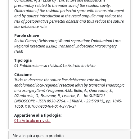
Conclusion: After ELRR by TEM, suture line dehiscence is
presumably related to the wider size of the residual cavity.
Obliteration of the residual perirectal space with hemostatic agent
and by gauzes’ introduction in the rectal ampulla may reduce the
risk of postoperative perirectal abscess and thus reduce the suture
line dehiscence rate.
Parole chiave
Rectal Cancer; Dehiscence; Wound separation; Endoluminal Loco-
Regional Resection (ELRR); Transanal Endoscopic Microsurgery
(TEM)
Tipologia
01 Pubblicazione su rivista::01a Articolo in rivista
Citazione
Tricks to decrease the suture line dehiscence rate during
endoluminal loco-regional resection (elrr) by transanal endoscopic
microsurgery(tem) / Paganini, A.M., Balla, A., Quaresima, S.,
D'Ambrosio, G., Bruzzone, P., Lezoche, E.. - In: SURGICAL
ENDOSCOPY. - ISSN 0930-2794. - STAMPA. - 29:5(2015), pp. 1045-
1050. [10.1007/s00464-014-3776-3]
Appartiene alla tipologia:
01a Articolo in rivista
File allegati a questo prodotto