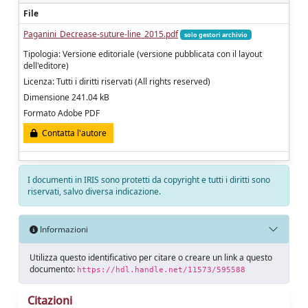
File
Paganini_Decrease-suture-line_2015.pdf
solo gestori archivio
Tipologia: Versione editoriale (versione pubblicata con il layout
dell'editore)
Licenza: Tutti i diritti riservati (All rights reserved)
Dimensione 241.04 kB
Formato Adobe PDF
Contatta l'autore
I documenti in IRIS sono protetti da copyright e tutti i diritti sono
riservati, salvo diversa indicazione.
Informazioni
Utilizza questo identificativo per citare o creare un link a questo
documento:
https://hdl.handle.net/11573/595588
Citazioni