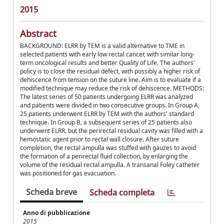
2015
Abstract
BACKGROUND: ELRR by TEM is a valid alternative to TME in
selected patients with early low rectal cancer, with similar long-
term oncological results and better Quality of Life. The authors'
policy is to close the residual defect, with possibly a higher risk of
dehiscence from tension on the suture line. Aim is to evaluate if a
modified technique may reduce the risk of dehiscence. METHODS:
The latest series of 50 patients undergoing ELRR was analyzed
and patients were divided in two consecutive groups. In Group A,
25 patients underwent ELRR by TEM with the authors' standard
technique. In Group B, a subsequent series of 25 patients also
underwent ELRR, but the perirectal residual cavity was filled with a
hemostatic agent prior to rectal wall closure. After suture
completion, the rectal ampulla was stuffed with gauzes to avoid
the formation of a perirectal fluid collection, by enlarging the
volume of the residual rectal ampulla. A transanal Foley catheter
was positioned for gas evacuation.
Scheda breve
Scheda completa
Anno di pubblicazione
2015