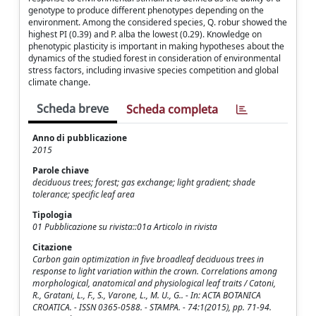
genotype to produce different phenotypes depending on the
environment. Among the considered species, Q. robur showed the
highest PI (0.39) and P. alba the lowest (0.29). Knowledge on
phenotypic plasticity is important in making hypotheses about the
dynamics of the studied forest in consideration of environmental
stress factors, including invasive species competition and global
climate change.
Scheda breve
Scheda completa
Anno di pubblicazione
2015
Parole chiave
deciduous trees; forest; gas exchange; light gradient; shade
tolerance; specific leaf area
Tipologia
01 Pubblicazione su rivista::01a Articolo in rivista
Citazione
Carbon gain optimization in five broadleaf deciduous trees in
response to light variation within the crown. Correlations among
morphological, anatomical and physiological leaf traits / Catoni,
R., Gratani, L., F., S., Varone, L., M. U., G.. - In: ACTA BOTANICA
CROATICA. - ISSN 0365-0588. - STAMPA. - 74:1(2015), pp. 71-94.