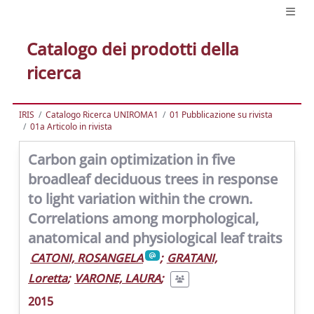
Catalogo dei prodotti della
ricerca
IRIS
Catalogo Ricerca UNIROMA1
01 Pubblicazione su rivista
01a Articolo in rivista
Carbon gain optimization in five
broadleaf deciduous trees in response
to light variation within the crown.
Correlations among morphological,
anatomical and physiological leaf traits
CATONI, ROSANGELA
;
GRATANI,
Loretta
;
VARONE, LAURA
;
2015