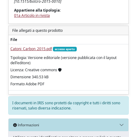
[10.1515/botcro-2015-0010]
Appartiene alla tipologia:
01a Articolo in rivista
File allegati a questo prodotto
File
Catoni_Carbon_2015.pdf
accesso aperto
Tipologia: Versione editoriale (versione pubblicata con il layout
dell'editore)
Licenza: Creative commons
Dimensione 340.53 kB
Formato Adobe PDF
I documenti in IRIS sono protetti da copyright e tutti i diritti sono
riservati, salvo diversa indicazione.
Informazioni