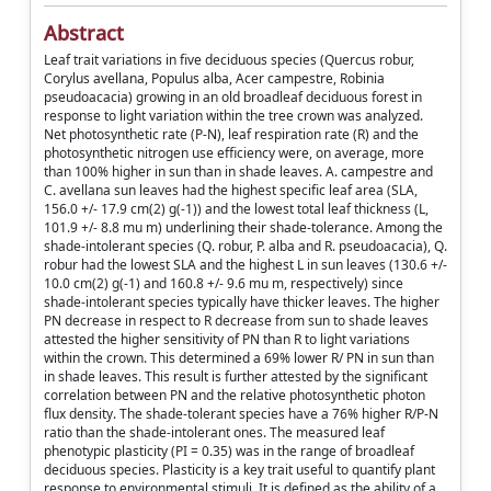
Abstract
Leaf trait variations in five deciduous species (Quercus robur,
Corylus avellana, Populus alba, Acer campestre, Robinia
pseudoacacia) growing in an old broadleaf deciduous forest in
response to light variation within the tree crown was analyzed.
Net photosynthetic rate (P-N), leaf respiration rate (R) and the
photosynthetic nitrogen use efficiency were, on average, more
than 100% higher in sun than in shade leaves. A. campestre and
C. avellana sun leaves had the highest specific leaf area (SLA,
156.0 +/- 17.9 cm(2) g(-1)) and the lowest total leaf thickness (L,
101.9 +/- 8.8 mu m) underlining their shade-tolerance. Among the
shade-intolerant species (Q. robur, P. alba and R. pseudoacacia), Q.
robur had the lowest SLA and the highest L in sun leaves (130.6 +/-
10.0 cm(2) g(-1) and 160.8 +/- 9.6 mu m, respectively) since
shade-intolerant species typically have thicker leaves. The higher
PN decrease in respect to R decrease from sun to shade leaves
attested the higher sensitivity of PN than R to light variations
within the crown. This determined a 69% lower R/ PN in sun than
in shade leaves. This result is further attested by the significant
correlation between PN and the relative photosynthetic photon
flux density. The shade-tolerant species have a 76% higher R/P-N
ratio than the shade-intolerant ones. The measured leaf
phenotypic plasticity (PI = 0.35) was in the range of broadleaf
deciduous species. Plasticity is a key trait useful to quantify plant
response to environmental stimuli. It is defined as the ability of a