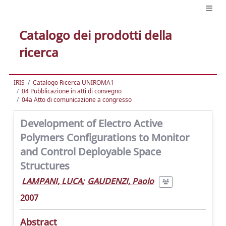
Catalogo dei prodotti della
ricerca
IRIS
Catalogo Ricerca UNIROMA1
04 Pubblicazione in atti di convegno
04a Atto di comunicazione a congresso
Development of Electro Active
Polymers Configurations to Monitor
and Control Deployable Space
Structures
LAMPANI, LUCA
;
GAUDENZI, Paolo
2007
Abstract