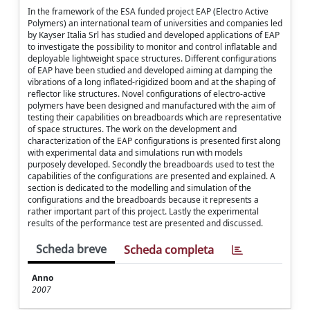
In the framework of the ESA funded project EAP (Electro Active
Polymers) an international team of universities and companies led
by Kayser Italia Srl has studied and developed applications of EAP
to investigate the possibility to monitor and control inflatable and
deployable lightweight space structures. Different configurations
of EAP have been studied and developed aiming at damping the
vibrations of a long inflated-rigidized boom and at the shaping of
reflector like structures. Novel configurations of electro-active
polymers have been designed and manufactured with the aim of
testing their capabilities on breadboards which are representative
of space structures. The work on the development and
characterization of the EAP configurations is presented first along
with experimental data and simulations run with models
purposely developed. Secondly the breadboards used to test the
capabilities of the configurations are presented and explained. A
section is dedicated to the modelling and simulation of the
configurations and the breadboards because it represents a
rather important part of this project. Lastly the experimental
results of the performance test are presented and discussed.
Scheda breve
Scheda completa
Anno
2007