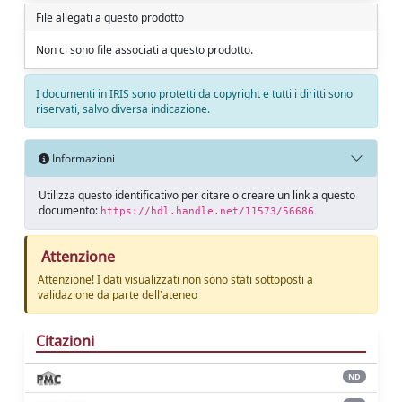
File allegati a questo prodotto
Non ci sono file associati a questo prodotto.
I documenti in IRIS sono protetti da copyright e tutti i diritti sono
riservati, salvo diversa indicazione.
Informazioni
Utilizza questo identificativo per citare o creare un link a questo
documento:
https://hdl.handle.net/11573/56686
Attenzione
Attenzione! I dati visualizzati non sono stati sottoposti a
validazione da parte dell'ateneo
Citazioni
ND