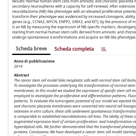
Results: Normal human stem cells from amniotic and chorionic placenta m
secondary neurospheres with a capacity for self-renewal. After extensive
neuroblastoma (NB)-like phenotype with an elevated proliferative potential
transform their phenotype was evidenced by increased clonogenic ability i
genes (e.g., CCNA2, MYCN, ENPP2, GRIA3, and KIT); by the presence of m
is an NB by measuring the expression of NB-specific markers, disialoga
starting from normal human stem cells derived from amniotic and chorioni
undergo spontaneous transformations and acquire an NB-like phenotype
Scheda breve
Scheda completa
Anno di pubblicazione
2014
Abstract
The cancer stem cell model links neoplastic cells with normal stem cell biol
To investigate the processes underlying the transformation of normal stem
membranes. In this model we studied the expression of specific stem cell 
employed to investigate the proliferative and differentiation patterns. Flu
patterns. To evaluate the tumorigenic potential of our model we injected 
and chorionic placenta membranes were converted into neural cell lineages,
extensive in vitro culture, these cells underwent spontaneous transformati
is comparable to established neuroblastoma cell lines. The ability of these 
augmented expression level of certain proliferation- and transformation-r
hyperdiploid cells. We further demonstrated that the transformed phenotyp
proteins. Conclusions: We have developed a cancer stem cell model start