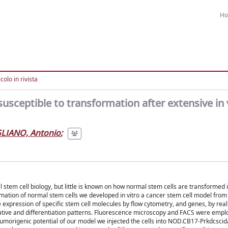
H
colo in rivista
sceptible to transformation after extensive in 
GLIANO, Antonio
;
l stem cell biology, but little is known on how normal stem cells are transformed 
ormation of normal stem cells we developed in vitro a cancer stem cell model fr
expression of specific stem cell molecules by flow cytometry, and genes, by real
tive and differentiation patterns. Fluorescence microscopy and FACS were empl
he tumorigenic potential of our model we injected the cells into NOD.CB17-Prkdcsc