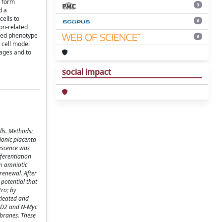
o form
3
d a
cells to
6
ion-related
rmed phenotype
6
 cell model
eages and to
social impact
lls. Methods:
ionic placenta
escence was
ferentiation
om amniotic
renewal. After
potential that
tro; by
cleated and
 GD2 and N-Myc
branes. These