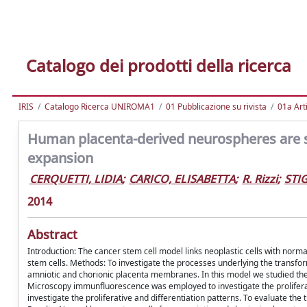
Catalogo dei prodotti della ricerca
IRIS
Catalogo Ricerca UNIROMA1
01 Pubblicazione su rivista
01a Arti
Human placenta-derived neurospheres are su
expansion
CERQUETTI, LIDIA
;
CARICO, ELISABETTA
;
R. Rizzi
;
STI
2014
Abstract
Introduction: The cancer stem cell model links neoplastic cells with norma
stem cells. Methods: To investigate the processes underlying the transf
amniotic and chorionic placenta membranes. In this model we studied the 
Microscopy immunfluorescence was employed to investigate the prolifera
investigate the proliferative and differentiation patterns. To evaluate t