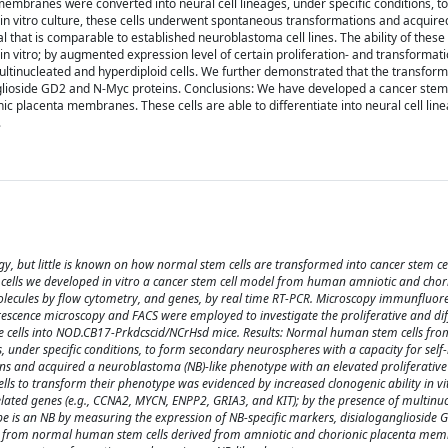
embranes were converted into neural cell lineages, under specific conditions, t
 in vitro culture, these cells underwent spontaneous transformations and acquire
 that is comparable to established neuroblastoma cell lines. The ability of these 
n vitro; by augmented expression level of certain proliferation- and transformat
ultinucleated and hyperdiploid cells. We further demonstrated that the transfo
nglioside GD2 and N-Myc proteins. Conclusions: We have developed a cancer stem
c placenta membranes. These cells are able to differentiate into neural cell lin
.
ogy, but little is known on how normal stem cells are transformed into cancer stem ce
 cells we developed in vitro a cancer stem cell model from human amniotic and chor
molecules by flow cytometry, and genes, by real time RT-PCR. Microscopy immunfluor
orescence microscopy and FACS were employed to investigate the proliferative and dif
the cells into NOD.CB17-Prkdcscid/NCrHsd mice. Results: Normal human stem cells fr
 under specific conditions, to form secondary neurospheres with a capacity for self-
ons and acquired a neuroblastoma (NB)-like phenotype with an elevated proliferative 
cells to transform their phenotype was evidenced by increased clonogenic ability in vi
elated genes (e.g., CCNA2, MYCN, ENPP2, GRIA3, and KIT); by the presence of multinu
e is an NB by measuring the expression of NB-specific markers, disialoganglioside
ing from normal human stem cells derived from amniotic and chorionic placenta mem