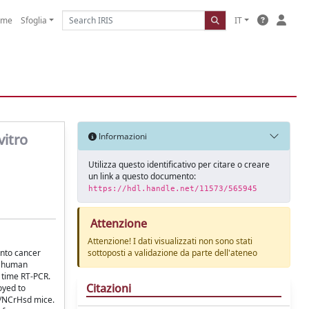
ome
Sfoglia
IT
vitro
Informazioni
Utilizza questo identificativo per citare o creare
un link a questo documento:
https://hdl.handle.net/11573/565945
Attenzione
Attenzione! I dati visualizzati non sono stati
into cancer
sottoposti a validazione da parte dell'ateneo
om human
 time RT-PCR.
Citazioni
oyed to
id/NCrHsd mice.