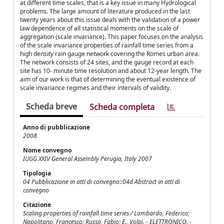
at different time scales, that is a key issue in many Hydrological
problems. The large amount of literature produced in the last
twenty years about this issue deals with the validation of a power
law dependence of all statistical moments on the scale of
aggregation (scale invariance). This paper focuses on the analysis
of the scale invariance properties of rainfall time series from a
high density rain gauge network covering the Romes urban area.
The network consists of 24 sites, and the gauge record at each
site has 10- minute time resolution and about 12-year length. The
aim of our work is that of determining the eventual existence of
scale invariance regimes and their intervals of validity.
Scheda breve
Scheda completa
Anno di pubblicazione
2008
Nome convegno
IUGG XXIV General Assembly Perugia, Italy 2007
Tipologia
04 Pubblicazione in atti di convegno::04d Abstract in atti di
convegno
Citazione
Scaling properties of rainfall time series / Lombardo, Federico;
Napolitano, Francesco; Russo, Fabio; E., Volpi. - ELETTRONICO. -