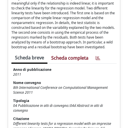
meaningful only if the relationship is indeed linear, it is important
to check the linearity for the regression model. Two different
linearity tests have been introduced. The first one is based on the
comparison of the simple linear regression model and the
nonparametric regression. In details, the test statistic is
constructed based on the variability explained by the two models.
The second one consists in using the empirical process of the
regressors marked by the residuals. Both tests have been
analyzed by means of a bootstrap approach. In particular, a wild
bootstrap and a residual bootstrap have been investigated.
Scheda breve
Scheda completa
Anno di pubblicazione
2011
Nome convegno
8th International Conference on Computational Management
Science 2011
Tipologia
04 Pubblicazione in atti di convegno::04d Abstract in atti di
convegno
Citazione
Different linearity tests for a regression model with an imprecise