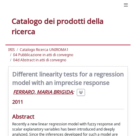
Catalogo dei prodotti della
ricerca
IRIS
Catalogo Ricerca UNIROMA1
04 Pubblicazione in atti di convegno
04d Abstract in atti di convegno
Different linearity tests for a regression
model with an imprecise response
FERRARO, MARIA BRIGIDA
;
2011
Abstract
Recently a new linear regression model with fuzzy response and
scalar explanatory variables has been introduced and deeply
analyzed. Since the inferences developed for such a model are