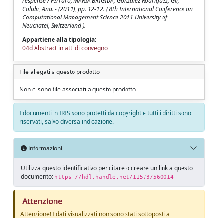
response / Ferraro, MARIA BRIGIDA; Gonzalez Rodriguez, Gil;
Colubi, Ana. - (2011), pp. 12-12. ( 8th International Conference on
Computational Management Science 2011 University of
Neuchatel, Switzerland ).
Appartiene alla tipologia:
04d Abstract in atti di convegno
File allegati a questo prodotto
Non ci sono file associati a questo prodotto.
I documenti in IRIS sono protetti da copyright e tutti i diritti sono
riservati, salvo diversa indicazione.
Informazioni
Utilizza questo identificativo per citare o creare un link a questo
documento:
https://hdl.handle.net/11573/560014
Attenzione
Attenzione! I dati visualizzati non sono stati sottoposti a