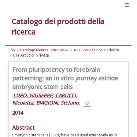
Catalogo dei prodotti della
ricerca
IRIS
Catalogo Ricerca UNIROMA1
01 Pubblicazione su rivista
01a Articolo in rivista
From pluripotency to forebrain
patterning: an in vitro journey astride
embryonic stem cells
LUPO, GIUSEPPE
;
CARUCCI,
Nicoletta
;
BIAGIONI, Stefano
;
2014
Abstract
Embryonic stem cells (ESCs) have been used extensively as in