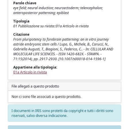
Parole chiave
eye field; neural induction; neuroectoderm; telencephalon;
anteroposterior patterning; epiblast
Tipologia
01 Pubblicazione su rivista::01a Articolo in rivista
Citazione
From pluripotency to forebrain patterning: an in vitro journey
astride embryonic stem cells / Lupo, G., Michele, B., Carucci, N.,
Gabriella Augusti, T., Biagioni, S., Federico, C.. - In: CELLULAR AND
MOLECULAR LIFE SCIENCES. - ISSN 1420-682X. - STAMPA. -
71:15(2014), pp. 2917-2930. [10.1007/s00018-014-1596-1]
Appartiene alla tipologia:
01a Articolo in rivista
File allegati a questo prodotto
Non ci sono file associati a questo prodotto.
I documenti in IRIS sono protetti da copyright e tutti i diritti sono
riservati, salvo diversa indicazione.