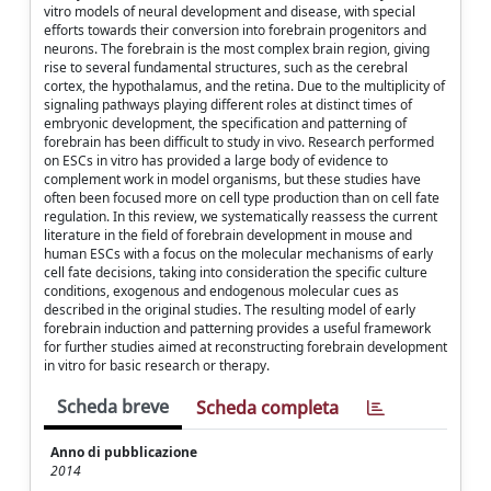
vitro models of neural development and disease, with special
efforts towards their conversion into forebrain progenitors and
neurons. The forebrain is the most complex brain region, giving
rise to several fundamental structures, such as the cerebral
cortex, the hypothalamus, and the retina. Due to the multiplicity of
signaling pathways playing different roles at distinct times of
embryonic development, the specification and patterning of
forebrain has been difficult to study in vivo. Research performed
on ESCs in vitro has provided a large body of evidence to
complement work in model organisms, but these studies have
often been focused more on cell type production than on cell fate
regulation. In this review, we systematically reassess the current
literature in the field of forebrain development in mouse and
human ESCs with a focus on the molecular mechanisms of early
cell fate decisions, taking into consideration the specific culture
conditions, exogenous and endogenous molecular cues as
described in the original studies. The resulting model of early
forebrain induction and patterning provides a useful framework
for further studies aimed at reconstructing forebrain development
in vitro for basic research or therapy.
Scheda breve
Scheda completa
Anno di pubblicazione
2014