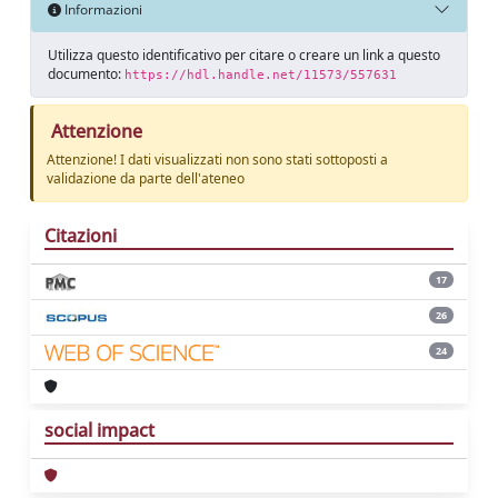
Informazioni
Utilizza questo identificativo per citare o creare un link a questo
documento:
https://hdl.handle.net/11573/557631
Attenzione
Attenzione! I dati visualizzati non sono stati sottoposti a
validazione da parte dell'ateneo
Citazioni
17
26
24
social impact