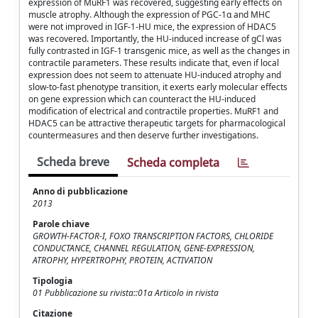
expression of MuRF1 was recovered, suggesting early effects on
muscle atrophy. Although the expression of PGC-1α and MHC
were not improved in IGF-1-HU mice, the expression of HDAC5
was recovered. Importantly, the HU-induced increase of gCl was
fully contrasted in IGF-1 transgenic mice, as well as the changes in
contractile parameters. These results indicate that, even if local
expression does not seem to attenuate HU-induced atrophy and
slow-to-fast phenotype transition, it exerts early molecular effects
on gene expression which can counteract the HU-induced
modification of electrical and contractile properties. MuRF1 and
HDAC5 can be attractive therapeutic targets for pharmacological
countermeasures and then deserve further investigations.
Scheda breve
Scheda completa
Anno di pubblicazione
2013
Parole chiave
GROWTH-FACTOR-I, FOXO TRANSCRIPTION FACTORS, CHLORIDE
CONDUCTANCE, CHANNEL REGULATION, GENE-EXPRESSION,
ATROPHY, HYPERTROPHY, PROTEIN, ACTIVATION
Tipologia
01 Pubblicazione su rivista::01a Articolo in rivista
Citazione