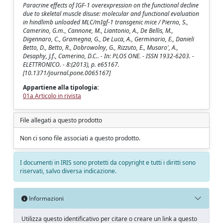
Paracrine effects of IGF-1 overexpression on the functional decline
due to skeletal muscle disuse: molecular and functional evaluation
in hindlimb unloaded MLC/mIgf-1 transgenic mice / Pierno, S.,
Camerino, G.m., Cannone, M., Liantonio, A., De Bellis, M.,
Digennaro, C., Gramegna, G., De Luca, A., Germinario, E., Danieli
Betto, D., Betto, R., Dobrowolny, G., Rizzuto, E., Musaro', A.,
Desaphy, J.f., Camerino, D.C.. - In: PLOS ONE. - ISSN 1932-6203. -
ELETTRONICO. - 8:(2013), p. e65167.
[10.1371/journal.pone.0065167]
Appartiene alla tipologia:
01a Articolo in rivista
File allegati a questo prodotto
Non ci sono file associati a questo prodotto.
I documenti in IRIS sono protetti da copyright e tutti i diritti sono
riservati, salvo diversa indicazione.
Informazioni
Utilizza questo identificativo per citare o creare un link a questo