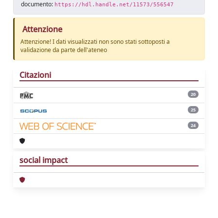
documento:
https://hdl.handle.net/11573/556547
Attenzione
Attenzione! I dati visualizzati non sono stati sottoposti a
validazione da parte dell'ateneo
Citazioni
20
25
24
social impact