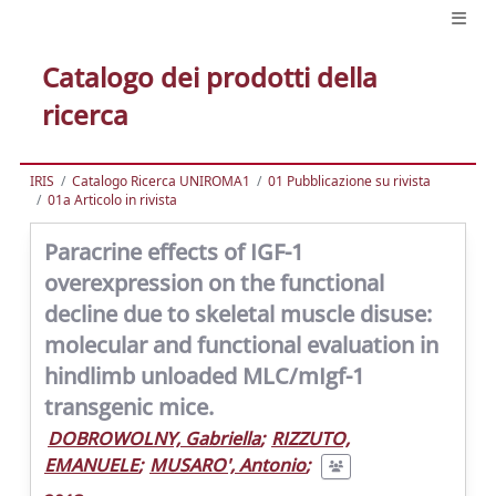
Catalogo dei prodotti della
ricerca
IRIS
Catalogo Ricerca UNIROMA1
01 Pubblicazione su rivista
01a Articolo in rivista
Paracrine effects of IGF-1
overexpression on the functional
decline due to skeletal muscle disuse:
molecular and functional evaluation in
hindlimb unloaded MLC/mIgf-1
transgenic mice.
DOBROWOLNY, Gabriella
;
RIZZUTO,
EMANUELE
;
MUSARO', Antonio
;