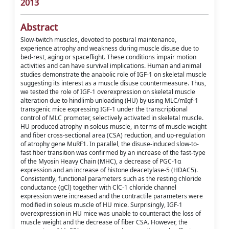
2013
Abstract
Slow-twitch muscles, devoted to postural maintenance,
experience atrophy and weakness during muscle disuse due to
bed-rest, aging or spaceflight. These conditions impair motion
activities and can have survival implications. Human and animal
studies demonstrate the anabolic role of IGF-1 on skeletal muscle
suggesting its interest as a muscle disuse countermeasure. Thus,
we tested the role of IGF-1 overexpression on skeletal muscle
alteration due to hindlimb unloading (HU) by using MLC/mIgf-1
transgenic mice expressing IGF-1 under the transcriptional
control of MLC promoter, selectively activated in skeletal muscle.
HU produced atrophy in soleus muscle, in terms of muscle weight
and fiber cross-sectional area (CSA) reduction, and up-regulation
of atrophy gene MuRF1. In parallel, the disuse-induced slow-to-
fast fiber transition was confirmed by an increase of the fast-type
of the Myosin Heavy Chain (MHC), a decrease of PGC-1α
expression and an increase of histone deacetylase-5 (HDAC5).
Consistently, functional parameters such as the resting chloride
conductance (gCl) together with ClC-1 chloride channel
expression were increased and the contractile parameters were
modified in soleus muscle of HU mice. Surprisingly, IGF-1
overexpression in HU mice was unable to counteract the loss of
muscle weight and the decrease of fiber CSA. However, the