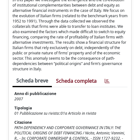
of institutional complementarities between debt and equity as
alternative financial instruments in the case of Italy. We focus on
the evolution of Italian firms (related to the benchmark years from
1952 to 1991). Through the data collected we observed the
collaterals that firms were able to transfer to loan institutes. We
also examined the factors which made difficult to switch to equity
financing, comparing the rate of profitability of Italian firms with
alternative investments. The results show a financial structure for
Italian firms that rely exclusively on debt, independently of the
public or private nature of firms’ property and of the economic
sector. This anomaly seems to be the consequence of path-
dependencies between “political origins” and firm’s governance
structure in Italy.
Scheda breve
Scheda completa
Anno di pubblicazione
2007
Tipologia
01 Pubblicazione su rivista::01a Articolo in rivista
Citazione
PATH-DEPENDENCY AND CORPORATE GOVERNANCE IN ITALY: THE
POLITICAL ORIGINS OF DEBT FINANCING / Nicita, Antonio; Vannini,
R.. - In: CORPORATE OWNERSHIP & CONTROL. - ISSN 1727-9232. -