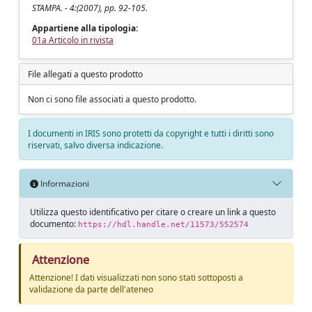
STAMPA. - 4:(2007), pp. 92-105.
Appartiene alla tipologia:
01a Articolo in rivista
File allegati a questo prodotto
Non ci sono file associati a questo prodotto.
I documenti in IRIS sono protetti da copyright e tutti i diritti sono
riservati, salvo diversa indicazione.
Informazioni
Utilizza questo identificativo per citare o creare un link a questo
documento:
https://hdl.handle.net/11573/552574
Attenzione
Attenzione! I dati visualizzati non sono stati sottoposti a
validazione da parte dell'ateneo