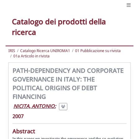
Catalogo dei prodotti della
ricerca
IRIS
Catalogo Ricerca UNIROMA1
01 Pubblicazione su rivista
01a Articolo in rivista
PATH-DEPENDENCY AND CORPORATE
GOVERNANCE IN ITALY: THE
POLITICAL ORIGINS OF DEBT
FINANCING
NICITA, ANTONIO
;
2007
Abstract
In this paper we investigate the emergence and the co-evolution