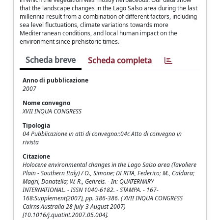
that the landscape changes in the Lago Salso area during the last
millennia result from a combination of different factors, including
sea level fluctuations, climate variations towards more
Mediterranean conditions, and local human impact on the
environment since prehistoric times.
Scheda breve
Scheda completa
Anno di pubblicazione
2007
Nome convegno
XVII INQUA CONGRESS
Tipologia
04 Pubblicazione in atti di convegno::04c Atto di convegno in
rivista
Citazione
Holocene environmental changes in the Lago Salso area (Tavoliere
Plain - Southern Italy) / O., Simone; DI RITA, Federico; M., Caldara;
Magri, Donatella; W. R., Gehrels. - In: QUATERNARY
INTERNATIONAL. - ISSN 1040-6182. - STAMPA. - 167-
168:Supplement(2007), pp. 386-386. ( XVII INQUA CONGRESS
Cairns Australia 28 July-3 August 2007)
[10.1016/j.quatint.2007.05.004].