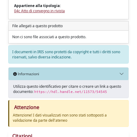
Appartiene alla tipologia:
04c Atto di convegno in rivista
File allegati a questo prodotto
Non ci sono file associati a questo prodotto.
I documenti in IRIS sono protetti da copyright e tutti i diritti sono
riservati, salvo diversa indicazione.
Informazioni
Utilizza questo identificativo per citare o creare un link a questo
documento:
https://hdl.handle.net/11573/54545
Attenzione
Attenzione! I dati visualizzati non sono stati sottoposti a
validazione da parte dell'ateneo
Citazioni