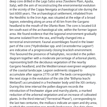
deep core drilled in the Lago Salso area (Tavoliere Plain, Apulia,
Italy), with the aim of reconstructing the environmental evolution
in the vicinity of the Coppa Nevigata archaeological site during the
last 6000 years. The archaeological settlement, inhabited from
the Neolithic to the Iron Age, was situated at the edge of a broad
lagoon, extending along an area of 40 km from the Gargano
headland to the mouth of the Ofanto River. The core is located 0.8
km south-east of the archaeological site, within the former lagoon
area. We found evidence that the lagoonal environment gradually
became isolated from the sea, and finally changed into a
terrestrial environment. Faunal assemblages found in the lower
part of the core (“Hydrobiidae spp. and Cerastoderma Lagoon”)
are indicative of a progressively closing brackish environment.
This favoured the presence of halophytes, recorded in the pollen
diagram together with a moderate percentage of arboreal plants,
representing both the deciduous vegetation of the nearby
Gargano headland, and the Mediterranean evergreen vegetation
of the coastal landscape. Lagoon sediments stopped to
accumulate after approx 2770 cal BP. The beds corresponding to
the next stage in the evolution of the site (the “Bithynia leachi
Wetland”) accumulated in a freshwater body until the XIX century.
During this time interval the pollen diagram records the
introduction of freshwater algae and marshy plants, a marked
reduction of the arboreal vegetation and an increase of cultivated
plants. In the third interval (“Terrestrial Phase”), corresponding to
the last two centuries, the molluscs indicate an open and dry area,
in which the vegetation was mostly herbaceous. Our data show