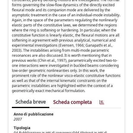
forms governing the slow-flow dynamics of the directly excited
flexural mode and its companion mode are delivered by the
asymptotic treatment in the case of an individual-mode instability.
Again, in the space of the parameters regulating the nonlinearly
elastic parts of the constitutive laws, we determined the regions
where the ring is softening or hardening. In particular, when the
constitutive function is linearly elastic, the flexural motions are all
softening in agreement with previous analytical, numerical and
experimental investigations (Evensen, 1966; Ganapathi et al.,
2003). The instabilities arising from multi-mode parametric
resonances are also discussed. It is worth mentioning that in
previous works (Chin et al., 1997), parametrically excited two-to-
one interactions were investigated in buckled beams considering
low-order geometric nonlinearities only. In this work, the
prominent role of the nonlinear visco-elastic constitutive functions
as well as that of the internal kinematic constraints on the
parametric instabilities are highlighted within the context of a
geometrically exact mechanical formulation.
Scheda breve
Scheda completa
Anno di pubblicazione
2007
Tipologia
04 Pubblicazione in atti di convegno::04d Abstract in atti di