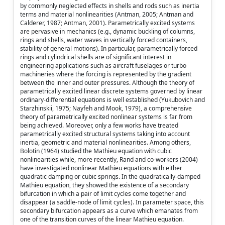
by commonly neglected effects in shells and rods such as inertia
terms and material nonlinearities (Antman, 2005; Antman and
Calderer, 1987; Antman, 2001). Parametrically excited systems
are pervasive in mechanics (e.g., dynamic buckling of columns,
rings and shells, water waves in vertically forced containers,
stability of general motions). In particular, parametrically forced
rings and cylindrical shells are of significant interest in
engineering applications such as aircraft fuselages or turbo
machineries where the forcing is represented by the gradient
between the inner and outer pressures. Although the theory of
parametrically excited linear discrete systems governed by linear
ordinary-differential equations is well established (Yukubovich and
Starzhinskii, 1975; Nayfeh and Mook, 1979), a comprehensive
theory of parametrically excited nonlinear systems is far from
being achieved. Moreover, only a few works have treated
parametrically excited structural systems taking into account
inertia, geometric and material nonlinearities. Among others,
Bolotin (1964) studied the Mathieu equation with cubic
nonlinearities while, more recently, Rand and co-workers (2004)
have investigated nonlinear Mathieu equations with either
quadratic damping or cubic springs. In the quadratically-damped
Mathieu equation, they showed the existence of a secondary
bifurcation in which a pair of limit cycles come together and
disappear (a saddle-node of limit cycles). In parameter space, this
secondary bifurcation appears as a curve which emanates from
one of the transition curves of the linear Mathieu equation.