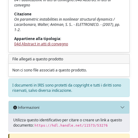
convegno
Citazione
On parametric instabilities in nonlinear structural dynamics /
Lacarbonara, Walter; Antman, S. S.. - ELETTRONICO. - (2007), pp.
1-2.
Appartiene alla tipologia:
04d Abstract in atti di convegno
File allegati a questo prodotto
Non ci sono file associati a questo prodotto.
I documenti in IRIS sono protetti da copyright e tutti i diritti sono
riservati, salvo diversa indicazione.
Informazioni
Utilizza questo identificativo per citare o creare un link a questo
documento:
https://hdl.handle.net/11573/53276