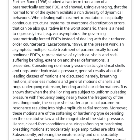
Further, Rand (1996) studied a two-term truncation of a
parametrically excited PDE, and showed, using averaging, that the
normal form of the system exhibits a rich diversity of dynamical
behaviors. When dealing with parametric excitations in spatially
continuous structural systems, to overcome discretization errors,
that can be also qualitative in the worst scenario, there is a need
to rigorously treat, e.g. via asymptotics, the governing
parametrically forced PDE's instead of dealing with their reduced-
order counterparts (Lacarbonara, 1999). In the present work, an
asymptotic multiple-scale treatment of parametrically forced
nonlinear PDE's, representative of cylindrical shells and rods
suffering bending, extension and shear deformations, is
presented. Considering nonlinearly visco-elastic cylindrical shells
and rings under hydrostatic pressure, general results about the
leading classes of motions are discussed; namely, breathing
motions, shearless motions and general motions of shells and
rings undergoing extension, bending and shear deformations. It is
shown that when the shell or ring are subject to uniform pulsating
pressure with frequency being nearly twice the frequency of the
breathing mode, the ring or shell suffer a principal parametric
resonance resulting into high-amplitude radial motions. Moreover,
these motions are of the softening or hardening type depending
on the constitutive law and the magnitude of the static pressure.
Hence, closed-form conditions ensuring softening or hardening
breathing motions at moderately large amplitudes are obtained.
Subsequently, enforcing the inextensibilty and unshearability
constraints, purely bending motions are investigated. The normal