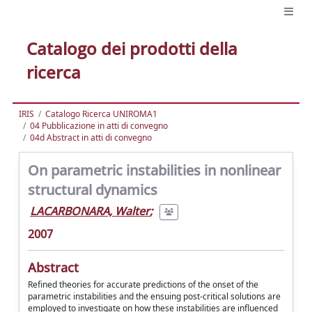
Catalogo dei prodotti della
ricerca
IRIS
Catalogo Ricerca UNIROMA1
04 Pubblicazione in atti di convegno
04d Abstract in atti di convegno
On parametric instabilities in nonlinear
structural dynamics
LACARBONARA, Walter
;
2007
Abstract
Refined theories for accurate predictions of the onset of the
parametric instabilities and the ensuing post-critical solutions are
employed to investigate on how these instabilities are influenced