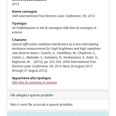
2012
Nome convegno
34th International Free Electron Laser Conference, FEL 2012
Tipologia
04 Pubblicazione in atti di convegno::04b Atto di convegno in
volume
Citazione
Optical diffraction radiation interference as a non-intercepting
emittance measurement for high brightness and high repetition
rate electron beam / Cianchi, A., Castellano, M., Chiadroni, E.,
Catani, L., Balandin, V., Golubeva, N., Honkavaara, K., Kube, G.,
Migliorati, M.. - (2012), pp. 353-356. (34th International Free
Electron Laser Conference, FEL 2012 Nara 26 August 2012
through 31 August 2012).
Appartiene alla tipologia:
04b Atto di convegno in volume
File allegati a questo prodotto
Non ci sono file associati a questo prodotto.