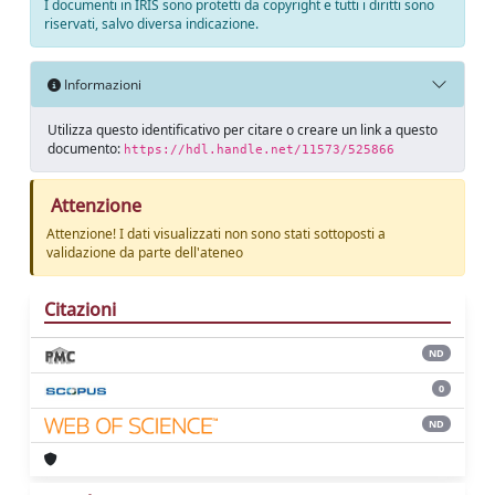
I documenti in IRIS sono protetti da copyright e tutti i diritti sono
riservati, salvo diversa indicazione.
Informazioni
Utilizza questo identificativo per citare o creare un link a questo
documento:
https://hdl.handle.net/11573/525866
Attenzione
Attenzione! I dati visualizzati non sono stati sottoposti a
validazione da parte dell'ateneo
Citazioni
ND
0
ND