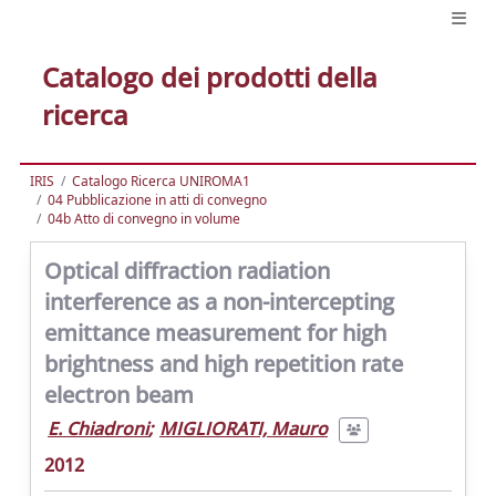
Catalogo dei prodotti della
ricerca
IRIS
Catalogo Ricerca UNIROMA1
04 Pubblicazione in atti di convegno
04b Atto di convegno in volume
Optical diffraction radiation
interference as a non-intercepting
emittance measurement for high
brightness and high repetition rate
electron beam
E. Chiadroni
;
MIGLIORATI, Mauro
2012