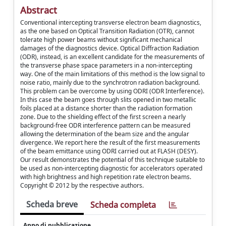
Abstract
Conventional intercepting transverse electron beam diagnostics,
as the one based on Optical Transition Radiation (OTR), cannot
tolerate high power beams without significant mechanical
damages of the diagnostics device. Optical Diffraction Radiation
(ODR), instead, is an excellent candidate for the measurements of
the transverse phase space parameters in a non-intercepting
way. One of the main limitations of this method is the low signal to
noise ratio, mainly due to the synchrotron radiation background.
This problem can be overcome by using ODRI (ODR Interference).
In this case the beam goes through slits opened in two metallic
foils placed at a distance shorter than the radiation formation
zone. Due to the shielding effect of the first screen a nearly
background-free ODR interference pattern can be measured
allowing the determination of the beam size and the angular
divergence. We report here the result of the first measurements
of the beam emittance using ODRI carried out at FLASH (DESY).
Our result demonstrates the potential of this technique suitable to
be used as non-intercepting diagnostic for accelerators operated
with high brightness and high repetition rate electron beams.
Copyright © 2012 by the respective authors.
Scheda breve
Scheda completa
Anno di pubblicazione