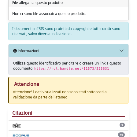
File allegati a questo prodotto
Non ci sono file associati a questo prodotto.
I documenti in IRIS sono protetti da copyright e tutti i diritti sono
riservati, salvo diversa indicazione.
Informazioni
Utilizza questo identificativo per citare o creare un link a questo
documento:
https://hdl.handle.net/11573/525631
Attenzione
Attenzione! I dati visualizzati non sono stati sottoposti a
validazione da parte dell'ateneo
Citazioni
9
10