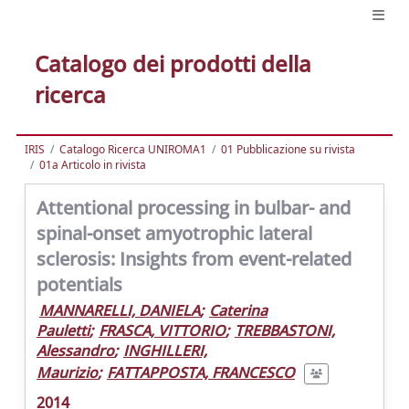
Catalogo dei prodotti della
ricerca
IRIS
Catalogo Ricerca UNIROMA1
01 Pubblicazione su rivista
01a Articolo in rivista
Attentional processing in bulbar- and
spinal-onset amyotrophic lateral
sclerosis: Insights from event-related
potentials
MANNARELLI, DANIELA
;
Caterina
Pauletti
;
FRASCA, VITTORIO
;
TREBBASTONI,
Alessandro
;
INGHILLERI,
Maurizio
;
FATTAPPOSTA, FRANCESCO
2014