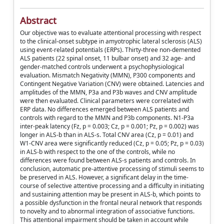
Abstract
Our objective was to evaluate attentional processing with respect
to the clinical-onset subtype in amyotrophic lateral sclerosis (ALS)
using event-related potentials (ERPs). Thirty-three non-demented
ALS patients (22 spinal onset, 11 bulbar onset) and 32 age- and
gender-matched controls underwent a psychophysiological
evaluation. Mismatch Negativity (MMN), P300 components and
Contingent Negative Variation (CNV) were obtained. Latencies and
amplitudes of the MMN, P3a and P3b waves and CNV amplitude
were then evaluated. Clinical parameters were correlated with
ERP data. No differences emerged between ALS patients and
controls with regard to the MMN and P3b components. N1-P3a
inter-peak latency (Fz, p = 0.003; Cz, p = 0.001; Pz, p = 0.002) was
longer in ALS-b than in ALS-s. Total CNV area (Cz, p = 0.01) and
W1-CNV area were significantly reduced (Cz, p = 0.05; Pz, p = 0.03)
in ALS-b with respect to the one of the controls, while no
differences were found between ALS-s patients and controls. In
conclusion, automatic pre-attentive processing of stimuli seems to
be preserved in ALS. However, a significant delay in the time-
course of selective attentive processing and a difficulty in initiating
and sustaining attention may be present in ALS-b, which points to
a possible dysfunction in the frontal neural network that responds
to novelty and to abnormal integration of associative functions.
This attentional impairment should be taken in account while