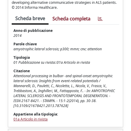
developing alternative communicative strategies in ALS patients.
© 2014 Informa Healthcare.
Scheda breve
Scheda completa
Anno di pubblicazione
2014
Parole chiave
amyotrophic lateral sclerosis; p300; mmn; cnv; attention
Tipologia
01 Pubblicazione su rivista::01a Articolo in rivista
Citazione
Attentional processing in bulbar- and spinal-onset amyotrophic
lateral sclerosis: Insights from event-related potentials /
Mannarelli, D., Pauletti, C., Nicoletta, L., Nicola, V., Frasca, V.,
Trebbastoni, A., Inghilleri, M., Fattapposta, F.. - In: AMYOTROPHIC
LATERAL SCLEROSIS AND FRONTOTEMPORAL DEGENERATION. -
ISSN 2167-8421. - STAMPA. - 15:1-2(2014), pp. 30-38.
[10.3109/21678421.2013.787628]
Appartiene alla tipologia:
01a Articolo in rivista