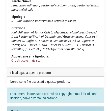
Parole chiave
senescence; adhesion; peritoneal carcinomatosis; peritoneal wash;
mesothelial cells
Tipologia
01 Pubblicazione su rivista::01a Articolo in rivista
Citazione
High Adhesion of Tumor Cells to Mesothelial Monolayers Derived
from Peritoneal Wash of Disseminated Gastrointestinal Cancers /
Ranieri, D., Raffa, S., Andrea, P., Simone Rossi Del, M., Ziparo, V.,
Torrisi, M.R.. - In: PLOS ONE. - ISSN 1932-6203. - ELETTRONICO. -
8:2(2013), p. e57659. [10.1371/journal.pone.0057659]
Appartiene alla tipologia:
01a Articolo in rivista
File allegati a questo prodotto
Non ci sono file associati a questo prodotto.
I documenti in IRIS sono protetti da copyright e tutti i diritti sono
riservati, salvo diversa indicazione.