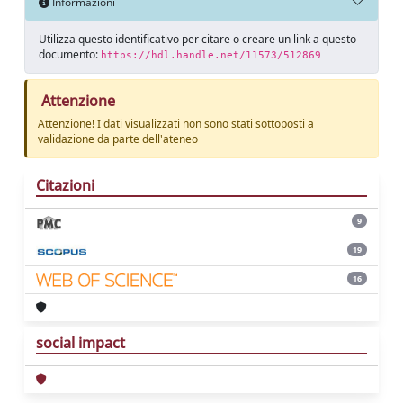
Informazioni
Utilizza questo identificativo per citare o creare un link a questo
documento:
https://hdl.handle.net/11573/512869
Attenzione
Attenzione! I dati visualizzati non sono stati sottoposti a
validazione da parte dell'ateneo
Citazioni
9
19
16
social impact