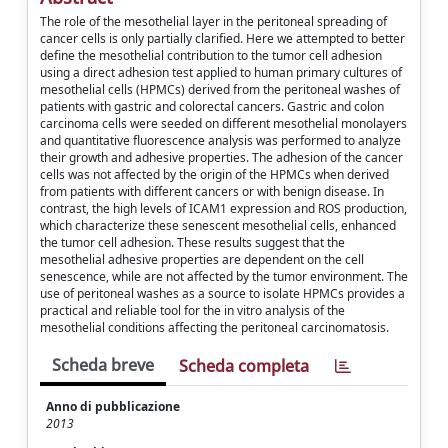
The role of the mesothelial layer in the peritoneal spreading of
cancer cells is only partially clarified. Here we attempted to better
define the mesothelial contribution to the tumor cell adhesion
using a direct adhesion test applied to human primary cultures of
mesothelial cells (HPMCs) derived from the peritoneal washes of
patients with gastric and colorectal cancers. Gastric and colon
carcinoma cells were seeded on different mesothelial monolayers
and quantitative fluorescence analysis was performed to analyze
their growth and adhesive properties. The adhesion of the cancer
cells was not affected by the origin of the HPMCs when derived
from patients with different cancers or with benign disease. In
contrast, the high levels of ICAM1 expression and ROS production,
which characterize these senescent mesothelial cells, enhanced
the tumor cell adhesion. These results suggest that the
mesothelial adhesive properties are dependent on the cell
senescence, while are not affected by the tumor environment. The
use of peritoneal washes as a source to isolate HPMCs provides a
practical and reliable tool for the in vitro analysis of the
mesothelial conditions affecting the peritoneal carcinomatosis.
Scheda breve
Scheda completa
Anno di pubblicazione
2013