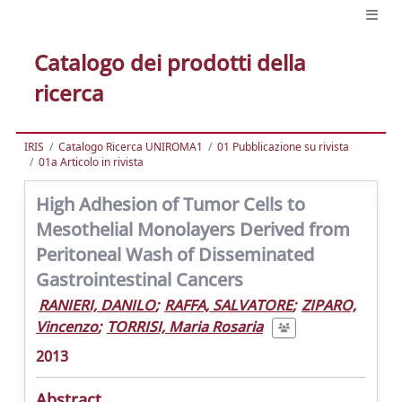
Catalogo dei prodotti della
ricerca
IRIS
Catalogo Ricerca UNIROMA1
01 Pubblicazione su rivista
01a Articolo in rivista
High Adhesion of Tumor Cells to
Mesothelial Monolayers Derived from
Peritoneal Wash of Disseminated
Gastrointestinal Cancers
RANIERI, DANILO
;
RAFFA, SALVATORE
;
ZIPARO,
Vincenzo
;
TORRISI, Maria Rosaria
2013
Abstract