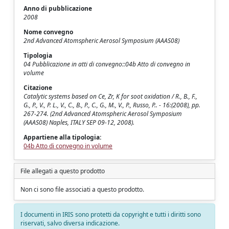
Anno di pubblicazione
2008
Nome convegno
2nd Advanced Atomspheric Aerosol Symposium (AAAS08)
Tipologia
04 Pubblicazione in atti di convegno::04b Atto di convegno in
volume
Citazione
Catalytic systems based on Ce, Zr, K for soot oxidation / R., B., F.,
G., P., V., P. L., V., C., B., P., C., G., M., V., P., Russo, P.. - 16:(2008), pp.
267-274. (2nd Advanced Atomspheric Aerosol Symposium
(AAAS08) Naples, ITALY SEP 09-12, 2008).
Appartiene alla tipologia:
04b Atto di convegno in volume
File allegati a questo prodotto
Non ci sono file associati a questo prodotto.
I documenti in IRIS sono protetti da copyright e tutti i diritti sono
riservati, salvo diversa indicazione.