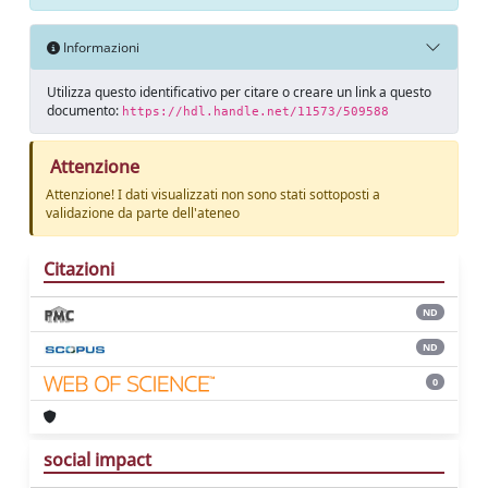
Informazioni
Utilizza questo identificativo per citare o creare un link a questo
documento:
https://hdl.handle.net/11573/509588
Attenzione
Attenzione! I dati visualizzati non sono stati sottoposti a
validazione da parte dell'ateneo
Citazioni
ND
ND
0
social impact