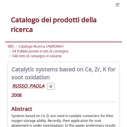
Catalogo dei prodotti della
ricerca
IRIS
Catalogo Ricerca UNIROMA1
04 Pubblicazione in atti di convegno
04b Atto di convegno in volume
Catalytic systems based on Ce, Zr, K for
soot oxidation
RUSSO, PAOLA
2008
Abstract
Systems based on Ce-Zr are used in catalytic converters for their
oxygen storage ability. Recently, their application for soot
abatement is under investigation. In this paper, preliminary results