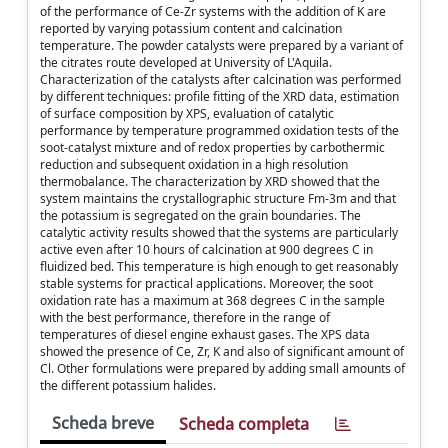
of the performance of Ce-Zr systems with the addition of K are
reported by varying potassium content and calcination
temperature. The powder catalysts were prepared by a variant of
the citrates route developed at University of L'Aquila.
Characterization of the catalysts after calcination was performed
by different techniques: profile fitting of the XRD data, estimation
of surface composition by XPS, evaluation of catalytic
performance by temperature programmed oxidation tests of the
soot-catalyst mixture and of redox properties by carbothermic
reduction and subsequent oxidation in a high resolution
thermobalance. The characterization by XRD showed that the
system maintains the crystallographic structure Fm-3m and that
the potassium is segregated on the grain boundaries. The
catalytic activity results showed that the systems are particularly
active even after 10 hours of calcination at 900 degrees C in
fluidized bed. This temperature is high enough to get reasonably
stable systems for practical applications. Moreover, the soot
oxidation rate has a maximum at 368 degrees C in the sample
with the best performance, therefore in the range of
temperatures of diesel engine exhaust gases. The XPS data
showed the presence of Ce, Zr, K and also of significant amount of
Cl. Other formulations were prepared by adding small amounts of
the different potassium halides.
Scheda breve
Scheda completa