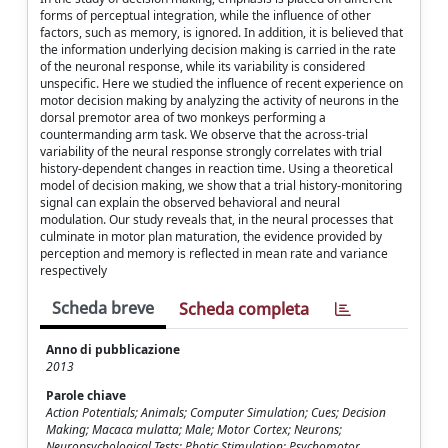
forms of perceptual integration, while the influence of other
factors, such as memory, is ignored. In addition, it is believed that
the information underlying decision making is carried in the rate
of the neuronal response, while its variability is considered
unspecific. Here we studied the influence of recent experience on
motor decision making by analyzing the activity of neurons in the
dorsal premotor area of two monkeys performing a
countermanding arm task. We observe that the across-trial
variability of the neural response strongly correlates with trial
history-dependent changes in reaction time. Using a theoretical
model of decision making, we show that a trial history-monitoring
signal can explain the observed behavioral and neural
modulation. Our study reveals that, in the neural processes that
culminate in motor plan maturation, the evidence provided by
perception and memory is reflected in mean rate and variance
respectively
Scheda breve
Scheda completa
Anno di pubblicazione
2013
Parole chiave
Action Potentials; Animals; Computer Simulation; Cues; Decision
Making; Macaca mulatta; Male; Motor Cortex; Neurons;
Neuropsychological Tests; Photic Stimulation; Psychomotor