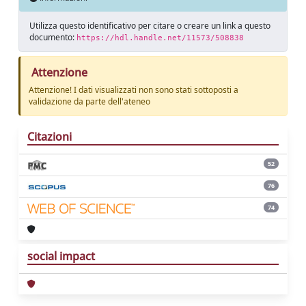
Utilizza questo identificativo per citare o creare un link a questo
documento:
https://hdl.handle.net/11573/508838
Attenzione
Attenzione! I dati visualizzati non sono stati sottoposti a
validazione da parte dell'ateneo
Citazioni
52
76
74
social impact