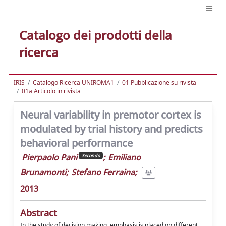
Catalogo dei prodotti della
ricerca
IRIS
Catalogo Ricerca UNIROMA1
01 Pubblicazione su rivista
01a Articolo in rivista
Neural variability in premotor cortex is
modulated by trial history and predicts
behavioral performance
Pierpaolo Pani
;
Emiliano
Secondo
Brunamonti
;
Stefano Ferraina
;
2013
Abstract
In the study of decision making, emphasis is placed on different