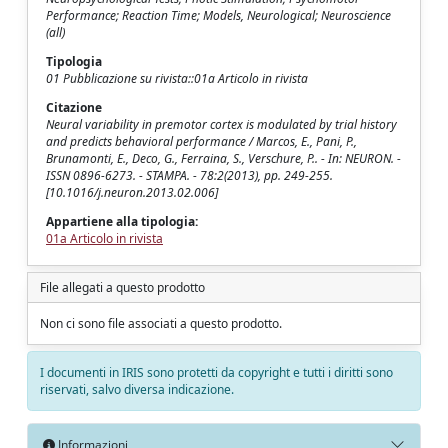
Performance; Reaction Time; Models, Neurological; Neuroscience
(all)
Tipologia
01 Pubblicazione su rivista::01a Articolo in rivista
Citazione
Neural variability in premotor cortex is modulated by trial history
and predicts behavioral performance / Marcos, E., Pani, P.,
Brunamonti, E., Deco, G., Ferraina, S., Verschure, P.. - In: NEURON. -
ISSN 0896-6273. - STAMPA. - 78:2(2013), pp. 249-255.
[10.1016/j.neuron.2013.02.006]
Appartiene alla tipologia:
01a Articolo in rivista
File allegati a questo prodotto
Non ci sono file associati a questo prodotto.
I documenti in IRIS sono protetti da copyright e tutti i diritti sono
riservati, salvo diversa indicazione.
Informazioni