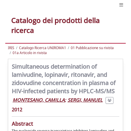
Catalogo dei prodotti della
ricerca
IRIS
Catalogo Ricerca UNIROMA1
01 Pubblicazione su rivista
01a Articolo in rivista
Simultaneous determination of
lamivudine, lopinavir, ritonavir, and
zidovudine concentration in plasma of
HIV-infected patients by HPLC-MS/MS
MONTESANO, CAMILLA
;
SERGI, MANUEL
2012
Abstract
The nucleoside reverse transcriptase inhibitors lamivudine and