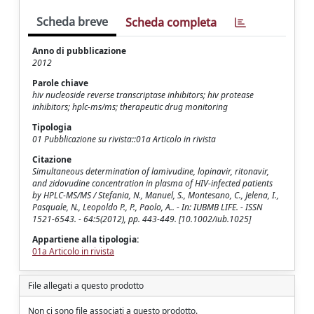
Scheda breve
Scheda completa
Anno di pubblicazione
2012
Parole chiave
hiv nucleoside reverse transcriptase inhibitors; hiv protease
inhibitors; hplc-ms/ms; therapeutic drug monitoring
Tipologia
01 Pubblicazione su rivista::01a Articolo in rivista
Citazione
Simultaneous determination of lamivudine, lopinavir, ritonavir,
and zidovudine concentration in plasma of HIV-infected patients
by HPLC-MS/MS / Stefania, N., Manuel, S., Montesano, C., Jelena, I.,
Pasquale, N., Leopoldo P., P., Paolo, A.. - In: IUBMB LIFE. - ISSN
1521-6543. - 64:5(2012), pp. 443-449. [10.1002/iub.1025]
Appartiene alla tipologia:
01a Articolo in rivista
File allegati a questo prodotto
Non ci sono file associati a questo prodotto.