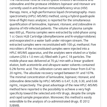
zidovudine and the protease inhibitors lopinavir and ritonavir are
currently used in anti-human immunodeficiency virus (HIV)
therapy. Here, a high-performance liquid chromatography- mass
spectrometry (HPLC-MS/MS) method, using a hybrid quadrupole
time-of-flight mass analyzer, is reported for the simultaneous
quantification of lamivudine, lopinavir, ritonavir, and zidovudine in
plasma of HIV-infected patients. The volume of plasma sample
was 600 μL. Plasma samples were extracted by solid-phase using
1 cc Oasis HLB Cartridge (divinylbenzene and N-vinylpyrrolidone)
and evaporated in a water bath under nitrogen stream. The
extracted samples were reconstituted with 100-μL methanol. Five
microliters of the reconstituted samples were injected into a
HPLC-MS/MS apparatus, and the analytes were eluted on a Vydac
column (250 x 1.0 mm i.d.) filled with 3-μm C 18 particles. The
mobile phase was delivered at 70 μL/ min with a linear gradient
elution, both acetonitrile and ultrapure water solvents contained
0.2% formic acid. The calibration curves were linear from 0.47 to
20 ng/mL. The absolute recovery ranged between 91 and 107%.
The minimal concentration of lamivudine, lopinavir, ritonavir, and
zidovudine detectable by HPLC-MS/MS is 0.47, 0.28, 0.30, and 0.66
ng/mL, respectively. The great advantage of the new HPLC-MS/MS
method here reported is the possibility to achieve a very high
specificity toward the selected anti-HIV drugs, despite the simple
and rapid sample preparation. Moreover, this method is easily
extendible to the analysis of co-administrated drugs. © 2012
IUBMB.