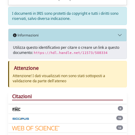
I documenti in IRIS sono protetti da copyright e tutti i diritti sono
riservati, salvo diversa indicazione.
Informazioni
Utilizza questo identificativo per citare o creare un link a questo
documento:
https://hdl.handle.net/11573/508334
Attenzione
Attenzione! I dati visualizzati non sono stati sottoposti a
validazione da parte dell'ateneo
Citazioni
6
16
14