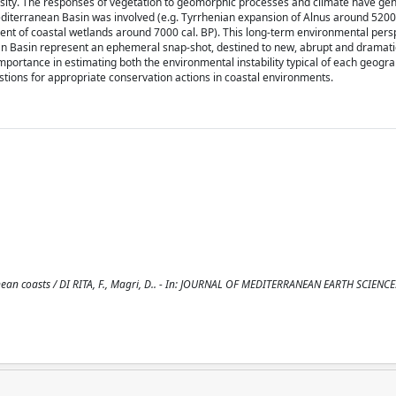
sity. The responses of vegetation to geomorphic processes and climate have gen
Mediterranean Basin was involved (e.g. Tyrrhenian expansion of Alnus around 5200 
ent of coastal wetlands around 7000 cal. BP). This long-term environmental pers
ean Basin represent an ephemeral snap-shot, destined to new, abrupt and dramati
ortance in estimating both the environmental instability typical of each geogra
stions for appropriate conservation actions in coastal environments.
nean coasts / DI RITA, F., Magri, D.. - In: JOURNAL OF MEDITERRANEAN EARTH SCIENCES