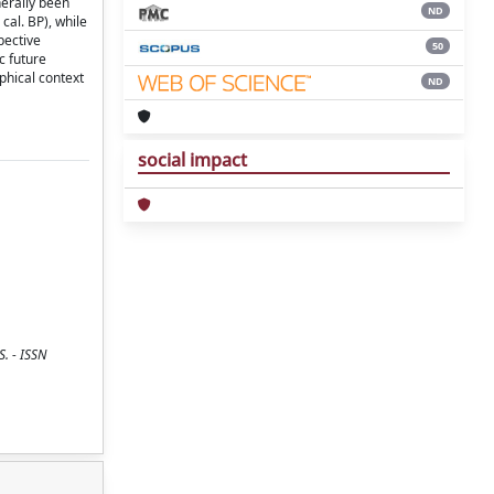
erally been
ND
cal. BP), while
pective
50
c future
phical context
ND
social impact
. - ISSN