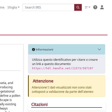
ome
Sfoglia
IT
Informazioni
Utilizza questo identificativo per citare o creare
un link a questo documento:
https://hdl.handle.net/11573/507197
Attenzione
oatia, and
producing
Attenzione! I dati visualizzati non sono stati
egetational
sottoposti a validazione da parte dell'ateneo
define a pollen
dscape is
Citazioni
lly existing
always