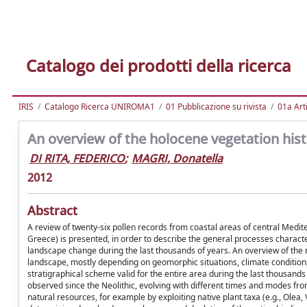
Catalogo dei prodotti della ricerca
IRIS
Catalogo Ricerca UNIROMA1
01 Pubblicazione su rivista
01a Arti
An overview of the holocene vegetation his
DI RITA, FEDERICO
;
MAGRI, Donatella
2012
Abstract
A review of twenty-six pollen records from coastal areas of central Mediter
Greece) is presented, in order to describe the general processes charact
landscape change during the last thousands of years. An overview of the 
landscape, mostly depending on geomorphic situations, climate conditions,
stratigraphical scheme valid for the entire area during the last thousands
observed since the Neolithic, evolving with different times and modes from
natural resources, for example by exploiting native plant taxa (e.g., Olea