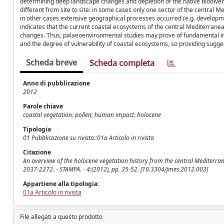
determining deep landscape changes and depletion of the native biodiver
different from site to site: in some cases only one sector of the central 
in other cases extensive geographical processes occurred (e.g. developm
indicates that the current coastal ecosystems of the central Mediterran
changes. Thus, palaeoenvironmental studies may prove of fundamental imp
and the degree of vulnerability of coastal ecosystems, so providing sugge
Scheda breve
Scheda completa
Anno di pubblicazione
2012
Parole chiave
coastal vegetation; pollen; human impact; holocene
Tipologia
01 Pubblicazione su rivista::01a Articolo in rivista
Citazione
An overview of the holocene vegetation history from the central Mediterra
2037-2272. - STAMPA. - 4:(2012), pp. 35-52. [10.3304/jmes.2012.003]
Appartiene alla tipologia:
01a Articolo in rivista
File allegati a questo prodotto