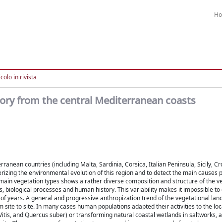
H
colo in rivista
tory from the central Mediterranean coasts
ranean countries (including Malta, Sardinia, Corsica, Italian Peninsula, Sicily, Cr
erizing the environmental evolution of this region and to detect the main causes 
main vegetation types shows a rather diverse composition and structure of the v
 biological processes and human history. This variability makes it impossible to 
 of years. A general and progressive anthropization trend of the vegetational lan
 site to site. In many cases human populations adapted their activities to the loca
, Vitis, and Quercus suber) or transforming natural coastal wetlands in saltworks, 