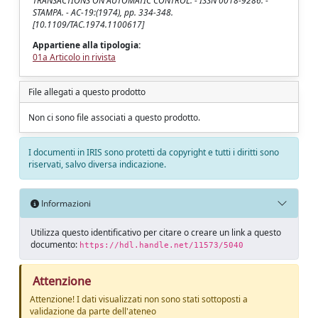
TRANSACTIONS ON AUTOMATIC CONTROL. - ISSN 0018-9286. -
STAMPA. - AC-19:(1974), pp. 334-348.
[10.1109/TAC.1974.1100617]
Appartiene alla tipologia:
01a Articolo in rivista
File allegati a questo prodotto
Non ci sono file associati a questo prodotto.
I documenti in IRIS sono protetti da copyright e tutti i diritti sono
riservati, salvo diversa indicazione.
Informazioni
Utilizza questo identificativo per citare o creare un link a questo
documento:
https://hdl.handle.net/11573/5040
Attenzione
Attenzione! I dati visualizzati non sono stati sottoposti a
validazione da parte dell'ateneo