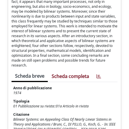
fact, it appears that many important processes, not only in
engineering, but also in biology, socio-economics, and ecology,
may be modeled by bilinear systems. Moreover, since their
nonlinearity is due to products between input and state variables,
this class frequently may be studied by techniques similar to those
employed for linear systems. This work is intended to motivate the
interest of bilinear systems and to present the current state of
research in its various aspects. After an introductory section, in
which theoretical and applicative aspects of bilinear systems are
enlightened, four other sections follow, respectively, devoted to
structural properties, mathematical models, identification and
optimization. In a final section, some concluding remarks are
made on still open problems and possible trends for future
research.
Scheda breve
Scheda completa
Anno di pubblicazione
1974
Tipologia
01 Pubblicazione su rivista::01a Articolo in rivista
Citazione
Bilinear Systems: an Appealing Class Of Nearly Linear Sistems in
Theory and Applications / Bruni, C., DI PILLO, G., Koch, G.. - In: IEEE