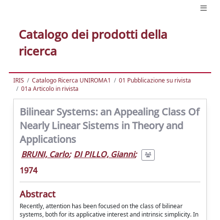
Catalogo dei prodotti della
ricerca
IRIS
Catalogo Ricerca UNIROMA1
01 Pubblicazione su rivista
01a Articolo in rivista
Bilinear Systems: an Appealing Class Of
Nearly Linear Sistems in Theory and
Applications
BRUNI, Carlo
;
DI PILLO, Gianni
;
1974
Abstract
Recently, attention has been focused on the class of bilinear
systems, both for its applicative interest and intrinsic simplicity. In