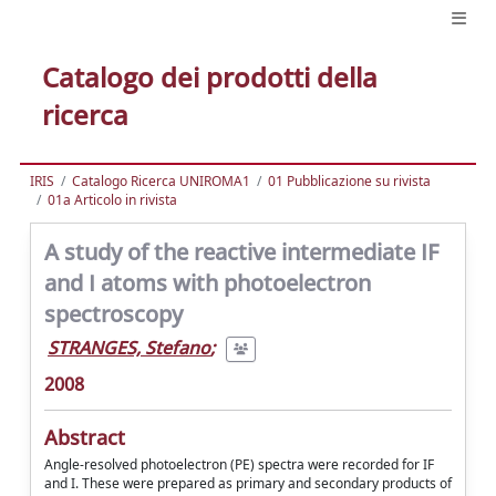
Catalogo dei prodotti della
ricerca
IRIS
Catalogo Ricerca UNIROMA1
01 Pubblicazione su rivista
01a Articolo in rivista
A study of the reactive intermediate IF
and I atoms with photoelectron
spectroscopy
STRANGES, Stefano
;
2008
Abstract
Angle-resolved photoelectron (PE) spectra were recorded for IF
and I. These were prepared as primary and secondary products of