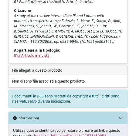
01 Pubblicazione su rivista::01a Articolo in rivista
Citazione
A study of the reactive intermediate IF and I atoms with
photoelectron spectroscopy / Fabrizio, I., Marie, E., Sonya, B., Alan,
M., Stranges, S., John B., W., George C., K., John M., D.. - In:
JOURNAL OF PHYSICAL CHEMISTRY. A, MOLECULES, SPECTROSCOPY,
KINETICS, ENVIRONMENT, & GENERAL THEORY. - ISSN 1089-5639. -
STAMPA. - 112:30(2008), pp. 6939-6949. [10.1021/jp803141c]
Appartiene alla tipologia:
01a Articolo in rivista
File allegati a questo prodotto
Non ci sono file associati a questo prodotto.
I documenti in IRIS sono protetti da copyright e tutti i diritti sono
riservati, salvo diversa indicazione.
Informazioni
Utilizza questo identificativo per citare o creare un link a questo
documento:
https://hdl.handle.net/11573/50053