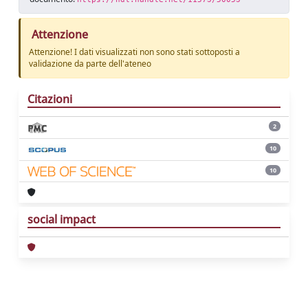
Attenzione
Attenzione! I dati visualizzati non sono stati sottoposti a
validazione da parte dell'ateneo
Citazioni
2
10
10
social impact