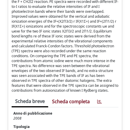
the F + CH2I2 reaction. PE spectra were recorded with different IF-
to-I ratios to evaluate the relative intensities of IF and I
photoelectron bands where their bands were overlapped.
Improved values were obtained for the vertical and adiabatic
ionization energies of the IF+(X2Π3/2) r IF(X1Σ+) and IF+(2Π1/2) r
IF(X1Σ+) ionizations and for the spectroscopic constants ωe and
ωexe for the two IF ionic states X2Π3/2 and 2Π1/2. Equilibrium
bond lengths re of these IF ionic states were derived from the
experimental relative intensities of the vibrational components
and calculated Franck-Condon factors. Threshold photoelectron
(TPE) spectra were also recorded under the same reaction
conditions. On comparing the TPE and PE spectra, the
contributions from atomic iodine were much more intense in the
TPE spectra. No difference was seen between the vibrational
envelopes of the two observed IF bands, and no extra structure
was seen associated with the TPE bands of IF as has been
observed in TPE spectra of other diatomic halogens. The extra
features that were observed in the TPE spectra can be assigned to
contributions from autoionization of known I Rydberg states.
Scheda breve
Scheda completa
Anno di pubblicazione
2008
Tipologia