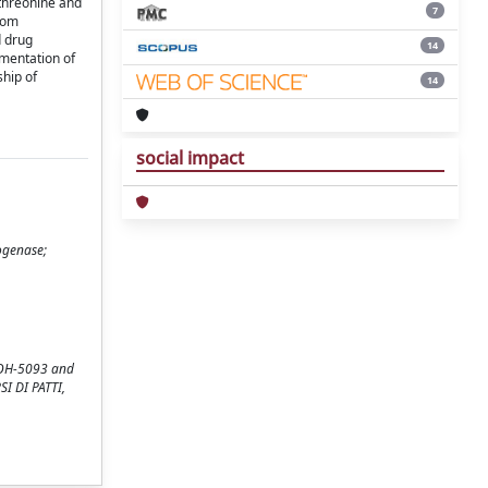
 threonine and
7
from
d drug
14
ementation of
ship of
14
social impact
ogenase;
p OH-5093 and
SI DI PATTI,