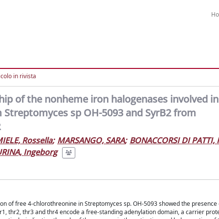
H
colo in rivista
nship of the nonheme iron halogenases involved in
om Streptomyces sp OH-5093 and SyrB2 from
R
IELE, Rossella
;
MARSANGO, SARA
;
BONACCORSI DI PATTI, 
RINA, Ingeborg
ction of free 4-chlorothreonine in Streptomyces sp. OH-5093 showed the presence 
thr1, thr2, thr3 and thr4 encode a free-standing adenylation domain, a carrier prote