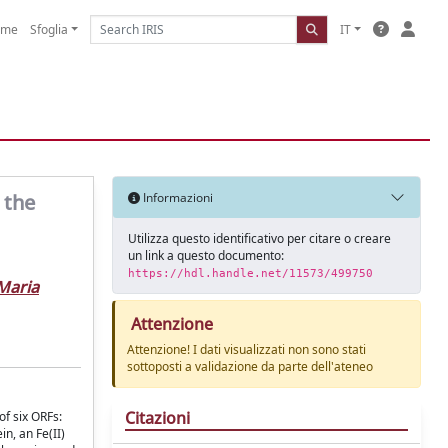
ome
Sfoglia
IT
 the
Informazioni
Utilizza questo identificativo per citare o creare
un link a questo documento:
https://hdl.handle.net/11573/499750
Maria
Attenzione
Attenzione! I dati visualizzati non sono stati
sottoposti a validazione da parte dell'ateneo
Citazioni
of six ORFs:
in, an Fe(II)