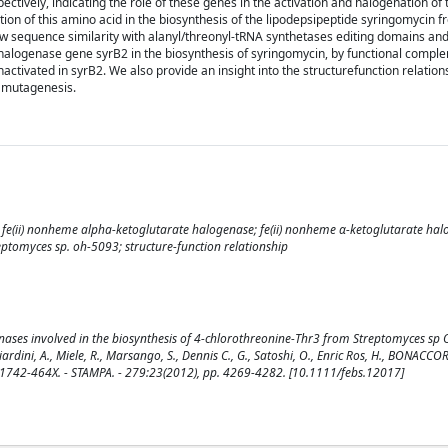
ively, indicating the role of these genes in the activation and halogenation of
tion of this amino acid in the biosynthesis of the lipodepsipeptide syringomycin 
w sequence similarity with alanyl/threonyl-tRNA synthetases editing domains an
 halogenase gene syrB2 in the biosynthesis of syringomycin, by functional compl
nactivated in syrB2. We also provide an insight into the structurefunction relation
 mutagenesis.
; fe(ii) nonheme alpha-ketoglutarate halogenase; fe(ii) nonheme α-ketoglutarate hal
tomyces sp. oh-5093; structure-function relationship
genases involved in the biosynthesis of 4-chlorothreonine-Thr3 from Streptomyces s
ini, A., Miele, R., Marsango, S., Dennis C., G., Satoshi, O., Enric Ros, H., BONACCOR
ISSN 1742-464X. - STAMPA. - 279:23(2012), pp. 4269-4282. [10.1111/febs.12017]