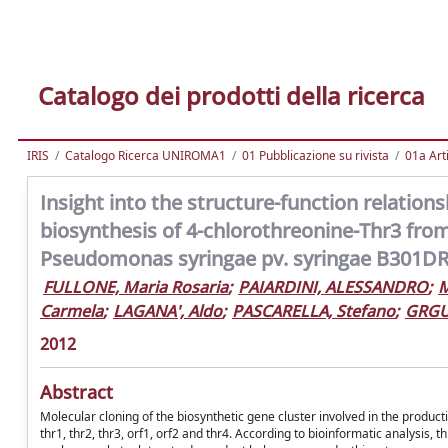
Catalogo dei prodotti della ricerca
IRIS
Catalogo Ricerca UNIROMA1
01 Pubblicazione su rivista
01a Arti
Insight into the structure-function relatio
biosynthesis of 4-chlorothreonine-Thr3 fr
Pseudomonas syringae pv. syringae B301D
FULLONE, Maria Rosaria
;
PAIARDINI, ALESSANDRO
;
M
Carmela
;
LAGANA', Aldo
;
PASCARELLA, Stefano
;
GRGU
2012
Abstract
Molecular cloning of the biosynthetic gene cluster involved in the produ
thr1, thr2, thr3, orf1, orf2 and thr4. According to bioinformatic analysis, 