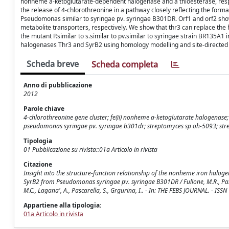
nonheme a-ketoglutarate-dependent halogenase and a thioesterase, respect
the release of 4-chlorothreonine in a pathway closely reflecting the forma
Pseudomonas similar to syringae pv. syringae B301DR. Orf1 and orf2 sho
metabolite transporters, respectively. We show that thr3 can replace the
the mutant P.similar to s.similar to pv.similar to syringae strain BR135A1 i
halogenases Thr3 and SyrB2 using homology modelling and site-directed
Scheda breve
Scheda completa
Anno di pubblicazione
2012
Parole chiave
4-chlorothreonine gene cluster; fe(ii) nonheme a-ketoglutarate halogenase
pseudomonas syringae pv. syringae b301dr; streptomyces sp oh-5093; strep
Tipologia
01 Pubblicazione su rivista::01a Articolo in rivista
Citazione
Insight into the structure-function relationship of the nonheme iron halo
SyrB2 from Pseudomonas syringae pv. syringae B301DR / Fullone, M.R., Paiard
M.C., Lagana', A., Pascarella, S., Grgurina, I.. - In: THE FEBS JOURNAL. - 
Appartiene alla tipologia:
01a Articolo in rivista