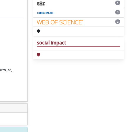
1
3
2
social impact
tti, M.,