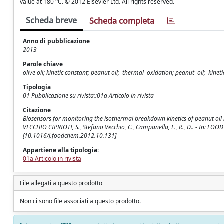
value at 180 °C. © 2012 Elsevier Ltd. All rights reserved.
Scheda breve
Scheda completa
Anno di pubblicazione
2013
Parole chiave
olive oil; kinetic constant; peanut oil; thermal oxidation; peanut oil; kinet
Tipologia
01 Pubblicazione su rivista::01a Articolo in rivista
Citazione
Biosensors for monitoring the isothermal breakdown kinetics of peanut oil h
VECCHIO CIPRIOTI, S., Stefano Vecchio, C., Campanella, L., R., D.. - In: FO
[10.1016/j.foodchem.2012.10.131]
Appartiene alla tipologia:
01a Articolo in rivista
File allegati a questo prodotto
Non ci sono file associati a questo prodotto.