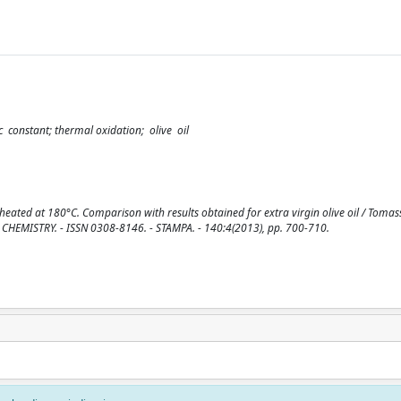
ic constant; thermal oxidation; olive oil
eated at 180°C. Comparison with results obtained for extra virgin olive oil / Tomasse
OD CHEMISTRY. - ISSN 0308-8146. - STAMPA. - 140:4(2013), pp. 700-710.