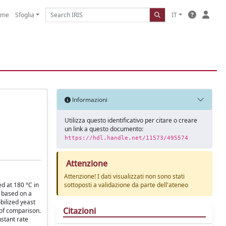
ome
Sfoglia
IT
Informazioni
Utilizza questo identificativo per citare o creare
un link a questo documento:
https://hdl.handle.net/11573/495574
Attenzione
Attenzione! I dati visualizzati non sono stati
ed at 180 °C in
sottoposti a validazione da parte dell'ateneo
d based on a
bilized yeast
Citazioni
 of comparison.
nstant rate