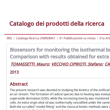
Catalogo dei prodotti della ricerca
IRIS
Catalogo Ricerca UNIROMA1
01 Pubblicazione su rivista
01a Arti
Biosensors for monitoring the isothermal b
Comparison with results obtained for extra vi
TOMASSETTI, Mauro
;
VECCHIO CIPRIOTI, Stefano
;
CA
2013
Abstract
The present research was devoted to studying the kinetics of the artificial
an air stream. The formation of radical species due to heating was eval
superoxide dismutase (SOD), while the increasing toxicity was monitored 
cells. An extra virgin olive oil was isothermally rancidified under the s
Both the so-called "model-fitting" and the classical kinetic methods were 