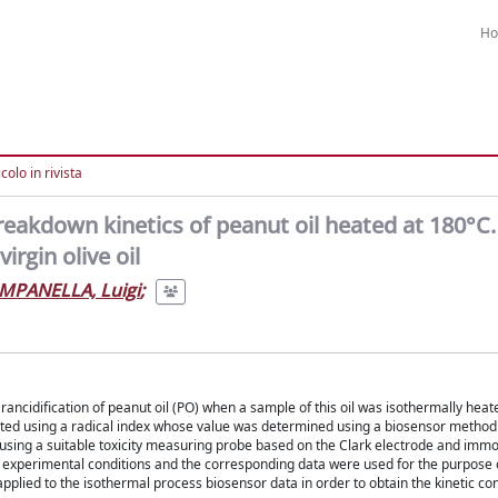
H
colo in rivista
reakdown kinetics of peanut oil heated at 180°C.
rgin olive oil
MPANELLA, Luigi
;
 rancidification of peanut oil (PO) when a sample of this oil was isothermally heat
uated using a radical index whose value was determined using a biosensor metho
using a suitable toxicity measuring probe based on the Clark electrode and immo
ame experimental conditions and the corresponding data were used for the purpose
applied to the isothermal process biosensor data in order to obtain the kinetic co