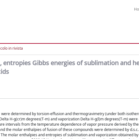
H
colo in rivista
, entropies Gibbs energies of sublimation and h
cids
ds were determined by torsion-effusion and thermogravimetry (under both isothe
n Delta H-g(cr)m degrees(T-m) and vaporization Delta H-g(l)m degrees(T-m) were 
ture intervals from the temperature dependence of vapor pressure derived by th
nd the molar enthalpies of fusion of these compounds were determined by d.s.c. 
. The molar enthalpies and entropies of sublimation and vaporization obtained by 