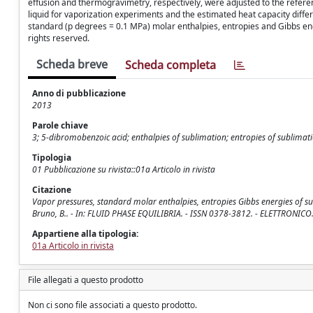
effusion and thermogravimetry, respectively, were adjusted to the refer
liquid for vaporization experiments and the estimated heat capacity diff
standard (p degrees = 0.1 MPa) molar enthalpies, entropies and Gibbs ener
rights reserved.
Scheda breve
Scheda completa
Anno di pubblicazione
2013
Parole chiave
3; 5-dibromobenzoic acid; enthalpies of sublimation; entropies of sublimat
Tipologia
01 Pubblicazione su rivista::01a Articolo in rivista
Citazione
Vapor pressures, standard molar enthalpies, entropies Gibbs energies of su
Bruno, B.. - In: FLUID PHASE EQUILIBRIA. - ISSN 0378-3812. - ELETTRONICO. 
Appartiene alla tipologia:
01a Articolo in rivista
File allegati a questo prodotto
Non ci sono file associati a questo prodotto.