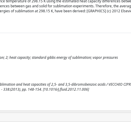
ence temperature of 298.15 K using the estimated heat capacity differences betw
erences between gas and solid for sublimation experiments. Therefore, the averag
gies of sublimation at 298.15 K, have been derived: [GRAPHICS] (c) 2012 Elsevier
ion; 2; heat capacity; standard gibbs energy of sublimation; vapor pressures
blimation and heat capacities of 2,5- and 3,5-dibromobenzoic acids / VECCHIO CIPRI
- 338:(2013), pp. 148-154. [10.1016/j.fluid.2012.11.006]