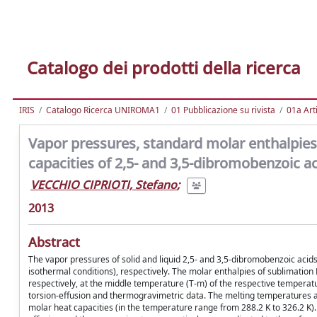
Catalogo dei prodotti della ricerca
IRIS
Catalogo Ricerca UNIROMA1
01 Pubblicazione su rivista
01a Arti
Vapor pressures, standard molar enthalpies
capacities of 2,5- and 3,5-dibromobenzoic a
VECCHIO CIPRIOTI, Stefano
;
2013
Abstract
The vapor pressures of solid and liquid 2,5- and 3,5-dibromobenzoic aci
isothermal conditions), respectively. The molar enthalpies of sublimatio
respectively, at the middle temperature (T-m) of the respective tempera
torsion-effusion and thermogravimetric data. The melting temperatures a
molar heat capacities (in the temperature range from 288.2 K to 326.2 K)