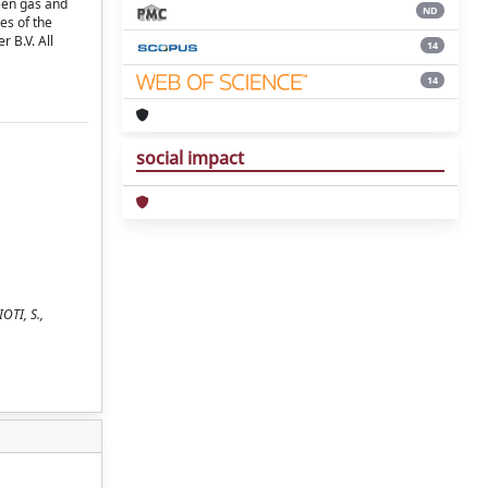
een gas and
ND
es of the
 B.V. All
14
14
social impact
OTI, S.,