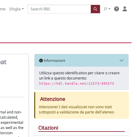
ome
Sfoglia
IT
eat
Informazioni
Utilizza questo identificativo per citare o creare
un link a questo documento:
https://hdl.handle.net/11573/495573
Attenzione
Attenzione! I dati visualizzati non sono stati
rmal and non-
sottoposti a validazione da parte dell'ateneo
calculated,
e experimental
Citazioni
as well as the
torsion-