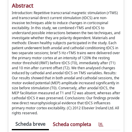
Abstract
Introduction: Repetitive transcranial magnetic stimulation (rTMS)
and transcranial direct current stimulation (tDCS) are non-
invasive techniques able to induce changes in corticospinal
excitability. In this study, we combined rTMS and tDCS to
understand possible interactions between the two techniques, and
investigate whether they are polarity dependent. Materials and
methods: Eleven healthy subjects participated in the study. Each
patient underwent both anodal and cathodal conditioning tDCS in
two separate sessions; brief 5 Hz-rTMS trains were delivered over
the primary motor cortex at an intensity of 120% the resting
motor threshold (RMT) before tDCS (T0), immediately after (T1)
and 10 min after current offset (T2). We then analysed changes
induced by cathodal and anodal tDCS on TMS variables. Results:
Our results showed that in both anodal and cathodal sessions, the
motor evoked potential (MEP) amplitude increased significantly in
size before stimulation (T0). Conversely, after anodal tDCS, the
MEP facilitation measured at T1 and T2 was absent, whereas after
cathodal tDCS it was preserved. Conclusions: Our findings provide
new direct neurophysiological evidence that tDCS influences
primary motor cortex excitability. (C) 2012 Elsevier Ireland Ltd. All
rights reserved.
Scheda breve
Scheda completa