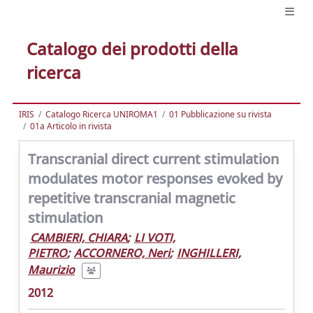
Catalogo dei prodotti della
ricerca
IRIS
Catalogo Ricerca UNIROMA1
01 Pubblicazione su rivista
01a Articolo in rivista
Transcranial direct current stimulation
modulates motor responses evoked by
repetitive transcranial magnetic
stimulation
CAMBIERI, CHIARA
;
LI VOTI,
PIETRO
;
ACCORNERO, Neri
;
INGHILLERI,
Maurizio
2012