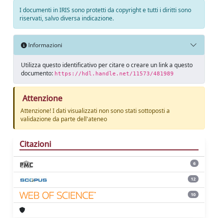
I documenti in IRIS sono protetti da copyright e tutti i diritti sono
riservati, salvo diversa indicazione.
Informazioni
Utilizza questo identificativo per citare o creare un link a questo
documento:
https://hdl.handle.net/11573/481989
Attenzione
Attenzione! I dati visualizzati non sono stati sottoposti a
validazione da parte dell'ateneo
Citazioni
6
12
10