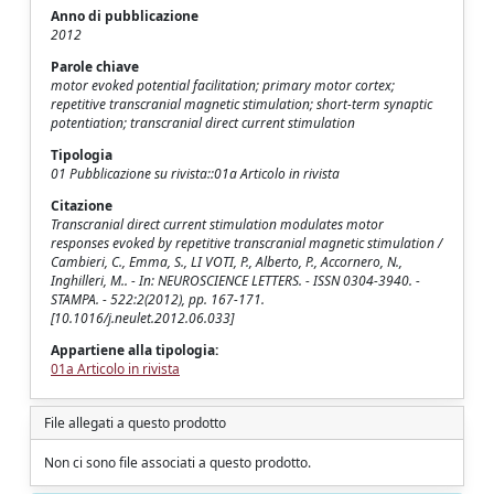
Anno di pubblicazione
2012
Parole chiave
motor evoked potential facilitation; primary motor cortex;
repetitive transcranial magnetic stimulation; short-term synaptic
potentiation; transcranial direct current stimulation
Tipologia
01 Pubblicazione su rivista::01a Articolo in rivista
Citazione
Transcranial direct current stimulation modulates motor
responses evoked by repetitive transcranial magnetic stimulation /
Cambieri, C., Emma, S., LI VOTI, P., Alberto, P., Accornero, N.,
Inghilleri, M.. - In: NEUROSCIENCE LETTERS. - ISSN 0304-3940. -
STAMPA. - 522:2(2012), pp. 167-171.
[10.1016/j.neulet.2012.06.033]
Appartiene alla tipologia:
01a Articolo in rivista
File allegati a questo prodotto
Non ci sono file associati a questo prodotto.