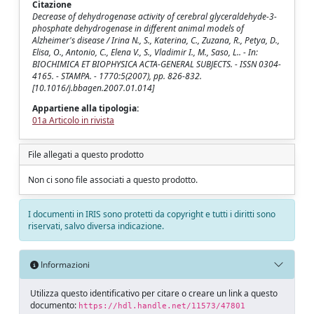
Citazione
Decrease of dehydrogenase activity of cerebral glyceraldehyde-3-
phosphate dehydrogenase in different animal models of
Alzheimer's disease / Irina N., S., Katerina, C., Zuzana, R., Petya, D.,
Elisa, O., Antonio, C., Elena V., S., Vladimir I., M., Saso, L.. - In:
BIOCHIMICA ET BIOPHYSICA ACTA-GENERAL SUBJECTS. - ISSN 0304-
4165. - STAMPA. - 1770:5(2007), pp. 826-832.
[10.1016/j.bbagen.2007.01.014]
Appartiene alla tipologia:
01a Articolo in rivista
File allegati a questo prodotto
Non ci sono file associati a questo prodotto.
I documenti in IRIS sono protetti da copyright e tutti i diritti sono
riservati, salvo diversa indicazione.
Informazioni
Utilizza questo identificativo per citare o creare un link a questo
documento:
https://hdl.handle.net/11573/47801