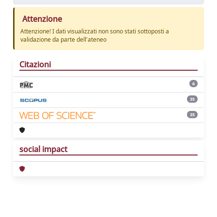
Attenzione
Attenzione! I dati visualizzati non sono stati sottoposti a
validazione da parte dell'ateneo
Citazioni
6
35
35
social impact
Powered by
IRIS
-
about IRIS
-
Utilizzo dei