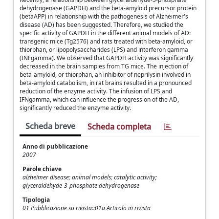
dehydrogenase (GAPDH) and the beta-amyloid precursor protein
(betaAPP) in relationship with the pathogenesis of Alzheimer's
disease (AD) has been suggested. Therefore, we studied the
specific activity of GAPDH in the different animal models of AD:
transgenic mice (Tg2576) and rats treated with beta-amyloid, or
thiorphan, or lipopolysaccharides (LPS) and interferon gamma
(INFgamma). We observed that GAPDH activity was significantly
decreased in the brain samples from TG mice. The injection of
beta-amyloid, or thiorphan, an inhibitor of neprilysin involved in
beta-amyloid catabolism, in rat brains resulted in a pronounced
reduction of the enzyme activity. The infusion of LPS and
IFNgamma, which can influence the progression of the AD,
significantly reduced the enzyme activity.
Scheda breve
Scheda completa
Anno di pubblicazione
2007
Parole chiave
alzheimer disease; animal models; catalytic activity;
glyceraldehyde-3-phosphate dehydrogenase
Tipologia
01 Pubblicazione su rivista::01a Articolo in rivista