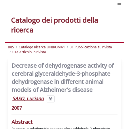
Catalogo dei prodotti della
ricerca
IRIS
Catalogo Ricerca UNIROMA1
01 Pubblicazione su rivista
01a Articolo in rivista
Decrease of dehydrogenase activity of
cerebral glyceraldehyde-3-phosphate
dehydrogenase in different animal
models of Alzheimer's disease
SASO, Luciano
2007
Abstract
Recently, a relationship between glyceraldehyde-3-phosphate