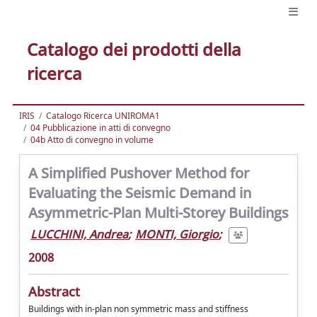
Catalogo dei prodotti della
ricerca
IRIS
Catalogo Ricerca UNIROMA1
04 Pubblicazione in atti di convegno
04b Atto di convegno in volume
A Simplified Pushover Method for
Evaluating the Seismic Demand in
Asymmetric-Plan Multi-Storey Buildings
LUCCHINI, Andrea
;
MONTI, Giorgio
;
2008
Abstract
Buildings with in-plan non symmetric mass and stiffness