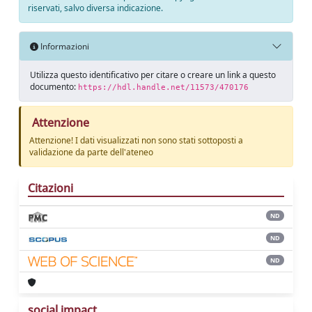
riservati, salvo diversa indicazione.
Informazioni
Utilizza questo identificativo per citare o creare un link a questo
documento:
https://hdl.handle.net/11573/470176
Attenzione
Attenzione! I dati visualizzati non sono stati sottoposti a
validazione da parte dell'ateneo
Citazioni
ND
ND
ND
social impact