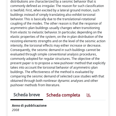
distributions are characterized by a seismic behavior that is
commonly defined as irregular. The reason for such classification
is twofold. First, when excited by a lateral ground motion, such
buildings instead of simply translating also exhibit torsional
behavior. This is basically due to the translational-rotational
coupling of the modes. The other reason is that the response of
asymmetric-plan buildings usually changes when transitioning
from elastic to inelastic behavior. In particular, depending on the
elastic properties of the system, on the in-plan distribution of the
resisting elements strengths and on the level of the seismic action
intensity, the torsional effects may either increase or decrease.
Consequently, the seismic demand in such buildings cannot be
evaluated through simple conventional analysis procedures,
commonly adopted for regular structures. The objective of the
present paper is to propose a new pushover method that explicitly
takes into account the torsional behavior of asymmetric-plan
buildings. The effectiveness of the method is evaluated by
comparing the seismic demand of selected case studies with that
obtained through both nonlinear dynamic analyses and other
pushover methods from literature.
Scheda breve
Scheda completa
Anno di pubblicazione
2008