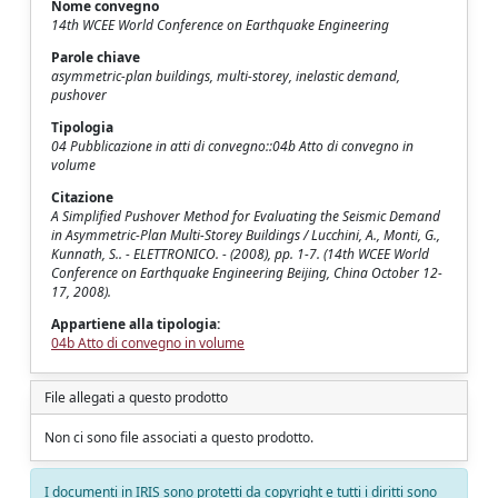
Nome convegno
14th WCEE World Conference on Earthquake Engineering
Parole chiave
asymmetric-plan buildings, multi-storey, inelastic demand,
pushover
Tipologia
04 Pubblicazione in atti di convegno::04b Atto di convegno in
volume
Citazione
A Simplified Pushover Method for Evaluating the Seismic Demand
in Asymmetric-Plan Multi-Storey Buildings / Lucchini, A., Monti, G.,
Kunnath, S.. - ELETTRONICO. - (2008), pp. 1-7. (14th WCEE World
Conference on Earthquake Engineering Beijing, China October 12-
17, 2008).
Appartiene alla tipologia:
04b Atto di convegno in volume
File allegati a questo prodotto
Non ci sono file associati a questo prodotto.
I documenti in IRIS sono protetti da copyright e tutti i diritti sono