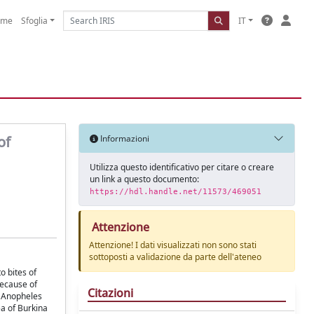
ome
Sfoglia
IT
of
Informazioni
Utilizza questo identificativo per citare o creare
un link a questo documento:
https://hdl.handle.net/11573/469051
Attenzione
Attenzione! I dati visualizzati non sono stati
sottoposti a validazione da parte dell'ateneo
o bites of
because of
Citazioni
e Anopheles
a of Burkina