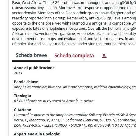
Faso, West Africa. The gSG6 protein was immunogenic and anti-gSG6 IgG l
transmission/rainy season. Moreover, this response dropped during the int
vector density. Members of the Fulani ethnic group showed higher anti-g
reactivity reported in this group. Remarkably, anti-gSG6 IgG levels among
opposite to the one observed with Plasmodium antigens, is compatible wit
exposure to bites of anopheline mosquitoes. Overall, the humoral anti-gSG
African malaria vectors (An. gambiae, Anopheles arabiensis and, possibly
development of risk maps and evaluation of anti-vector measures. In add
of molecular and cellular mechanisms underlying the immune tolerance and
Scheda breve
Scheda completa
Anno di pubblicazione
2011
Parole chiave
anopheles gambiae; humoral immune response; malaria epidemiology; sal
Tipologia
01 Pubblicazione su rivista::01a Articolo in rivista
Citazione
Humoral Response to the Anopheles gambiae Salivary Protein gSG6: A Serologic
Verra, F., Mangano, V., Anne, P., Sodiomon Bienvenu, S., Issa, N., Lombardo, 
ISSN 1932-6203. - ELETTRONICO. - 6:3(2011), pp. e17980-9. [10.1371/jour
Appartiene alla tipologia: