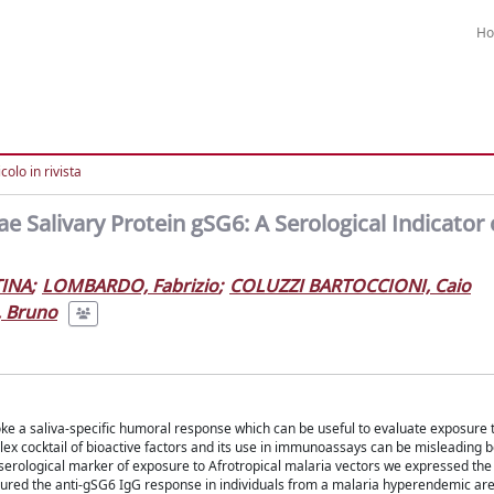
H
colo in rivista
Salivary Protein gSG6: A Serological Indicator 
INA
;
LOMBARDO, Fabrizio
;
COLUZZI BARTOCCIONI, Caio
, Bruno
oke a saliva-specific humoral response which can be useful to evaluate exposure t
ex cocktail of bioactive factors and its use in immunoassays can be misleading 
a serological marker of exposure to Afrotropical malaria vectors we expressed th
ured the anti-gSG6 IgG response in individuals from a malaria hyperendemic are