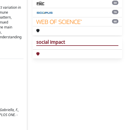
59
 variation in
mmune
70
pattern,
68
inued
the main
s,
understanding
social impact
abriella, F.,
 PLOS ONE. -