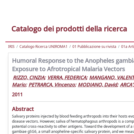
Catalogo dei prodotti della ricerca
IRIS
Catalogo Ricerca UNIROMA1
01 Pubblicazione su rivista
01a Arti
Humoral Response to the Anopheles gambiae 
Exposure to Afrotropical Malaria Vectors
RIZZO, CINZIA
;
VERRA, FEDERICA
;
MANGANO, VALENT
Mario
;
PETRARCA, Vincenzo
;
MODIANO, David
;
ARCA'
2011
Abstract
Salivary proteins injected by blood feeding arthropods into their hosts ev
disease vectors. However, saliva of hematophagous arthropods is a compl
potential cross-reactivity to other antigens. Toward the development of 
gambiae gSG6, a small anopheline-specific salivary protein, and we meas