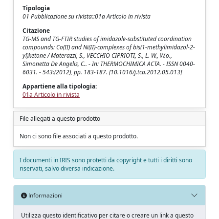
Tipologia
01 Pubblicazione su rivista::01a Articolo in rivista
Citazione
TG-MS and TG-FTIR studies of imidazole-substituted coordination
compounds: Co(II) and Ni(II)-complexes of bis(1-methylimidazol-2-
yl)ketone / Materazzi, S., VECCHIO CIPRIOTI, S., L. W., W.o.,
Simonetta De Angelis, C.. - In: THERMOCHIMICA ACTA. - ISSN 0040-
6031. - 543:(2012), pp. 183-187. [10.1016/j.tca.2012.05.013]
Appartiene alla tipologia:
01a Articolo in rivista
File allegati a questo prodotto
Non ci sono file associati a questo prodotto.
I documenti in IRIS sono protetti da copyright e tutti i diritti sono
riservati, salvo diversa indicazione.
Informazioni
Utilizza questo identificativo per citare o creare un link a questo