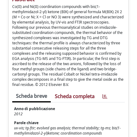
Co(II) and Ni(II) coordination compounds with bis(1-
methylimidazol-2-yl) ketone (BIK) of general formula M(BIK) 2X 2
(M = Co or Ni; X = Cl or NO 3) were synthesized and characterized
by elemental analysis, by UV-vis and FTIR spectroscopies.
Following our previous thermoanalytical studies on imidazole-
substituted coordination compounds, the thermal behavior of the
synthesized complexes was investigated by TG and DTG
techniques: the thermal profile is always characterized by three
substantial consecutive releasing steps for all the three
complexes and the releasing supposed behavior is confirmed by
EGA analysis (TG-MS and TG-FTIR). In particular, the first step is
ascribed to the release of the two anions, followed by the loss of
four methyl groups (side chains of the ligand) and two bridge-
carbonyl groups. The residual Cobalt or Nickel tetra-imidazole
complex decomposes in a final step to give the metal oxide as the
final residue. © 2012 Elsevier B.V.
Scheda breve
Scheda completa
Anno di pubblicazione
2012
Parole chiave
uv-vis; tg-ftir; evolved gas analysis; thermal stability; tg-ms; bis(1-
methylimidazol-2-yl)ketone; coordination compounds