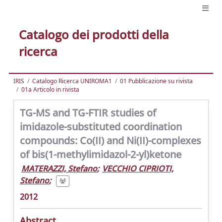
Catalogo dei prodotti della
ricerca
IRIS
Catalogo Ricerca UNIROMA1
01 Pubblicazione su rivista
01a Articolo in rivista
TG-MS and TG-FTIR studies of
imidazole-substituted coordination
compounds: Co(II) and Ni(II)-complexes
of bis(1-methylimidazol-2-yl)ketone
MATERAZZI, Stefano
;
VECCHIO CIPRIOTI,
Stefano
;
2012
Abstract