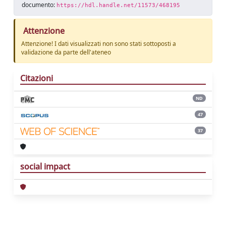
documento:
https://hdl.handle.net/11573/468195
Attenzione
Attenzione! I dati visualizzati non sono stati sottoposti a
validazione da parte dell'ateneo
Citazioni
ND
47
37
social impact