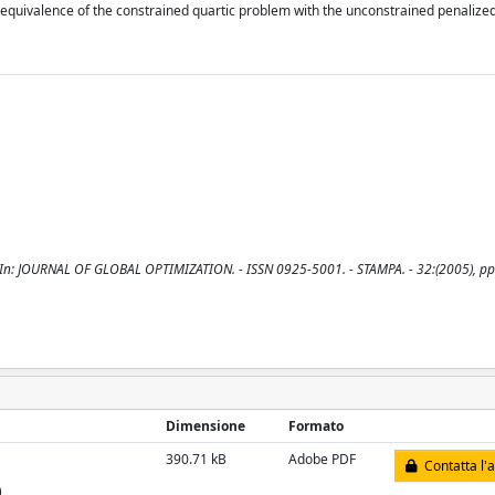
 equivalence of the constrained quartic problem with the unconstrained penalized
.. - In: JOURNAL OF GLOBAL OPTIMIZATION. - ISSN 0925-5001. - STAMPA. - 32:(2005), p
Dimensione
Formato
390.71 kB
Adobe PDF
Contatta l'
)