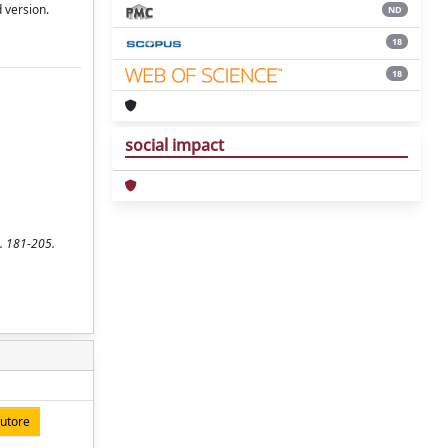
 version.
ND
18
18
social impact
p. 181-205.
autore