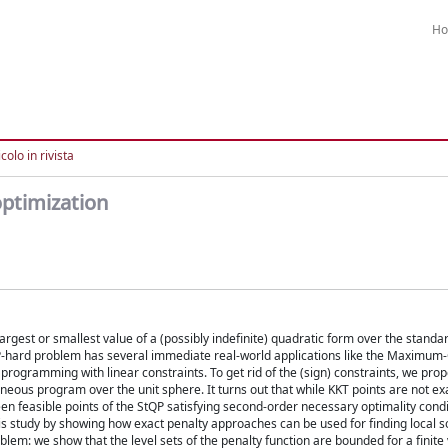
H
colo in rivista
optimization
argest or smallest value of a (possibly indefinite) quadratic form over the standa
s NP-hard problem has several immediate real-world applications like the Maximum
programming with linear constraints. To get rid of the (sign) constraints, we prop
neous program over the unit sphere. It turns out that while KKT points are not ex
 feasible points of the StQP satisfying second-order necessary optimality condit
 study by showing how exact penalty approaches can be used for finding local s
blem: we show that the level sets of the penalty function are bounded for a finite 