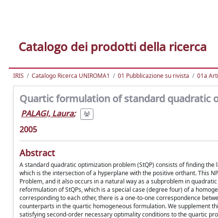
Catalogo dei prodotti della ricerca
IRIS
Catalogo Ricerca UNIROMA1
01 Pubblicazione su rivista
01a Arti
Quartic formulation of standard quadratic 
PALAGI, Laura
;
2005
Abstract
A standard quadratic optimization problem (StQP) consists of finding the l
which is the intersection of a hyperplane with the positive orthant. Thi
Problem, and it also occurs in a natural way as a subproblem in quadratic 
reformulation of StQPs, which is a special case (degree four) of a homoge
corresponding to each other, there is a one-to-one correspondence between
counterparts in the quartic homogeneous formulation. We supplement this
satisfying second-order necessary optimality conditions to the quartic pro