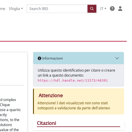
ome
Sfoglia
IT
Informazioni
Utilizza questo identificativo per citare o creare
un link a questo documento:
https://hdl.handle.net/11573/46391
Attenzione
rd simplex
Attenzione! I dati visualizzati non sono stati
-Clique
sottoposti a validazione da parte dell'ateneo
ose a quartic
actly
ions, to the
Citazioni
olutions
value of the