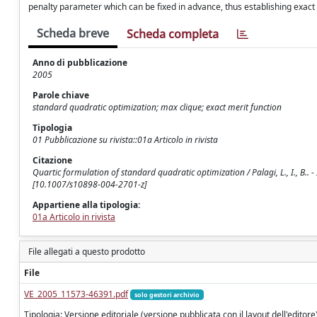
penalty parameter which can be fixed in advance, thus establishing exact
Scheda breve
Scheda completa
Anno di pubblicazione
2005
Parole chiave
standard quadratic optimization; max clique; exact merit function
Tipologia
01 Pubblicazione su rivista::01a Articolo in rivista
Citazione
Quartic formulation of standard quadratic optimization / Palagi, L., I., B
[10.1007/s10898-004-2701-z]
Appartiene alla tipologia:
01a Articolo in rivista
File allegati a questo prodotto
File
VE_2005_11573-46391.pdf
solo gestori archivio
Tipologia: Versione editoriale (versione pubblicata con il layout dell'editore