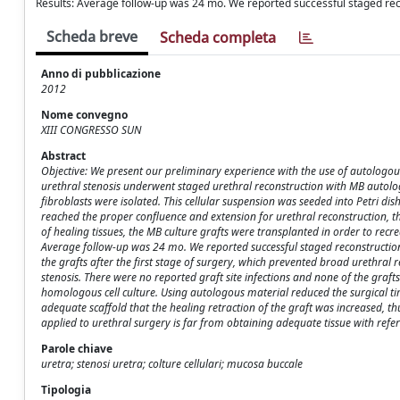
Results: Average follow-up was 24 mo. We reported successful staged rec
Scheda breve
Scheda completa
Anno di pubblicazione
2012
Nome convegno
XIII CONGRESSO SUN
Abstract
Objective: We present our preliminary experience with the use of autologous
urethral stenosis underwent staged urethral reconstruction with MB autolog
fibroblasts were isolated. This cellular suspension was seeded into Petri dis
reached the proper confluence and extension for urethral reconstruction, the
of healing tissues, the MB culture grafts were transplanted in order to recre
Average follow-up was 24 mo. We reported successful staged reconstruction 
the grafts after the first stage of surgery, which prevented broad urethral
stenosis. There were no reported graft site infections and none of the graf
homologous cell culture. Using autologous material reduced the surgical tim
adequate scaffold that the healing retraction of the graft was increased, t
applied to urethral surgery is far from obtaining adequate tissue with refer
Parole chiave
uretra; stenosi uretra; colture cellulari; mucosa buccale
Tipologia