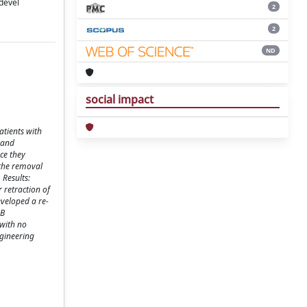
devel
2
2
ND
social impact
atients with
 and
nce they
 the removal
 Results:
 retraction of
eveloped a re-
MB
 with no
ngineering