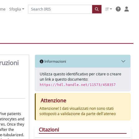
ome
Sfoglia
IT
ruzioni
Informazioni
Utilizza questo identificativo per citare o creare
un link a questo documento:
https://hdl.handle.net/11573/458357
Attenzione
Attenzione! I dati visualizzati non sono stati
Five patients
sottoposti a validazione da parte dell'ateneo
atinocytes and
ures. Once they
Citazioni
after the
re-tubularized.