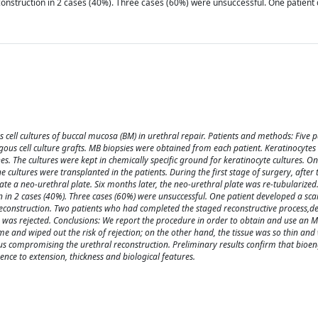
onstruction in 2 cases (40%). Three cases (60%) were unsuccessful. One patient 
 cell cultures of buccal mucosa (BM) in urethral repair. Patients and methods: Five p
ous cell culture grafts. MB biopsies were obtained from each patient. Keratinocytes
hes. The cultures were kept in chemically specific ground for keratinocyte cultures. O
 cultures were transplanted in the patients. During the first stage of surgery, after
ate a neo-urethral plate. Six months later, the neo-urethral plate was re-tubularized.
in 2 cases (40%). Three cases (60%) were unsuccessful. One patient developed a scar
 reconstruction. Two patients who had completed the staged reconstructive process,d
ts was rejected. Conclusions: We report the procedure in order to obtain and use an 
e and wiped out the risk of rejection; on the other hand, the tissue was so thin and
hus compromising the urethral reconstruction. Preliminary results confirm that bioe
ence to extension, thickness and biological features.