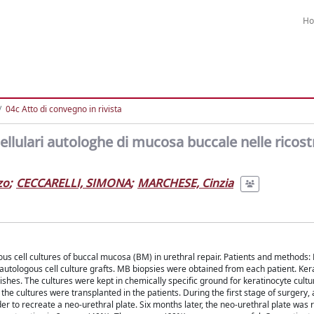
H
04c Atto di convegno in rivista
 cellulari autologhe di mucosa buccale nelle ricost
zo
;
CECCARELLI, SIMONA
;
MARCHESE, Cinzia
us cell cultures of buccal mucosa (BM) in urethral repair. Patients and methods: 
autologous cell culture grafts. MB biopsies were obtained from each patient. Ker
dishes. The cultures were kept in chemically specific ground for keratinocyte cult
he cultures were transplanted in the patients. During the first stage of surgery, 
er to recreate a neo-urethral plate. Six months later, the neo-urethral plate was 