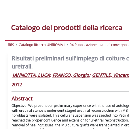
Catalogo dei prodotti della ricerca
IRIS
Catalogo Ricerca UNIROMA1
04 Pubblicazione in atti di convegno
Risultati preliminari sull'impiego di colture
uretrali.
IANNOTTA, LUCA
;
FRANCO, Giorgio
;
GENTILE, Vincen
2012
Abstract
Objective: We present our preliminary experience with the use of autologo
with urethral stenosis underwent staged urethral reconstruction with MB 
fibroblasts were isolated. This cellular suspension was seeded into Petri 
reached the proper confluence and extension for urethral reconstruction, t
removal of healing tissues, the MB culture grafts were transplanted in ord