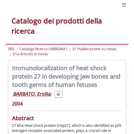
Catalogo dei prodotti della
ricerca
IRIS
Catalogo Ricerca UNIROMA1
01 Pubblicazione su rivista
01a Articolo in rivista
Immunolocalization of heat shock
protein 27 in developing jaw bones and
tooth germs of human fetuses
BARBATO, Ersilia
;
2004
Abstract
27 kDa Heat shock protein (Hsp27), which is also identified as p29
estrogen-receptor associated protein, plays a crucial role in