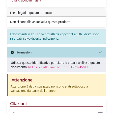
01a Articolo in rivista
File allegati a questo prodotto
Non ci sono file associati a questo prodotto.
I documenti in IRIS sono protetti da copyright e tutti i diritti sono
riservati, salvo diversa indicazione.
Informazioni
Utilizza questo identificativo per citare o creare un link a questo
documento:
https://hdl.handle.net/11573/45312
Attenzione
Attenzione! I dati visualizzati non sono stati sottoposti a
validazione da parte dell'ateneo
Citazioni