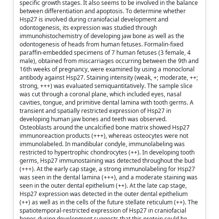
specific growth stages. It also seems to be involved in the balance
between differentiation and apoptosis. To determine whether
Hsp27 is involved during craniofacial development and
odontogenesis, its expression was studied through
immunohistochemistry of developing jaw bone as well as the
odontogenesis of heads from human fetuses. Formalin-fixed
paraffin-embedded specimens of 7 human fetuses (3 female, 4
male), obtained from miscarriages occurring between the 9th and
16th weeks of pregnancy, were examined by using a monoclonal
antibody against Hsp27. Staining intensity (weak, +; moderate, ++;
strong, +++) was evaluated semiquantitatively. The sample slice
was cut through a coronal plane, which included eyes, nasal
cavities, tongue, and primitive dental lamina with tooth germs. A
transient and spatially restricted expression of Hsp27 in
developing human jaw bones and teeth was observed.
Osteoblasts around the uncalcified bone matrix showed Hsp27
immunoreaction products (+++), whereas osteocytes were not
immunolabeled. In mandibular condyle, immunolabeling was
restricted to hypertrophic chondrocytes (++). In developing tooth
germs, Hsp27 immunostaining was detected throughout the bud
(+++). At the early cap stage, a strong immunolabeling for Hsp27
was seen in the dental lamina (+++), and a moderate staining was
seen in the outer dental epithelium (++). At the late cap stage,
Hsp27 expression was detected in the outer dental epithelium
(++) as well as in the cells of the future stellate reticulum (++). The
spatiotemporal-restricted expression of Hsp27 in craniofacial
bones during development suggests that this protein could be