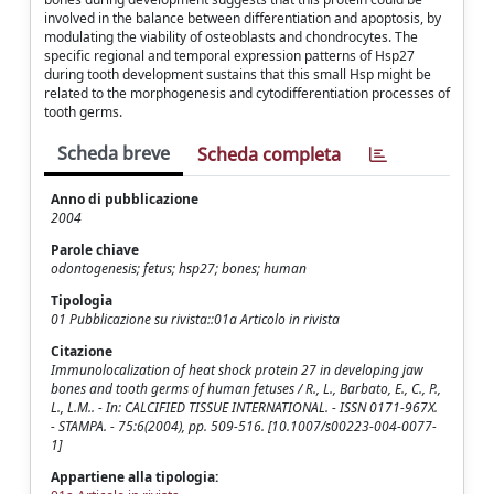
involved in the balance between differentiation and apoptosis, by
modulating the viability of osteoblasts and chondrocytes. The
specific regional and temporal expression patterns of Hsp27
during tooth development sustains that this small Hsp might be
related to the morphogenesis and cytodifferentiation processes of
tooth germs.
Scheda breve
Scheda completa
Anno di pubblicazione
2004
Parole chiave
odontogenesis; fetus; hsp27; bones; human
Tipologia
01 Pubblicazione su rivista::01a Articolo in rivista
Citazione
Immunolocalization of heat shock protein 27 in developing jaw
bones and tooth germs of human fetuses / R., L., Barbato, E., C., P.,
L., L.M.. - In: CALCIFIED TISSUE INTERNATIONAL. - ISSN 0171-967X.
- STAMPA. - 75:6(2004), pp. 509-516. [10.1007/s00223-004-0077-
1]
Appartiene alla tipologia: