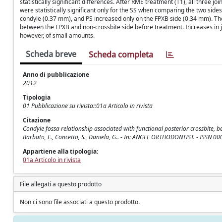
statistically significant differences. After RME treatment (T1), all three 
were statistically significant only for the SS when comparing the two sid
condyle (0.37 mm), and PS increased only on the FPXB side (0.34 mm). There
between the FPXB and non-crossbite side before treatment. Increases in 
however, of small amounts.
Scheda breve
Scheda completa
Anno di pubblicazione
2012
Tipologia
01 Pubblicazione su rivista::01a Articolo in rivista
Citazione
Condyle fossa relationship associated with functional posterior crossbite, be
Barbato, E., Concetto, S., Daniela, G.. - In: ANGLE ORTHODONTIST. - ISSN 
Appartiene alla tipologia:
01a Articolo in rivista
File allegati a questo prodotto
Non ci sono file associati a questo prodotto.