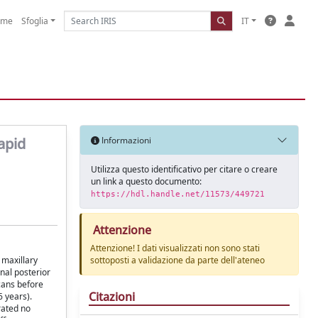
ome
Sfoglia
IT
apid
Informazioni
Utilizza questo identificativo per citare o creare
un link a questo documento:
https://hdl.handle.net/11573/449721
Attenzione
Attenzione! I dati visualizzati non sono stati
 maxillary
sottoposti a validazione da parte dell'ateneo
nal posterior
cans before
Citazioni
6 years).
rated no