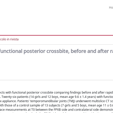
H
colo in rivista
unctional posterior crossbite, before and after r
cts with functional posterior crossbite comparing findings before and after rapid
enty-six patients (14 girls and 12 boys, mean age 9.6 ± 1.4 years) with functio
x appliance. Patients' temporomandibular joints (TMJ) underwent multislice CT s
th those of a control sample of 13 subjects (7 girls and 5 boys, mean age 11 ± 0.
t space measurements at T0 between the FPXB side and contralateral side demonst