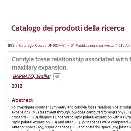
Catalogo dei prodotti della ricerca
IRIS
Catalogo Ricerca UNIROMA1
01 Pubblicazione su rivista
01a Arti
Condyle fossa relationship associated with f
maxillary expansion.
BARBATO, Ersilia
;
2012
Abstract
To investigate condylar symmetry and condyle fossa relationships in subje
expansion (RME) treatment through low-dose computed tomography (CT). Tw
crossbite (FPXB) diagnosis underwent rapid palatal expansion with a Hyra
rapid palatal expansion (T0) and after (T1). Joint spaces were compared wi
Anterior space (AS), superior space (SS), and posterior space (PS) join