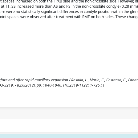
joint spaces increased on both the FPXB side and the non-crossbite side. However, d
es at T1. SS increased more than AS and PS in the non-crossbite condyle (0.28 mm
 were no statistically significant differences in condyle position within the glen
joint spaces were observed after treatment with RME on both sides. These chang
fore and after rapid maxillary expansion / Rosalia, L., Mario, C., Costanza, C., Edoar
0003-3219. - 82:6(2012), pp. 1040-1046. [10.2319/112211-725.1]