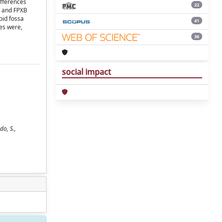
ifferences
22
) and FPXB
oid fossa
41
es were,
36
social impact
do, S.,